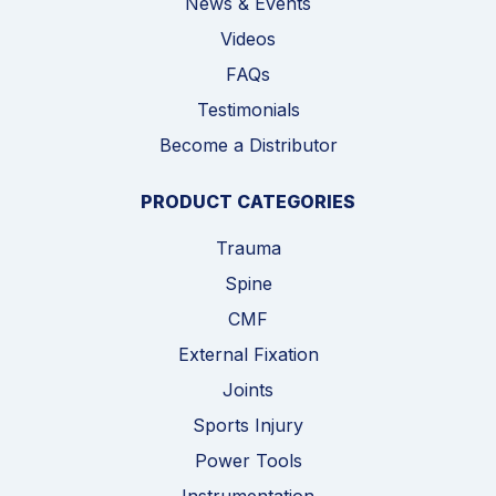
News & Events
Videos
FAQs
Testimonials
Become a Distributor
PRODUCT CATEGORIES
Trauma
Spine
CMF
External Fixation
Joints
Sports Injury
Power Tools
Instrumentation