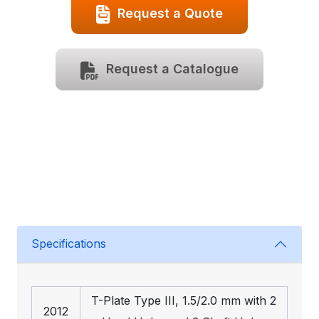
Request a Quote
Request a Catalogue
Specifications
T-Plate Type III, 1.5/2.0 mm with 2
2012