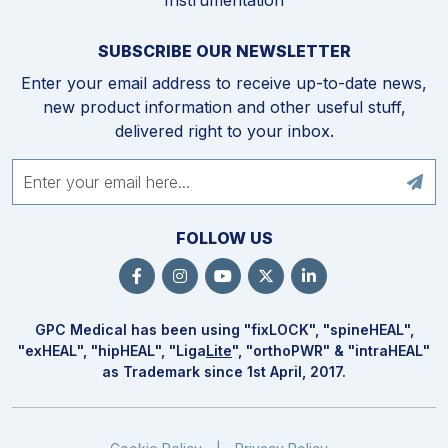
SUBSCRIBE OUR NEWSLETTER
Enter your email address to receive up-to-date news,
new product information and other useful stuff,
delivered right to your inbox.
FOLLOW US
GPC Medical has been using "fix
LOCK
", "spine
HEAL
",
"ex
HEAL
", "hip
HEAL
", "Liga
Lite
", "ortho
PWR
" & "intra
HEAL
"
as Trademark since 1st April, 2017.