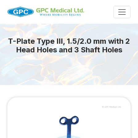
T-Plate Type III, 1.5/2.0 mm with 2
Head Holes and 3 Shaft Holes