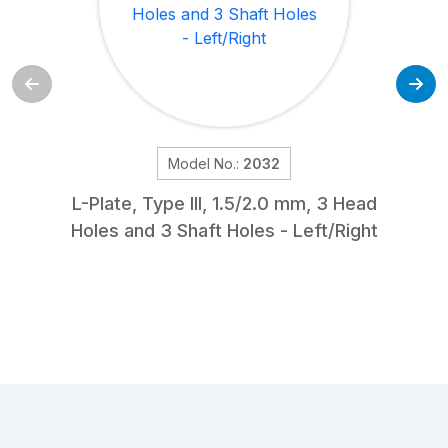
Model No.:
2032
L-Plate, Type III, 1.5/2.0 mm, 3 Head
Holes and 3 Shaft Holes - Left/Right