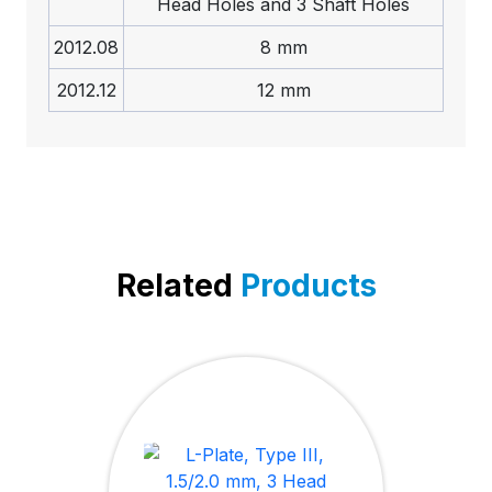
Head Holes and 3 Shaft Holes
2012.08
8 mm
2012.12
12 mm
Related
Products