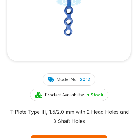
Model No.:
2012
Product Availability:
In Stock
T-Plate Type III, 1.5/2.0 mm with 2 Head Holes and
3 Shaft Holes