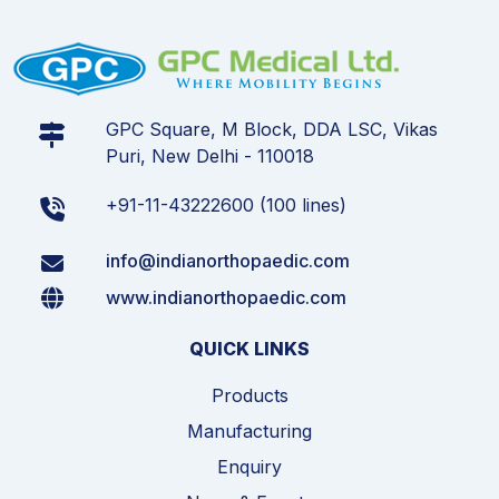
GPC Square, M Block, DDA LSC, Vikas
Puri, New Delhi - 110018
+91-11-43222600 (100 lines)
info@indianorthopaedic.com
www.indianorthopaedic.com
QUICK LINKS
Products
Manufacturing
Enquiry