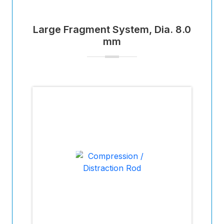
Large Fragment System, Dia. 8.0
mm