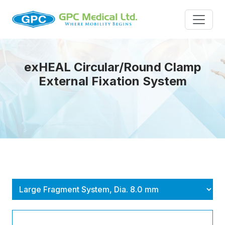
exHEAL Circular/Round Clamp
External Fixation System