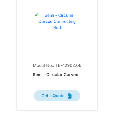
Model No.:
TEF1290Z.06
Semi - Circular Curved...
Get a Quote