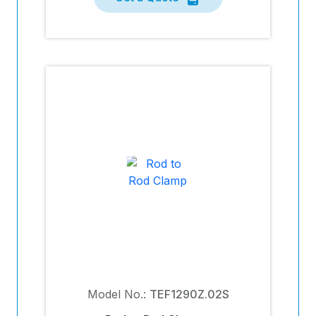
Model No.:
TEF1290Z.02S