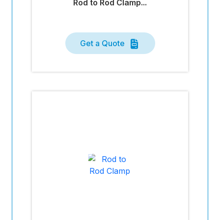
Rod to Rod Clamp...
Get a Quote