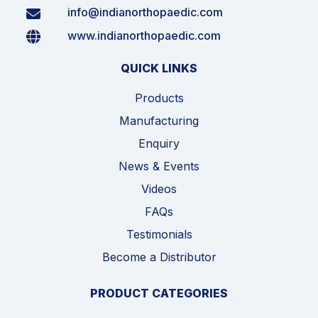
info@indianorthopaedic.com
www.indianorthopaedic.com
QUICK LINKS
Products
Manufacturing
Enquiry
News & Events
Videos
FAQs
Testimonials
Become a Distributor
PRODUCT CATEGORIES