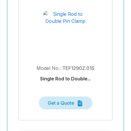
Model No.:
TEF1290Z.01S
Single Rod to Double...
Get a Quote