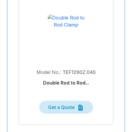
Model No.:
TEF1290Z.04S
Double Rod to Rod...
Get a Quote