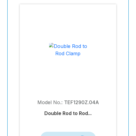
Model No.:
TEF1290Z.04A
Double Rod to Rod...