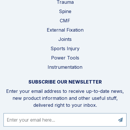
Trauma
Spine
CMF
External Fixation
Joints
Sports Injury
Power Tools
Instrumentation
SUBSCRIBE OUR NEWSLETTER
Enter your email address to receive up-to-date news,
new product information and other useful stuff,
delivered right to your inbox.