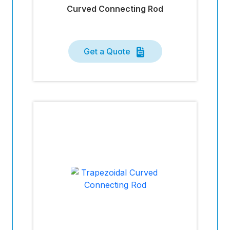
Curved Connecting Rod
Get a Quote