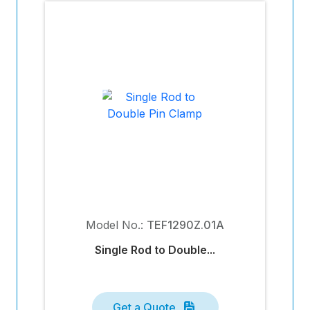
Model No.:
TEF1290Z.01A
Single Rod to Double...
Get a Quote