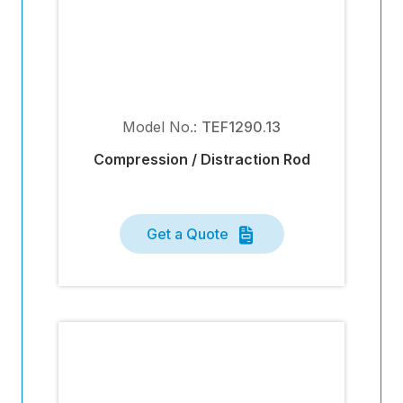
Model No.:
TEF1290.13
Compression / Distraction Rod
Get a Quote