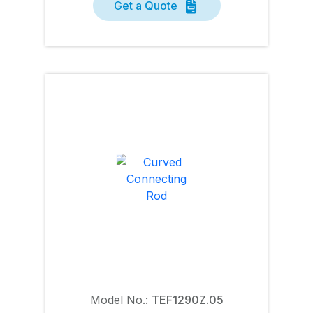
Get a Quote
Model No.:
TEF1290Z.05