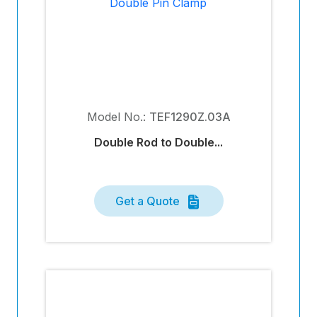
Model No.:
TEF1290Z.03A
Double Rod to Double...
Get a Quote