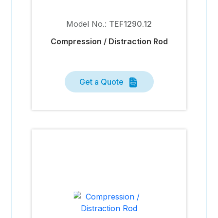
Model No.:
TEF1290.12
Compression / Distraction Rod
Get a Quote