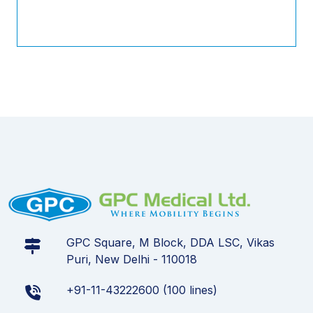
GPC Square, M Block, DDA LSC, Vikas
Puri, New Delhi - 110018
+91-11-43222600 (100 lines)