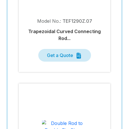
Model No.:
TEF1290Z.07
Trapezoidal Curved Connecting
Rod...
Get a Quote