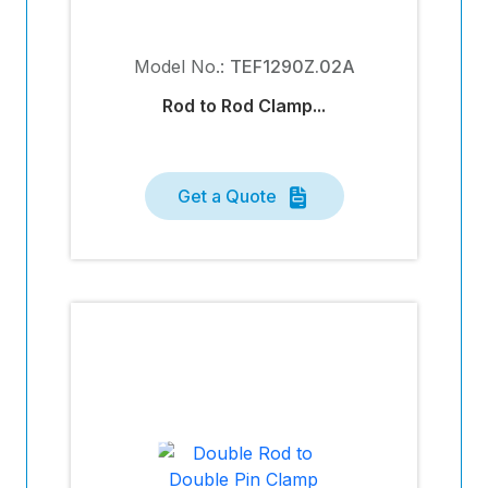
Model No.:
TEF1290Z.02A
Rod to Rod Clamp...
Get a Quote