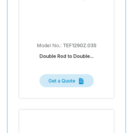
Model No.:
TEF1290Z.03S
Double Rod to Double...
Get a Quote