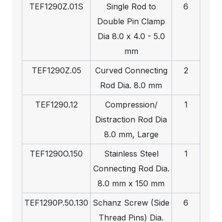
TEF1290Z.01S
Single Rod to
6
Double Pin Clamp
Dia 8.0 x 4.0 - 5.0
mm
TEF1290Z.05
Curved Connecting
2
Rod Dia. 8.0 mm
TEF1290.12
Compression/
1
Distraction Rod Dia
8.0 mm, Large
TEF1290O.150
Stainless Steel
1
Connecting Rod Dia.
8.0 mm x 150 mm
TEF1290P.50.130
Schanz Screw (Side
6
Thread Pins) Dia.