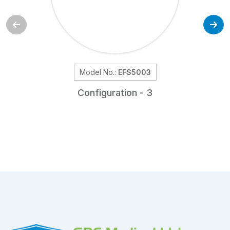
Model No.:
EFS5003
Configuration - 3