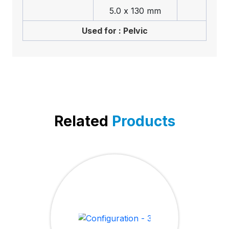
5.0 x 130 mm
Used for : Pelvic
Related
Products