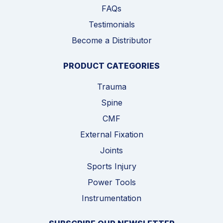
FAQs
Testimonials
Become a Distributor
PRODUCT CATEGORIES
Trauma
Spine
CMF
External Fixation
Joints
Sports Injury
Power Tools
Instrumentation