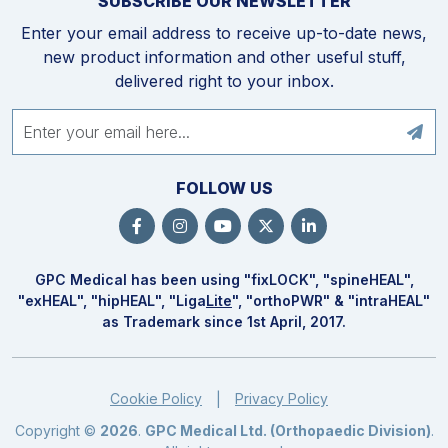
SUBSCRIBE OUR NEWSLETTER
Enter your email address to receive up-to-date news,
new product information and other useful stuff,
delivered right to your inbox.
FOLLOW US
GPC Medical has been using "fix
LOCK
", "spine
HEAL
",
"ex
HEAL
", "hip
HEAL
", "Liga
Lite
", "ortho
PWR
" & "intra
HEAL
"
as Trademark since 1st April, 2017.
Cookie Policy
Privacy Policy
|
Copyright ©
2026
.
GPC Medical Ltd. (Orthopaedic Division)
.