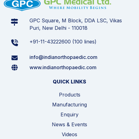
GPC Square, M Block, DDA LSC, Vikas
Puri, New Delhi - 110018
+91-11-43222600 (100 lines)
info@indianorthopaedic.com
www.indianorthopaedic.com
QUICK LINKS
Products
Manufacturing
Enquiry
News & Events
Videos