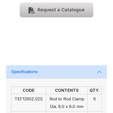
Request a Catalogue
Specifications
CODE
CONTENTS
QTY.
TEF1290Z.02S
Rod to Rod Clamp
6
Dia. 8.0 x 8.0 mm