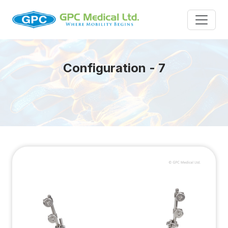
Configuration - 7