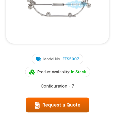
Model No.:
EFS5007
Product Availability:
In Stock
Configuration - 7
Request a Quote