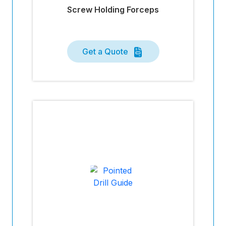
Screw Holding Forceps
Get a Quote