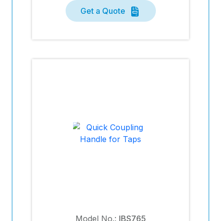
Get a Quote
Model No.:
IBS765