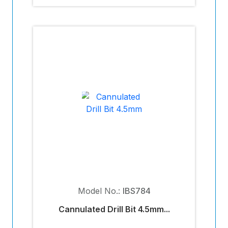
Model No.:
IBS784
Cannulated Drill Bit 4.5mm...