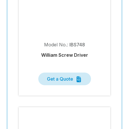
Model No.:
IBS748
William Screw Driver
Get a Quote