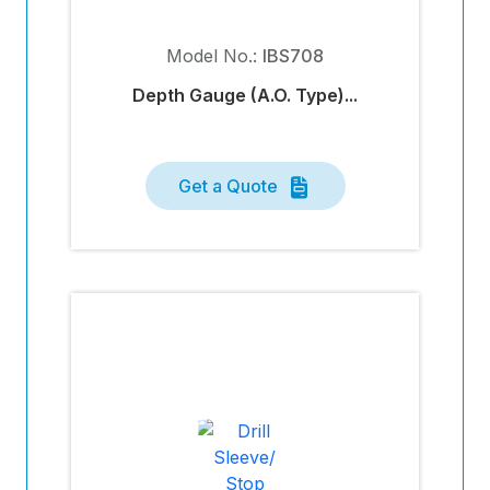
Model No.:
IBS708
Depth Gauge (A.O. Type)...
Get a Quote