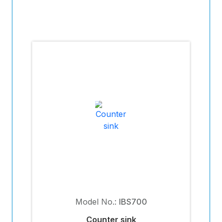
Model No.:
IBS700
Counter sink