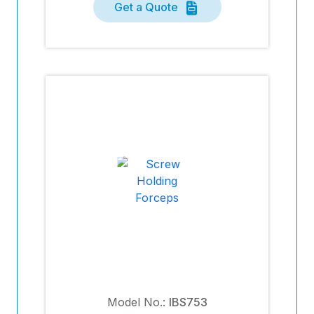
Get a Quote
Model No.:
IBS753