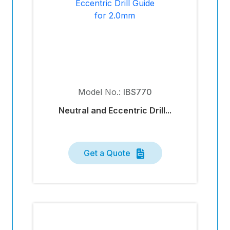
Model No.:
IBS770
Neutral and Eccentric Drill...
Get a Quote