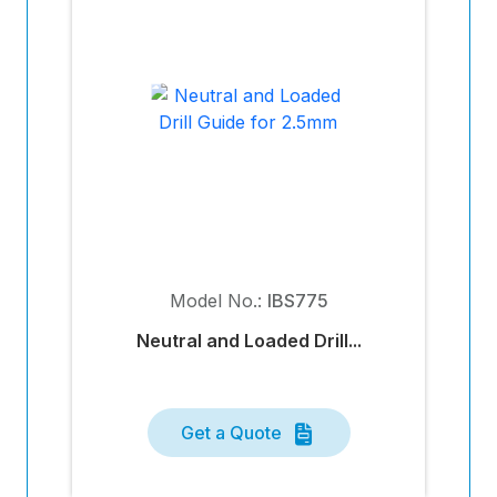
Model No.:
IBS775
Neutral and Loaded Drill...
Get a Quote