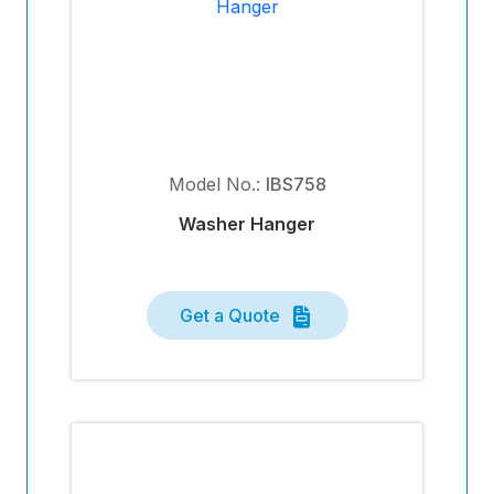
Model No.:
IBS758
Washer Hanger
Get a Quote