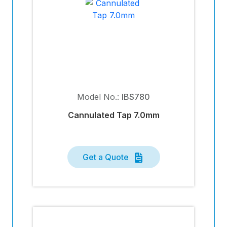
Model No.:
IBS780
Cannulated Tap 7.0mm
Get a Quote