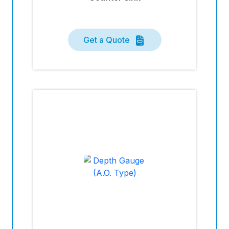
Get a Quote