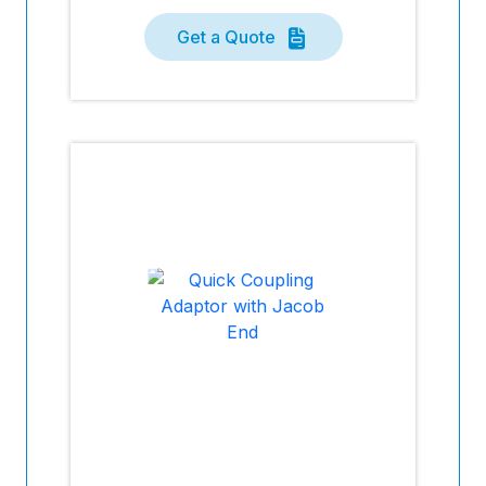
Get a Quote