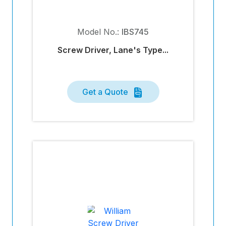
Model No.:
IBS745
Screw Driver, Lane's Type...
Get a Quote