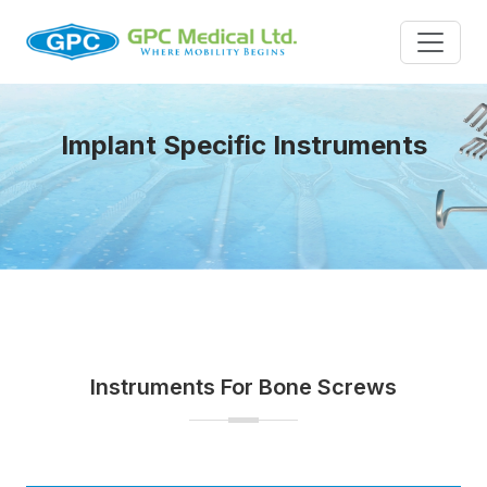
Implant Specific Instruments
Instruments For Bone Screws