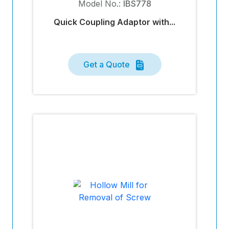
Model No.:
IBS778
Quick Coupling Adaptor with...
Get a Quote