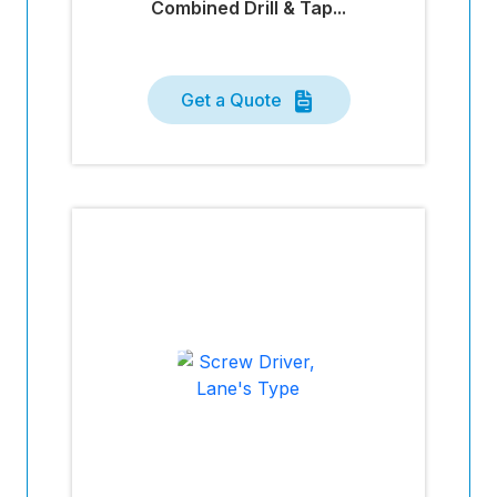
Combined Drill & Tap...
Get a Quote