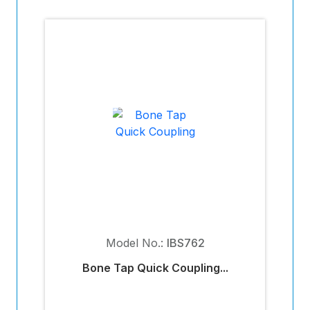
Model No.:
IBS762
Bone Tap Quick Coupling...