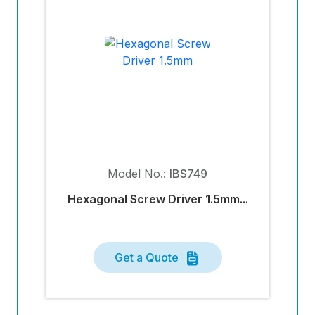
Model No.:
IBS749
Hexagonal Screw Driver 1.5mm...
Get a Quote