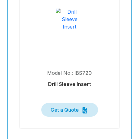
Model No.:
IBS720
Drill Sleeve Insert
Get a Quote