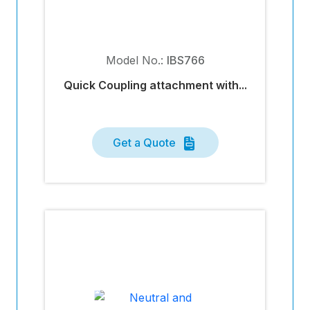
Model No.:
IBS766
Quick Coupling attachment with...
Get a Quote