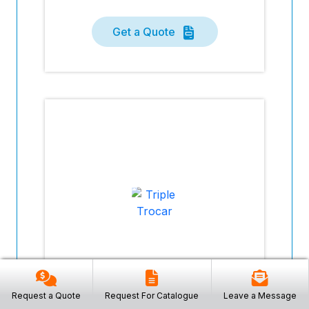
Get a Quote
Request a Quote
Request For Catalogue
Leave a Message