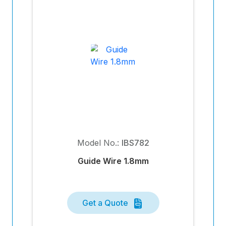
Model No.:
IBS782
Guide Wire 1.8mm
Get a Quote