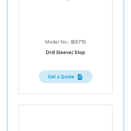
Model No.:
IBS715
Drill Sleeve/ Stop
Get a Quote