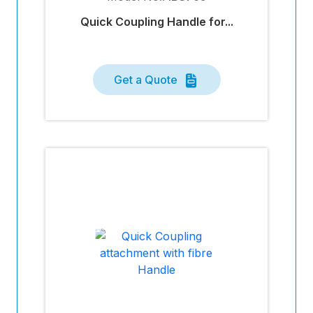
Quick Coupling Handle for...
Get a Quote