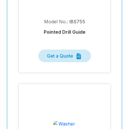
Model No.:
IBS755
Pointed Drill Guide
Get a Quote