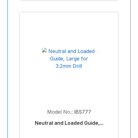
Model No.:
IBS777
Neutral and Loaded Guide,...