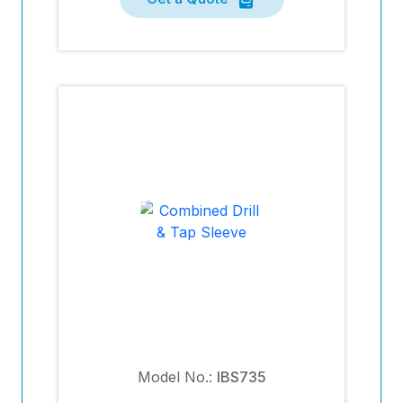
Model No.:
IBS735