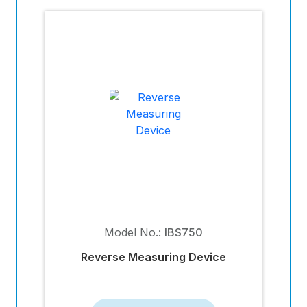
Model No.:
IBS750
Reverse Measuring Device