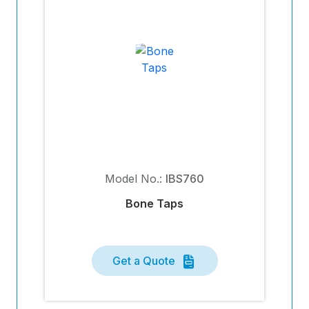
Model No.:
IBS760
Bone Taps
Get a Quote