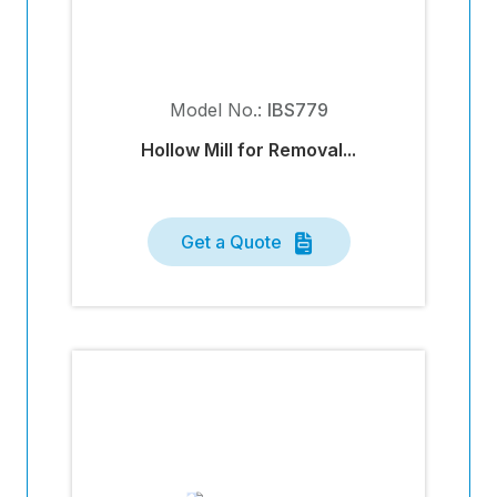
Model No.:
IBS779
Hollow Mill for Removal...
Get a Quote