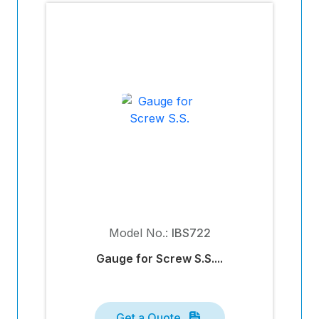
Model No.:
IBS722
Gauge for Screw S.S....
Get a Quote