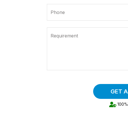
Phone
Requirement
GET 
100% 