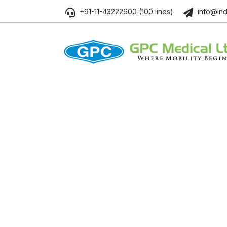
+91-11-43222600 (100 lines)
info@ind