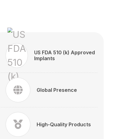
US FDA 510 (k) Approved
Implants
Global Presence
High-Quality Products