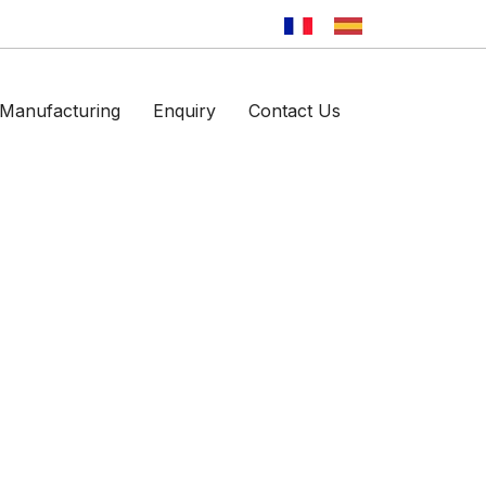
Manufacturing
Enquiry
Contact Us