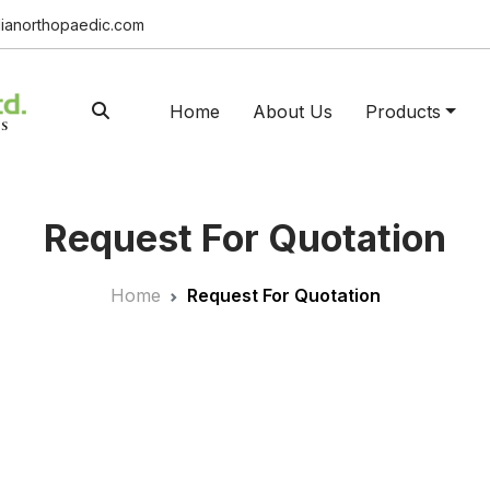
ianorthopaedic.com
Home
About Us
Products
Request For Quotation
Home
Request For Quotation