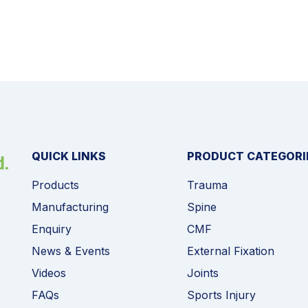
QUICK LINKS
PRODUCT CATEGORI
Products
Trauma
Manufacturing
Spine
Enquiry
CMF
News & Events
External Fixation
Videos
Joints
FAQs
Sports Injury