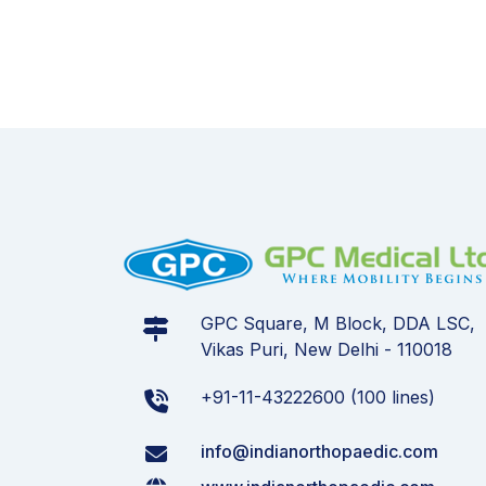
GPC Square, M Block, DDA LSC,
Vikas Puri, New Delhi - 110018
+91-11-43222600 (100 lines)
info@indianorthopaedic.com