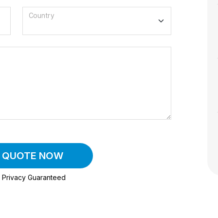
Country
A QUOTE NOW
Privacy Guaranteed