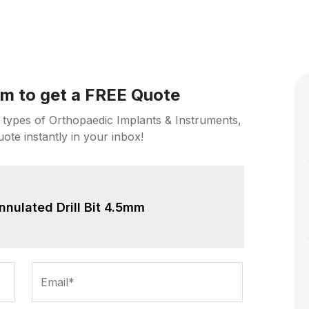
orm to get a FREE Quote
 types of Orthopaedic Implants & Instruments,
uote instantly in your inbox!
nnulated Drill Bit 4.5mm
Email*