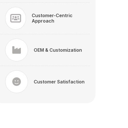
Customer-Centric
Approach
OEM & Customization
Customer Satisfaction