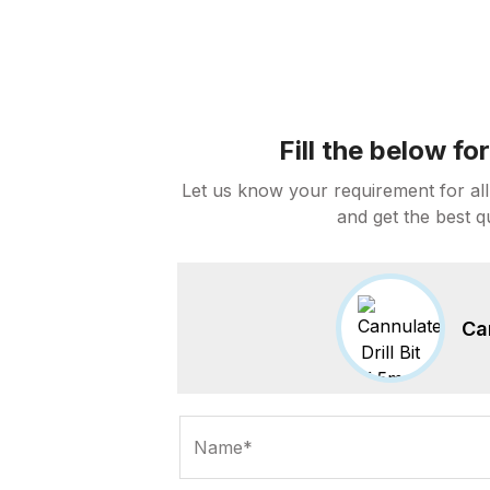
Fill the below f
Let us know your requirement for all
and get the best q
Ca
Name*