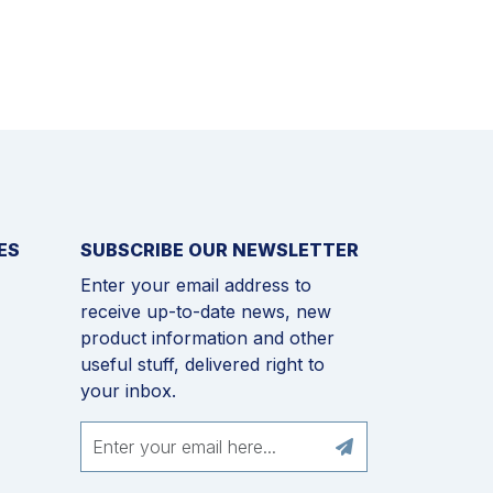
ES
SUBSCRIBE OUR NEWSLETTER
Enter your email address to
receive up-to-date news, new
product information and other
useful stuff, delivered right to
your inbox.