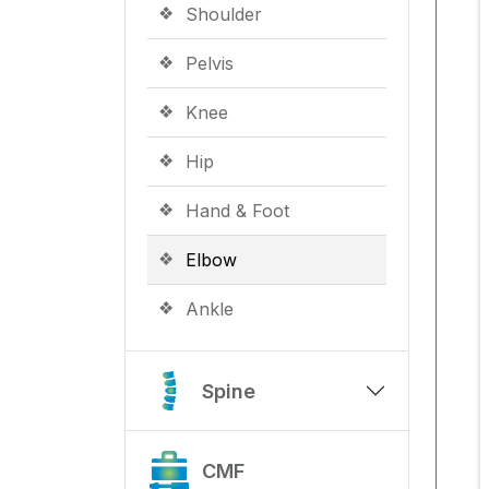
Shoulder
Pelvis
Knee
Hip
Hand & Foot
Elbow
Ankle
Spine
CMF