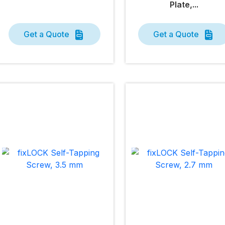
Plate,...
Get a Quote
Get a Quote