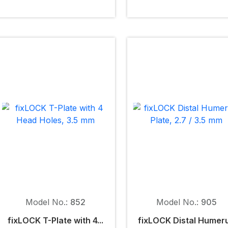
Model No.:
852
Model No.:
905
fix
LOCK
T-Plate with 4...
fix
LOCK
Distal Humer