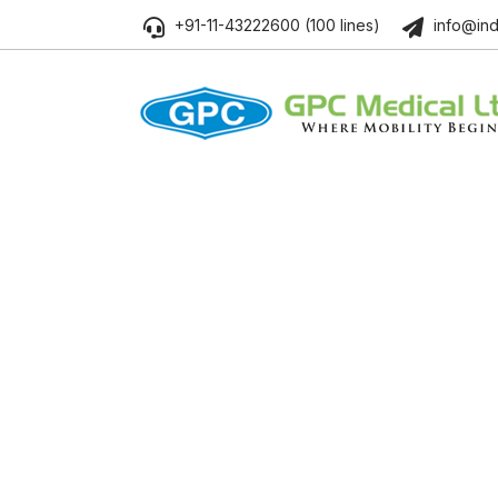
+91-11-43222600 (100 lines)
info@ind