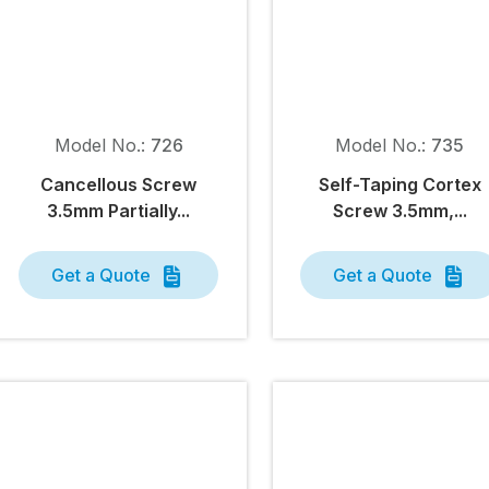
Model No.:
726
Model No.:
735
Cancellous Screw
Self-Taping Cortex
3.5mm Partially...
Screw 3.5mm,...
Get a Quote
Get a Quote