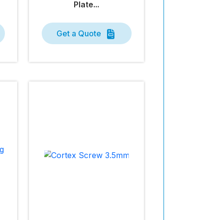
Plate...
Get a Quote