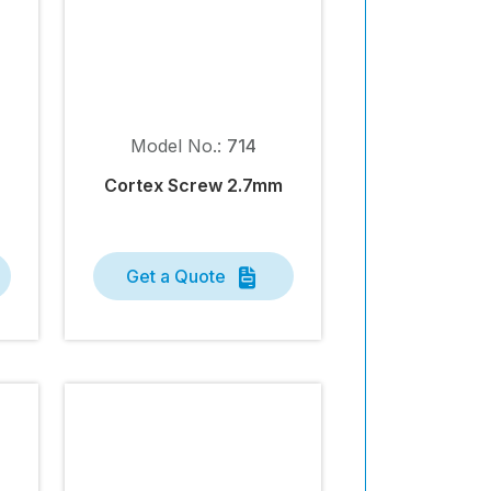
Model No.:
714
Cortex Screw 2.7mm
Get a Quote