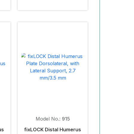
Model No.:
915
us
fix
LOCK
Distal Humerus