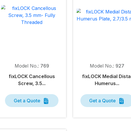
Model No.:
769
Model No.:
927
fix
LOCK
Cancellous
fix
LOCK
Medial Dista
Screw, 3.5...
Humerus...
Get a Quote
Get a Quote