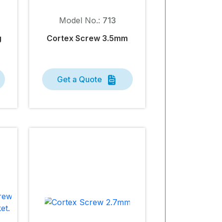
Model No.:
713
g
Cortex Screw 3.5mm
Get a Quote