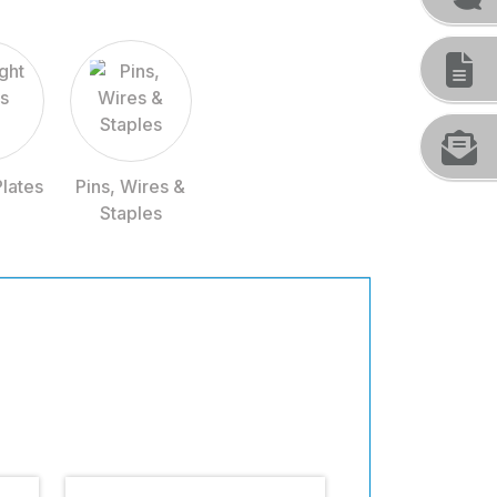
Plates
Pins, Wires &
Staples