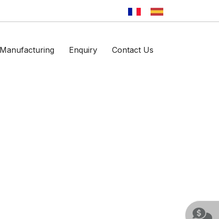
Manufacturing
Enquiry
Contact Us