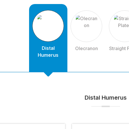
Distal
Olecranon
Straight 
Humerus
Distal Humerus