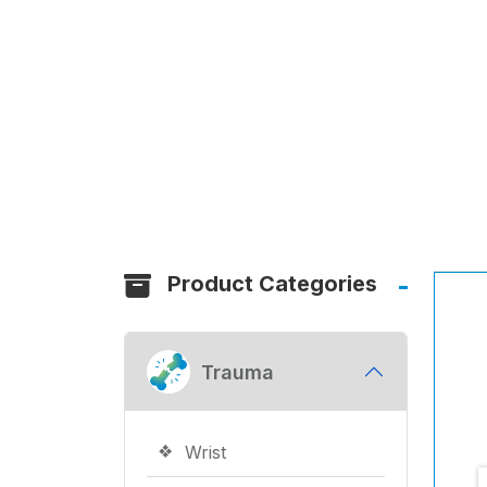
Product Categories
Trauma
Wrist