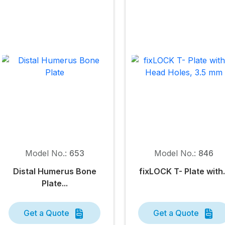
Model No.:
653
Model No.:
846
Distal Humerus Bone
fix
LOCK
T- Plate with.
Plate...
Get a Quote
Get a Quote