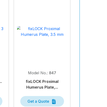
Model No.:
847
..
fix
LOCK
Proximal
Humerus Plate,...
Get a Quote