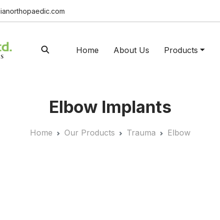
ianorthopaedic.com
Home
About Us
Products
Elbow Implants
Home
Our Products
Trauma
Elbow