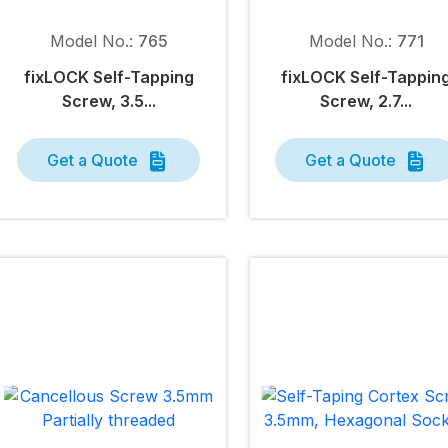
Model No.:
765
Model No.:
771
fix
LOCK
Self-Tapping
fix
LOCK
Self-Tappin
Screw, 3.5...
Screw, 2.7...
Get a Quote
Get a Quote