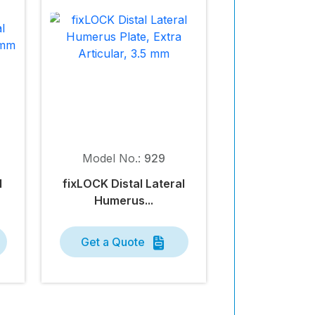
Model No.:
929
l
fix
LOCK
Distal Lateral
Humerus...
Get a Quote