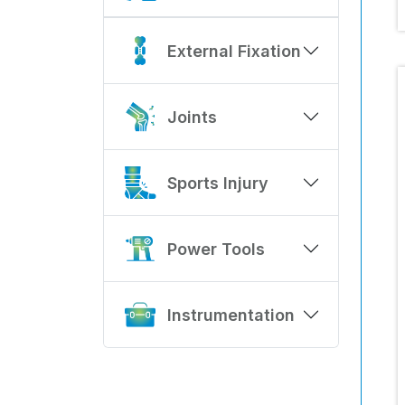
External Fixation
Joints
Sports Injury
Power Tools
Instrumentation