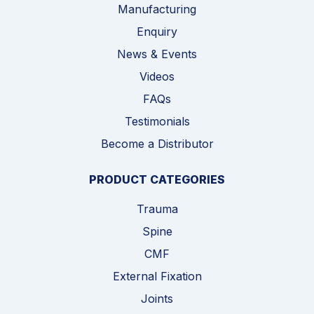
Manufacturing
Enquiry
News & Events
Videos
FAQs
Testimonials
Become a Distributor
PRODUCT CATEGORIES
Trauma
Spine
CMF
External Fixation
Joints