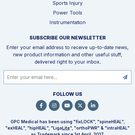
Sports Injury
Power Tools
Instrumentation
SUBSCRIBE OUR NEWSLETTER
Enter your email address to receive up-to-date news,
new product information and other useful stuff,
delivered right to your inbox.
FOLLOW US
GPC Medical has been using "fix
LOCK
", "spine
HEAL
",
"ex
HEAL
", "hip
HEAL
", "Liga
Lite
", "ortho
PWR
" & "intra
HEAL
"
as Trademark since 1st April, 2017.