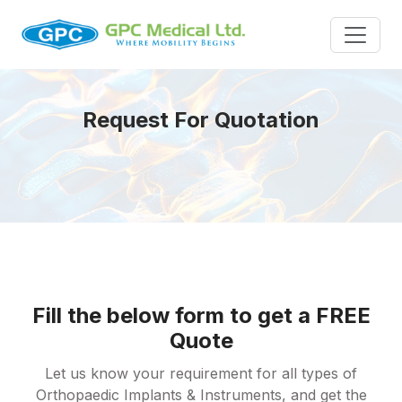
Request For Quotation
Fill the below form to get a FREE
Quote
Let us know your requirement for all types of
Orthopaedic Implants & Instruments, and get the