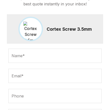
best quote instantly in your inbox!
Cortex Screw 3.5mm
Name*
Email*
Phone