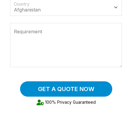
Country
Requirement
GET A QUOTE NOW
100% Privacy Guaranteed