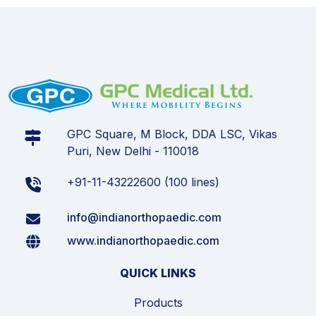
GPC Square, M Block, DDA LSC, Vikas
Puri, New Delhi - 110018
+91-11-43222600 (100 lines)
info@indianorthopaedic.com
www.indianorthopaedic.com
QUICK LINKS
Products