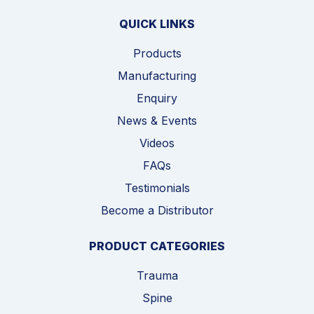
QUICK LINKS
Products
Manufacturing
Enquiry
News & Events
Videos
FAQs
Testimonials
Become a Distributor
PRODUCT CATEGORIES
Trauma
Spine