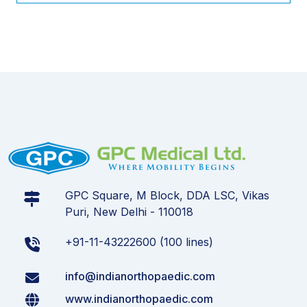
GPC Square, M Block, DDA LSC, Vikas
Puri, New Delhi - 110018
+91-11-43222600 (100 lines)
info@indianorthopaedic.com
www.indianorthopaedic.com