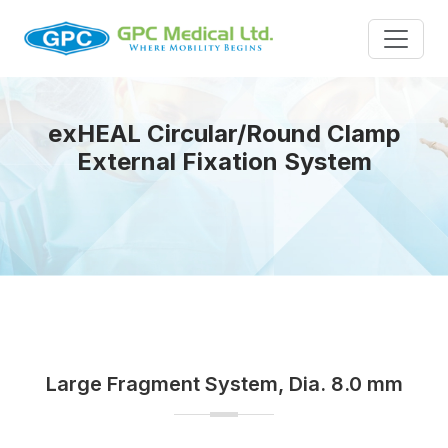
exHEAL Circular/Round Clamp
External Fixation System
Large Fragment System, Dia. 8.0 mm