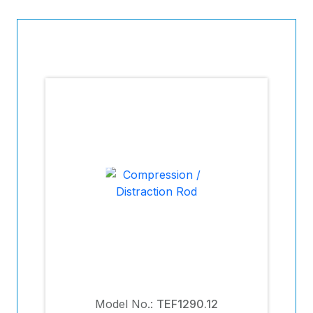
Model No.:
TEF1290.12