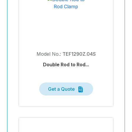
Model No.:
TEF1290Z.04S
Double Rod to Rod...
Get a Quote