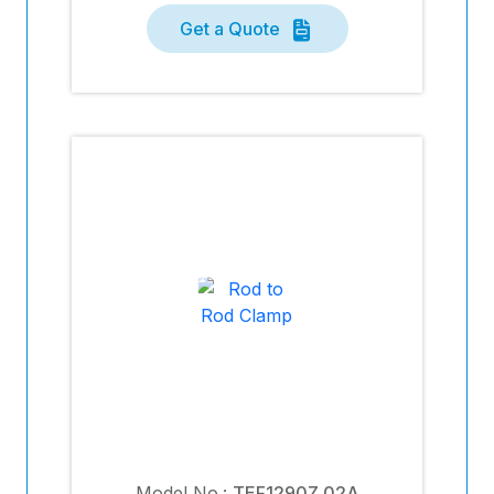
Get a Quote
Model No.:
TEF1290Z.02A