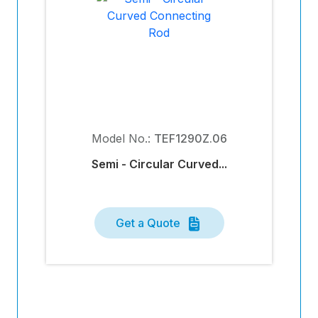
Model No.:
TEF1290Z.06
Semi - Circular Curved...
Get a Quote