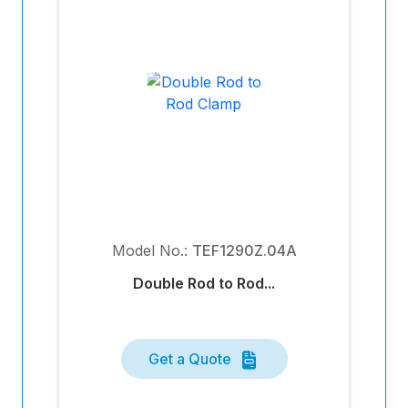
Model No.:
TEF1290Z.04A
Double Rod to Rod...
Get a Quote