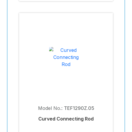
Model No.:
TEF1290Z.05
Curved Connecting Rod