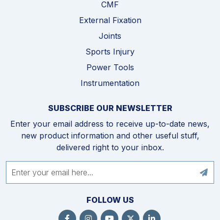
CMF
External Fixation
Joints
Sports Injury
Power Tools
Instrumentation
SUBSCRIBE OUR NEWSLETTER
Enter your email address to receive up-to-date news,
new product information and other useful stuff,
delivered right to your inbox.
FOLLOW US