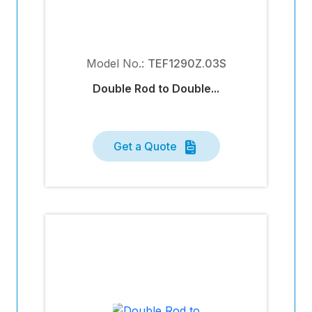
Model No.:
TEF1290Z.03S
Double Rod to Double...
Get a Quote