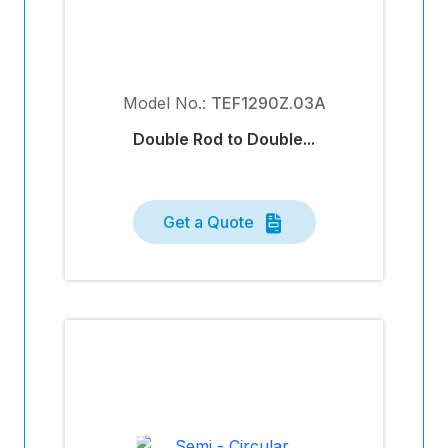
Model No.:
TEF1290Z.03A
Double Rod to Double...
Get a Quote