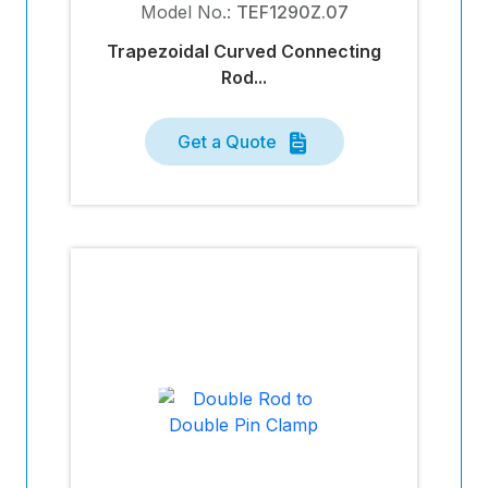
Model No.:
TEF1290Z.07
Trapezoidal Curved Connecting
Rod...
Get a Quote