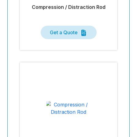
Compression / Distraction Rod
Get a Quote