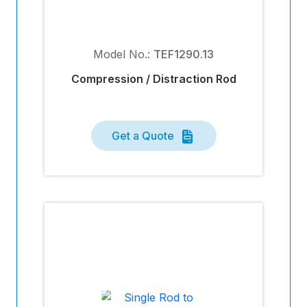
Model No.:
TEF1290.13
Compression / Distraction Rod
Get a Quote