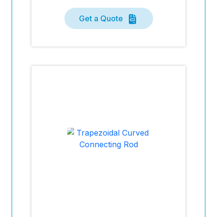
Get a Quote