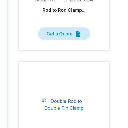
Rod to Rod Clamp...
Get a Quote