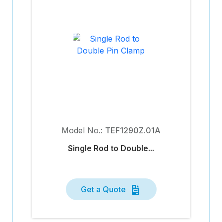
Model No.:
TEF1290Z.01A
Single Rod to Double...
Get a Quote