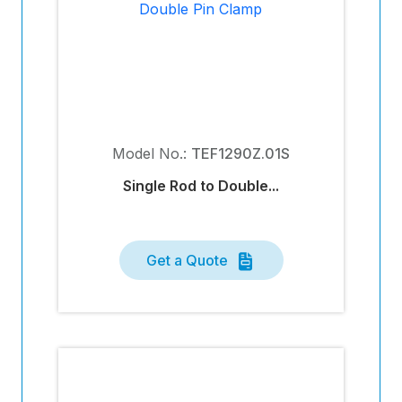
Model No.:
TEF1290Z.01S
Single Rod to Double...
Get a Quote