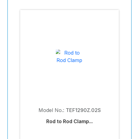
Model No.:
TEF1290Z.02S
Rod to Rod Clamp...