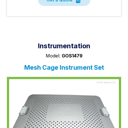
Instrumentation
Model:
GOS1479
Mesh Cage Instrument Set