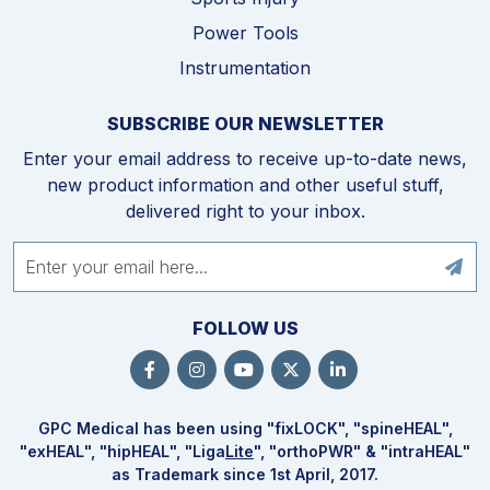
Power Tools
Instrumentation
SUBSCRIBE OUR NEWSLETTER
Enter your email address to receive up-to-date news,
new product information and other useful stuff,
delivered right to your inbox.
FOLLOW US
GPC Medical has been using "fix
LOCK
", "spine
HEAL
",
"ex
HEAL
", "hip
HEAL
", "Liga
Lite
", "ortho
PWR
" & "intra
HEAL
"
as Trademark since 1st April, 2017.