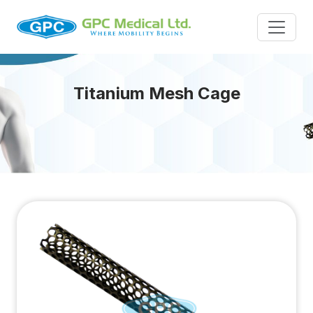
Titanium Mesh Cage