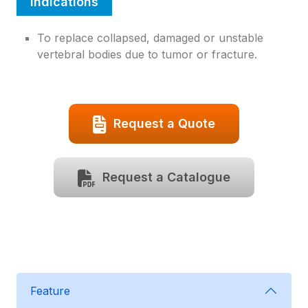
Indications
To replace collapsed, damaged or unstable
vertebral bodies due to tumor or fracture.
Request a Quote
Request a Catalogue
Feature