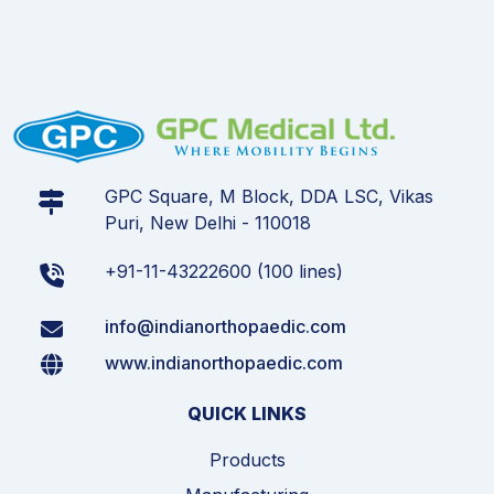
GPC Square, M Block, DDA LSC, Vikas
Puri, New Delhi - 110018
+91-11-43222600 (100 lines)
info@indianorthopaedic.com
www.indianorthopaedic.com
QUICK LINKS
Products