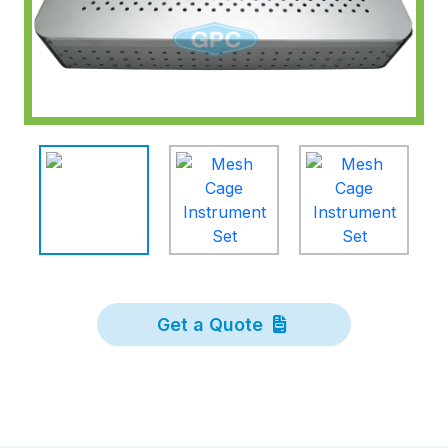
Get a Quote