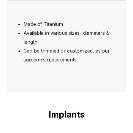
Made of Titanium
Available in various sizes- diameters &
length
Can be trimmed or customized, as per
surgeon’s requirements
Implants