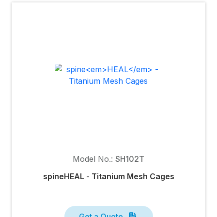
Model No.:
SH102T
spine
HEAL
- Titanium Mesh Cages
Get a Quote