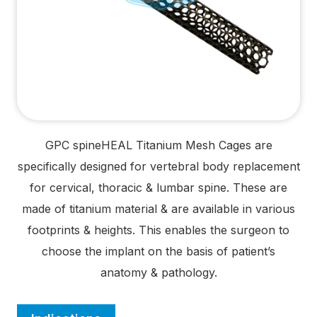
GPC spine
HEAL
Titanium Mesh Cages are
specifically designed for vertebral body replacement
for cervical, thoracic & lumbar spine. These are
made of titanium material & are available in various
footprints & heights. This enables the surgeon to
choose the implant on the basis of patient’s
anatomy & pathology.