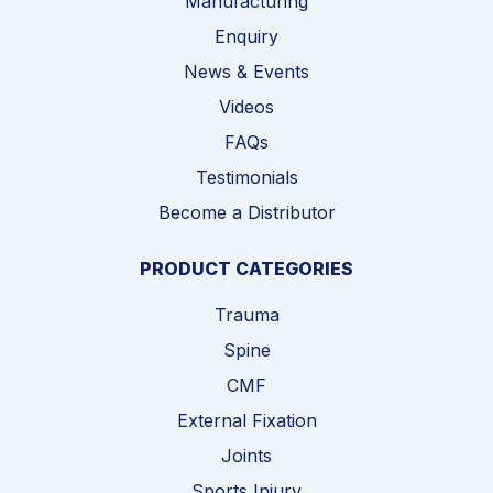
Manufacturing
Enquiry
News & Events
Videos
FAQs
Testimonials
Become a Distributor
PRODUCT CATEGORIES
Trauma
Spine
CMF
External Fixation
Joints
Sports Injury