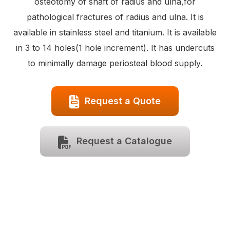
osteotomy of shaft of radius and ulna,for
pathological fractures of radius and ulna. It is
available in stainless steel and titanium. It is available
in 3 to 14 holes(1 hole increment). It has undercuts
to minimally damage periosteal blood supply.
Request a Quote
Request a Catalogue