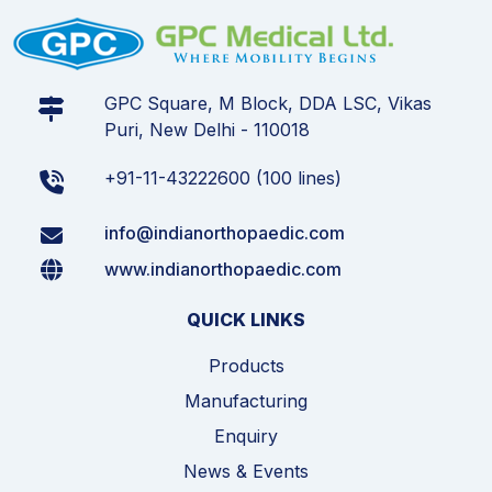
GPC Square, M Block, DDA LSC, Vikas
Puri, New Delhi - 110018
+91-11-43222600 (100 lines)
info@indianorthopaedic.com
www.indianorthopaedic.com
QUICK LINKS
Products
Manufacturing
Enquiry
News & Events