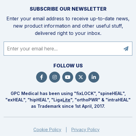
SUBSCRIBE OUR NEWSLETTER
Enter your email address to receive up-to-date news,
new product information and other useful stuff,
delivered right to your inbox.
FOLLOW US
GPC Medical has been using "fix
LOCK
", "spine
HEAL
",
"ex
HEAL
", "hip
HEAL
", "Liga
Lite
", "ortho
PWR
" & "intra
HEAL
"
as Trademark since 1st April, 2017.
Cookie Policy
Privacy Policy
|