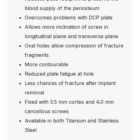
blood supply of the periosteum
Overcomes problems with DCP plate
Allows more inclination of screw in
longitudinal plane and transverse plane
Oval holes allow compression of fracture
fragments
More contourable
Reduced plate fatigue at hole
Less chances of fracture after implant
removal
Fixed with 3.5 mm cortex and 4.0 mm
cancellous screws
Available in both Titanium and Stainless
Steel