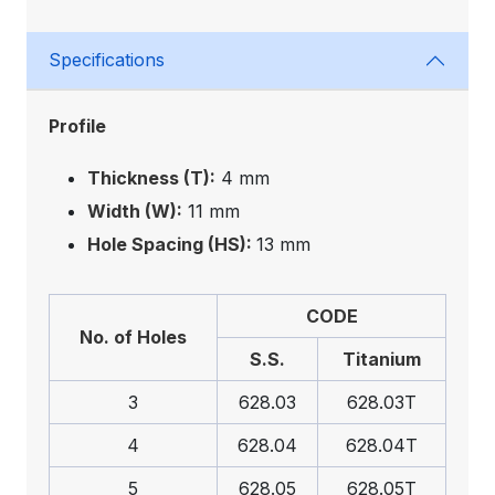
Specifications
Profile
Thickness (T):
4 mm
Width (W):
11 mm
Hole Spacing (HS):
13 mm
CODE
No. of Holes
S.S.
Titanium
3
628.03
628.03T
4
628.04
628.04T
5
628.05
628.05T