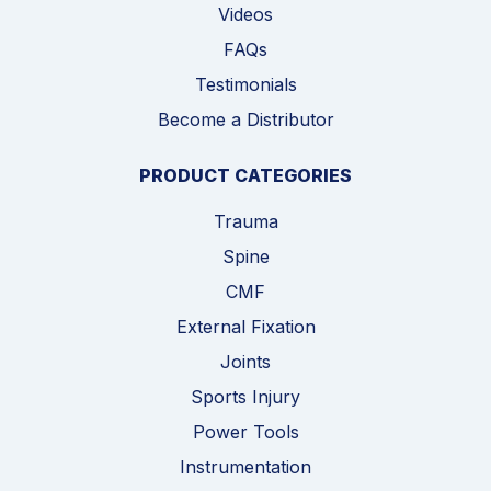
Videos
FAQs
Testimonials
Become a Distributor
PRODUCT CATEGORIES
Trauma
Spine
CMF
External Fixation
Joints
Sports Injury
Power Tools
Instrumentation