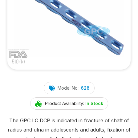
Model No.:
628
Product Availability:
In Stock
The GPC LC DCP is indicated in fracture of shaft of
radius and ulna in adolescents and adults, fixation of