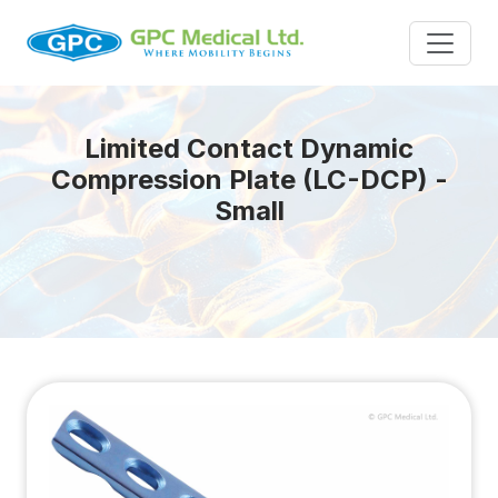
Limited Contact Dynamic
Compression Plate (LC-DCP) -
Small