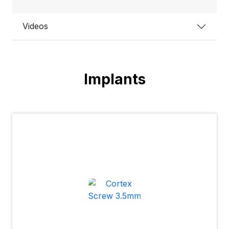
Videos
Implants