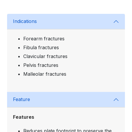
Indications
Forearm fractures
Fibula fractures
Clavicular fractures
Pelvis fractures
Malleolar fractures
Feature
Features
Reduces plate footprint to preserve the