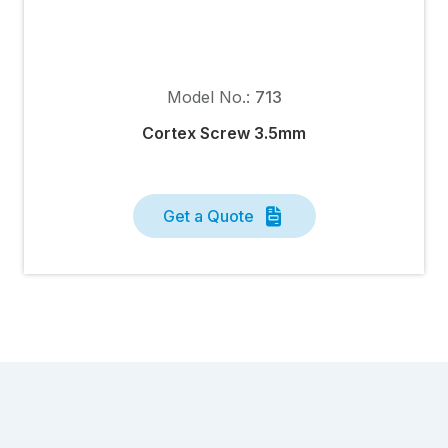
Model No.:
713
Cortex Screw 3.5mm
Get a Quote