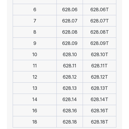
6
628.06
628.06T
7
628.07
628.07T
8
628.08
628.08T
9
628.09
628.09T
10
628.10
628.10T
11
628.11
628.11T
12
628.12
628.12T
13
628.13
628.13T
14
628.14
628.14T
16
628.16
628.16T
18
628.18
628.18T