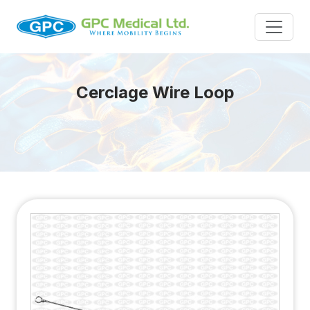
Cerclage Wire Loop