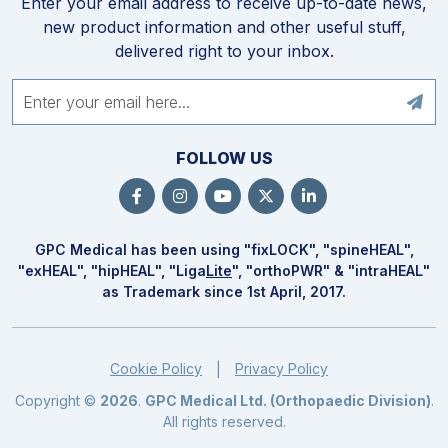
Enter your email address to receive up-to-date news,
new product information and other useful stuff,
delivered right to your inbox.
FOLLOW US
GPC Medical has been using "fix
LOCK
", "spine
HEAL
",
"ex
HEAL
", "hip
HEAL
", "Liga
Lite
", "ortho
PWR
" & "intra
HEAL
"
as Trademark since 1st April, 2017.
Cookie Policy
Privacy Policy
|
Copyright ©
2026
.
GPC Medical Ltd. (Orthopaedic Division)
.
All rights reserved.