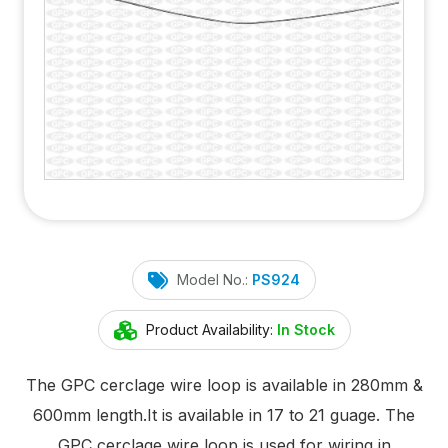
Model No.:
PS924
Product Availability:
In Stock
The GPC cerclage wire loop is available in 280mm &
600mm length.It is available in 17 to 21 guage. The
GPC cerclage wire loop is used for wiring in