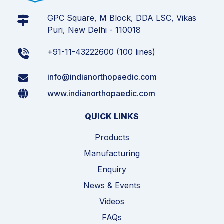
GPC Square, M Block, DDA LSC, Vikas
Puri, New Delhi - 110018
+91-11-43222600 (100 lines)
info@indianorthopaedic.com
www.indianorthopaedic.com
QUICK LINKS
Products
Manufacturing
Enquiry
News & Events
Videos
FAQs