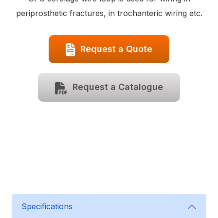
periprosthetic fractures, in trochanteric wiring etc.
Request a Quote
Request a Catalogue
Specifications