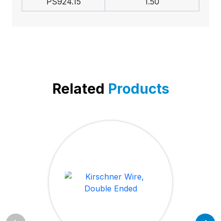
PS924.15
1.50
Related
Products