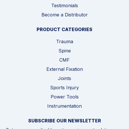
Testimonials
Become a Distributor
PRODUCT CATEGORIES
Trauma
Spine
CMF
External Fixation
Joints
Sports Injury
Power Tools
Instrumentation
SUBSCRIBE OUR NEWSLETTER