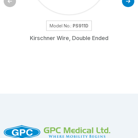
Model No.:
PS911D
Kirschner Wire, Double Ended