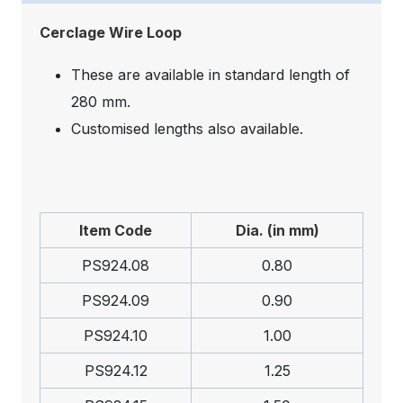
Cerclage Wire Loop
These are available in standard length of
280 mm.
Customised lengths also available.
Item Code
Dia. (in mm)
PS924.08
0.80
PS924.09
0.90
PS924.10
1.00
PS924.12
1.25