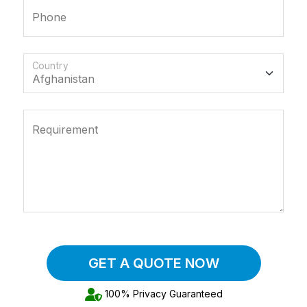
Phone
Country
Requirement
GET A QUOTE NOW
100% Privacy Guaranteed