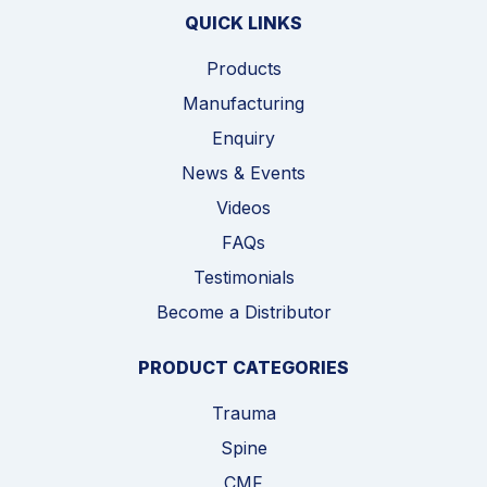
QUICK LINKS
Products
Manufacturing
Enquiry
News & Events
Videos
FAQs
Testimonials
Become a Distributor
PRODUCT CATEGORIES
Trauma
Spine
CMF