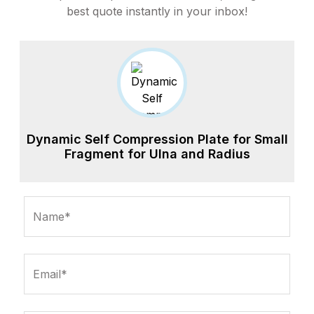
best quote instantly in your inbox!
Dynamic Self Compression Plate for Small
Fragment for Ulna and Radius
Name*
Email*