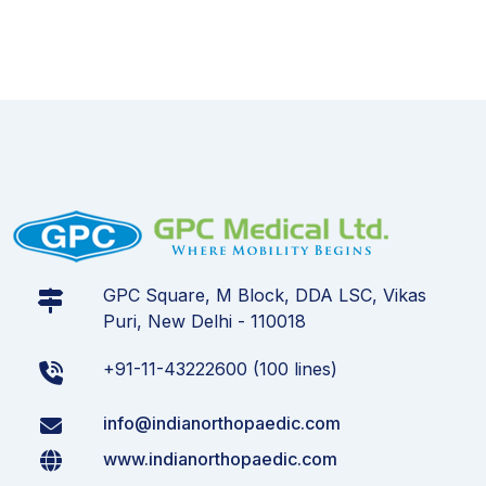
GPC Square, M Block, DDA LSC, Vikas
Puri, New Delhi - 110018
+91-11-43222600 (100 lines)
info@indianorthopaedic.com
www.indianorthopaedic.com