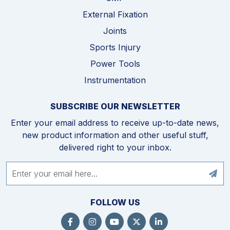
External Fixation
Joints
Sports Injury
Power Tools
Instrumentation
SUBSCRIBE OUR NEWSLETTER
Enter your email address to receive up-to-date news,
new product information and other useful stuff,
delivered right to your inbox.
FOLLOW US