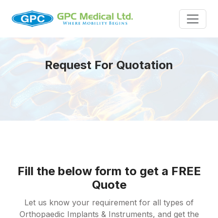
Request For Quotation
Fill the below form to get a FREE
Quote
Let us know your requirement for all types of
Orthopaedic Implants & Instruments, and get the