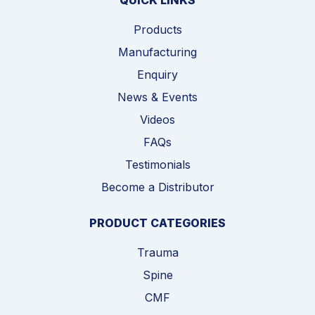
QUICK LINKS
Products
Manufacturing
Enquiry
News & Events
Videos
FAQs
Testimonials
Become a Distributor
PRODUCT CATEGORIES
Trauma
Spine
CMF