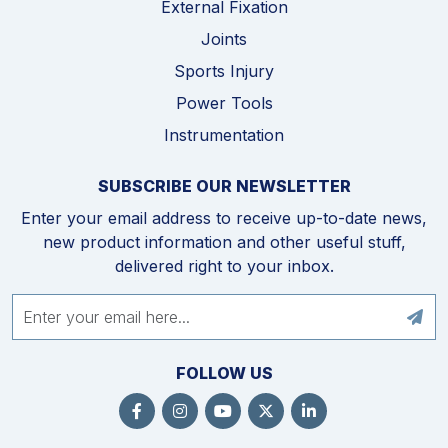
External Fixation
Joints
Sports Injury
Power Tools
Instrumentation
SUBSCRIBE OUR NEWSLETTER
Enter your email address to receive up-to-date news,
new product information and other useful stuff,
delivered right to your inbox.
FOLLOW US