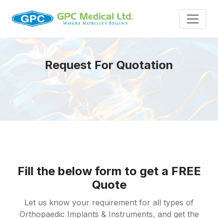
Request For Quotation
Fill the below form to get a FREE
Quote
Let us know your requirement for all types of
Orthopaedic Implants & Instruments, and get the