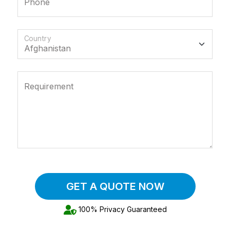
Phone
Country
Requirement
GET A QUOTE NOW
100% Privacy Guaranteed