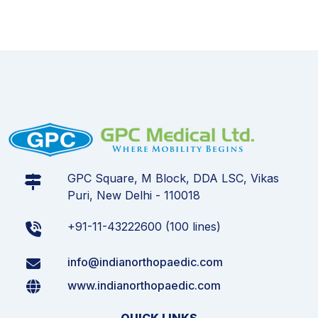
GPC Square, M Block, DDA LSC, Vikas
Puri, New Delhi - 110018
+91-11-43222600 (100 lines)
info@indianorthopaedic.com
www.indianorthopaedic.com