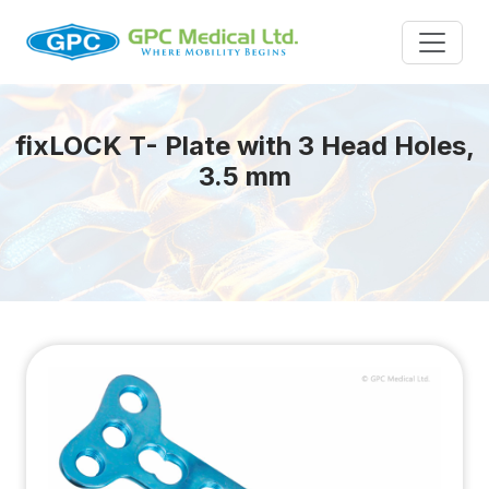
fix
LOCK
T- Plate with 3 Head Holes,
3.5 mm