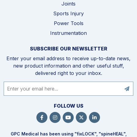
Joints
Sports Injury
Power Tools
Instrumentation
SUBSCRIBE OUR NEWSLETTER
Enter your email address to receive up-to-date news,
new product information and other useful stuff,
delivered right to your inbox.
FOLLOW US
GPC Medical has been using "fix
LOCK
", "spine
HEAL
",