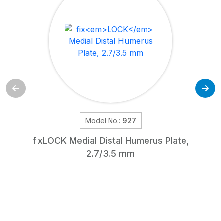
Model No.:
927
fix
LOCK
Medial Distal Humerus Plate,
2.7/3.5 mm