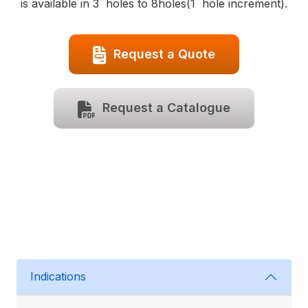
is available in 3 holes to 8holes(1 hole increment).
Request a Quote
Request a Catalogue
Indications