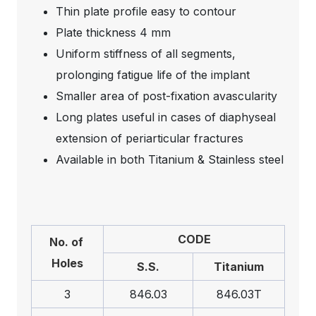
Thin plate profile easy to contour
Plate thickness 4 mm
Uniform stiffness of all segments,
prolonging fatigue life of the implant
Smaller area of post-fixation avascularity
Long plates useful in cases of diaphyseal
extension of periarticular fractures
Available in both Titanium & Stainless steel
CODE
No. of
Holes
S.S.
Titanium
3
846.03
846.03T