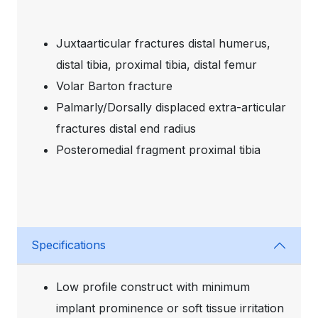
Juxtaarticular fractures distal humerus,
distal tibia, proximal tibia, distal femur
Volar Barton fracture
Palmarly/Dorsally displaced extra-articular
fractures distal end radius
Posteromedial fragment proximal tibia
Specifications
Low profile construct with minimum
implant prominence or soft tissue irritation