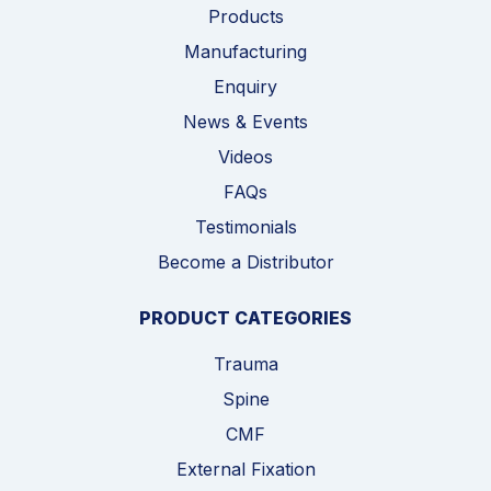
Products
Manufacturing
Enquiry
News & Events
Videos
FAQs
Testimonials
Become a Distributor
PRODUCT CATEGORIES
Trauma
Spine
CMF
External Fixation