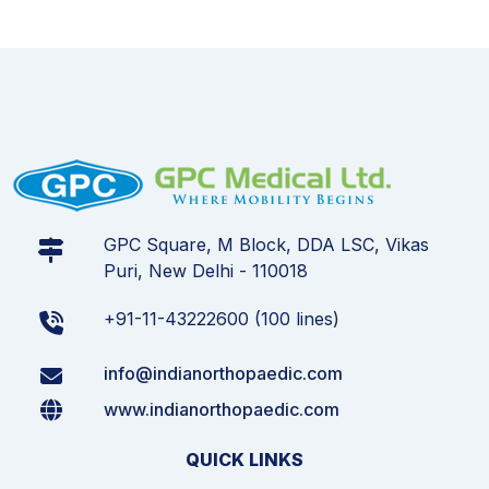
GPC Square, M Block, DDA LSC, Vikas
Puri, New Delhi - 110018
+91-11-43222600 (100 lines)
info@indianorthopaedic.com
www.indianorthopaedic.com
QUICK LINKS