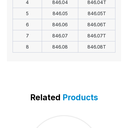
4
846.04
846.04T
5
846.05
846.05T
6
846.06
846.06T
7
846.07
846.07T
8
846.08
846.08T
Related
Products