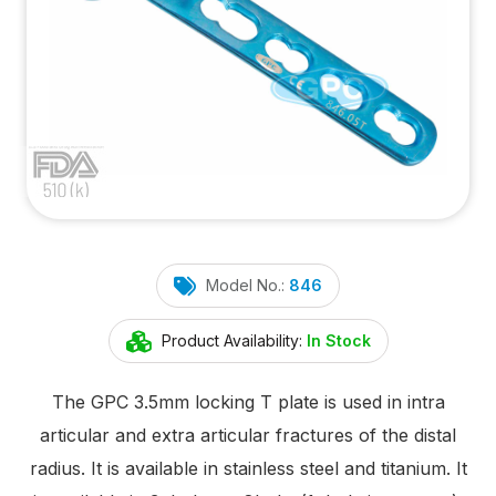
Model No.:
846
Product Availability:
In Stock
The GPC 3.5mm locking T plate is used in intra
articular and extra articular fractures of the distal
radius. It is available in stainless steel and titanium. It