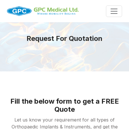
Request For Quotation
Fill the below form to get a FREE
Quote
Let us know your requirement for all types of
Orthopaedic Implants & Instruments, and get the