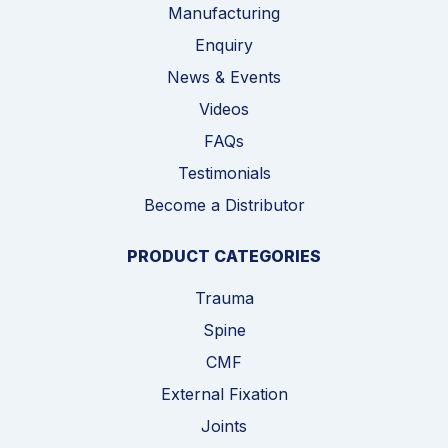
Manufacturing
Enquiry
News & Events
Videos
FAQs
Testimonials
Become a Distributor
PRODUCT CATEGORIES
Trauma
Spine
CMF
External Fixation
Joints