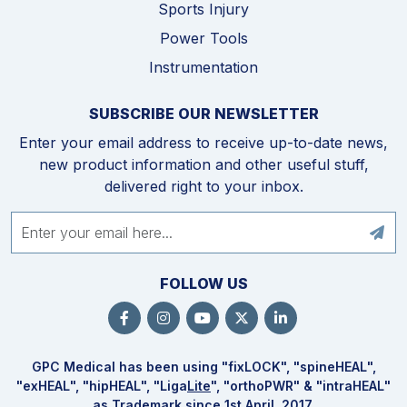
Sports Injury
Power Tools
Instrumentation
SUBSCRIBE OUR NEWSLETTER
Enter your email address to receive up-to-date news,
new product information and other useful stuff,
delivered right to your inbox.
FOLLOW US
GPC Medical has been using "fix
LOCK
", "spine
HEAL
",
"ex
HEAL
", "hip
HEAL
", "Liga
Lite
", "ortho
PWR
" & "intra
HEAL
"
as Trademark since 1st April, 2017.