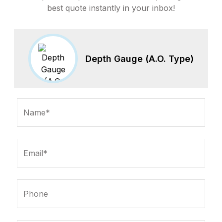
best quote instantly in your inbox!
Depth Gauge (A.O. Type)
Name*
Email*
Phone