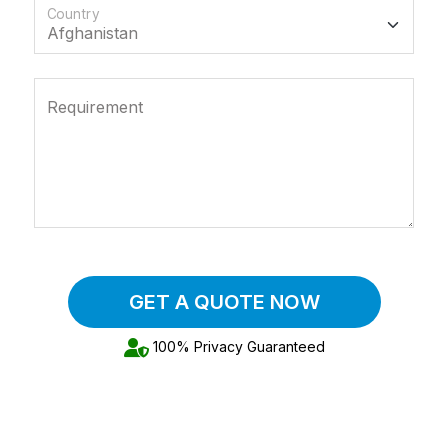
Country
Requirement
GET A QUOTE NOW
100% Privacy Guaranteed