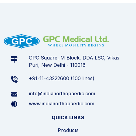
GPC Square, M Block, DDA LSC, Vikas
Puri, New Delhi - 110018
+91-11-43222600 (100 lines)
info@indianorthopaedic.com
www.indianorthopaedic.com
QUICK LINKS
Products