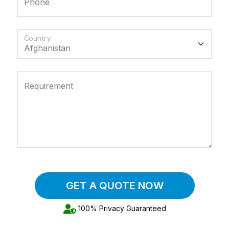
Phone
Country
Requirement
GET A QUOTE NOW
100% Privacy Guaranteed