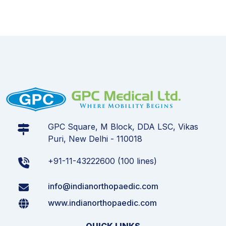
GPC Square, M Block, DDA LSC, Vikas
Puri, New Delhi - 110018
+91-11-43222600 (100 lines)
info@indianorthopaedic.com
www.indianorthopaedic.com