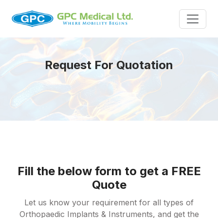
Request For Quotation
Fill the below form to get a FREE
Quote
Let us know your requirement for all types of
Orthopaedic Implants & Instruments, and get the