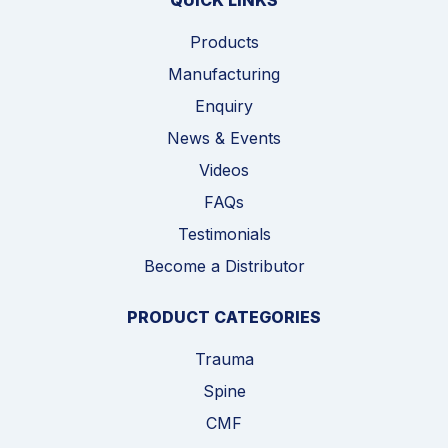
QUICK LINKS
Products
Manufacturing
Enquiry
News & Events
Videos
FAQs
Testimonials
Become a Distributor
PRODUCT CATEGORIES
Trauma
Spine
CMF