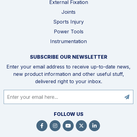
External Fixation
Joints
Sports Injury
Power Tools
Instrumentation
SUBSCRIBE OUR NEWSLETTER
Enter your email address to receive up-to-date news,
new product information and other useful stuff,
delivered right to your inbox.
FOLLOW US