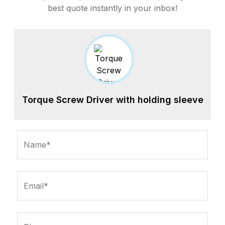
best quote instantly in your inbox!
Torque Screw Driver with holding sleeve
Name*
Email*