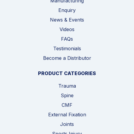
Manufacturing
Enquiry
News & Events
Videos
FAQs
Testimonials
Become a Distributor
PRODUCT CATEGORIES
Trauma
Spine
CMF
External Fixation
Joints
Sports Injury