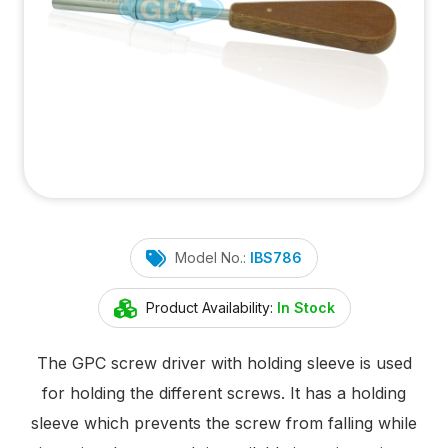
Model No.:
IBS786
Product Availability:
In Stock
The GPC screw driver with holding sleeve is used
for holding the different screws. It has a holding
sleeve which prevents the screw from falling while