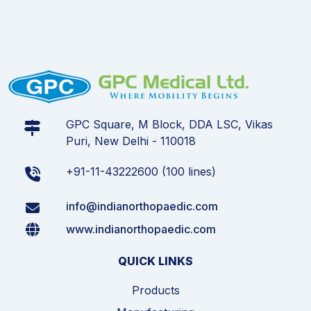
GPC Square, M Block, DDA LSC, Vikas
Puri, New Delhi - 110018
+91-11-43222600 (100 lines)
info@indianorthopaedic.com
www.indianorthopaedic.com
QUICK LINKS
Products