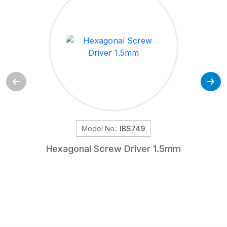
Model No.:
IBS749
Hexagonal Screw Driver 1.5mm