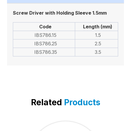
Screw Driver with Holding Sleeve 1.5mm
Code
Length (mm)
IBS786.15
1.5
IBS786.25
2.5
IBS786.35
3.5
Related
Products