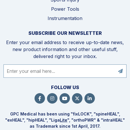
Power Tools
Instrumentation
SUBSCRIBE OUR NEWSLETTER
Enter your email address to receive up-to-date news,
new product information and other useful stuff,
delivered right to your inbox.
FOLLOW US
GPC Medical has been using "fix
LOCK
", "spine
HEAL
",
"ex
HEAL
", "hip
HEAL
", "Liga
Lite
", "ortho
PWR
" & "intra
HEAL
"
as Trademark since 1st April, 2017.