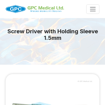
Screw Driver with Holding Sleeve
1.5mm