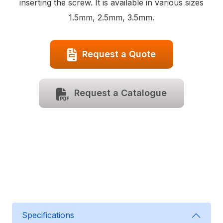
inserting the screw. It is available in various sizes
1.5mm, 2.5mm, 3.5mm.
Request a Quote
Request a Catalogue
Specifications