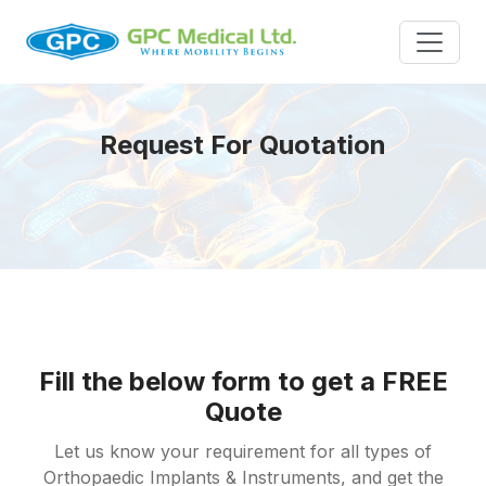
Request For Quotation
Fill the below form to get a FREE
Quote
Let us know your requirement for all types of
Orthopaedic Implants & Instruments, and get the