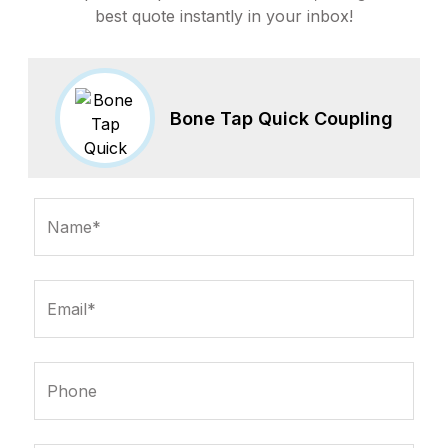
best quote instantly in your inbox!
Bone Tap Quick Coupling
Name*
Email*
Phone