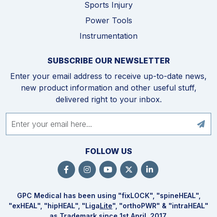
Sports Injury
Power Tools
Instrumentation
SUBSCRIBE OUR NEWSLETTER
Enter your email address to receive up-to-date news,
new product information and other useful stuff,
delivered right to your inbox.
FOLLOW US
GPC Medical has been using "fix
LOCK
", "spine
HEAL
",
"ex
HEAL
", "hip
HEAL
", "Liga
Lite
", "ortho
PWR
" & "intra
HEAL
"
as Trademark since 1st April, 2017.