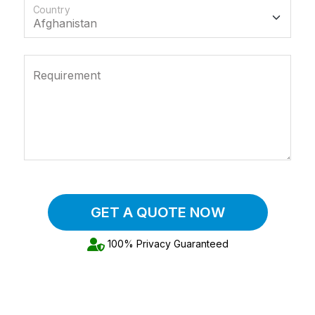
Country
Requirement
GET A QUOTE NOW
100% Privacy Guaranteed