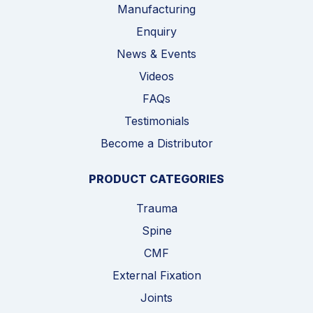
Manufacturing
Enquiry
News & Events
Videos
FAQs
Testimonials
Become a Distributor
PRODUCT CATEGORIES
Trauma
Spine
CMF
External Fixation
Joints