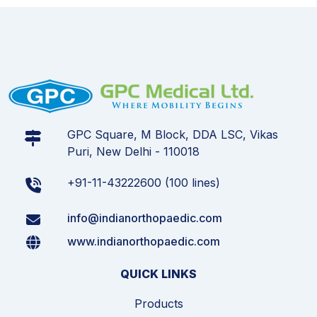
GPC Square, M Block, DDA LSC, Vikas
Puri, New Delhi - 110018
+91-11-43222600 (100 lines)
info@indianorthopaedic.com
www.indianorthopaedic.com
QUICK LINKS
Products