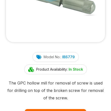
Model No.:
IBS779
Product Availability:
In Stock
The GPC hollow mill for removal of screw is used
for drilling on top of the broken screw for removal
of the screw.