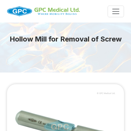
Hollow Mill for Removal of Screw