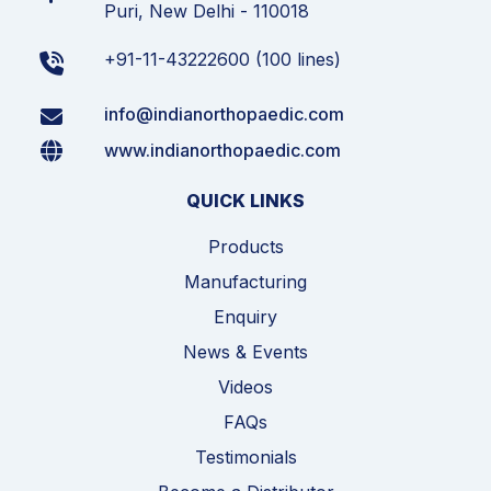
Puri, New Delhi - 110018
+91-11-43222600 (100 lines)
info@indianorthopaedic.com
www.indianorthopaedic.com
QUICK LINKS
Products
Manufacturing
Enquiry
News & Events
Videos
FAQs
Testimonials