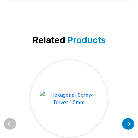
Related
Products