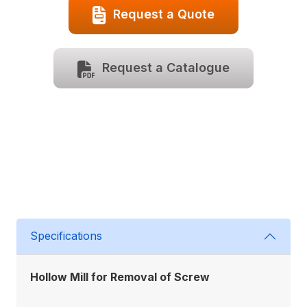
Request a Quote
Request a Catalogue
Specifications
Hollow Mill for Removal of Screw