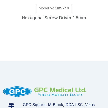
Model No.:
IBS749
Hexagonal Screw Driver 1.5mm
GPC Square, M Block, DDA LSC, Vikas