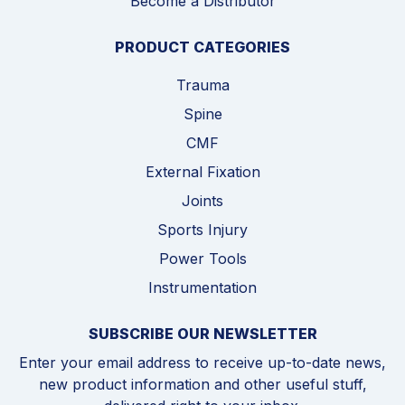
Become a Distributor
PRODUCT CATEGORIES
Trauma
Spine
CMF
External Fixation
Joints
Sports Injury
Power Tools
Instrumentation
SUBSCRIBE OUR NEWSLETTER
Enter your email address to receive up-to-date news,
new product information and other useful stuff,