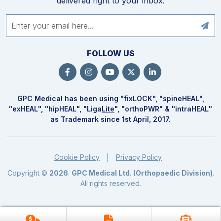
delivered right to your inbox.
FOLLOW US
GPC Medical has been using "fix
LOCK
", "spine
HEAL
",
"ex
HEAL
", "hip
HEAL
", "Liga
Lite
", "ortho
PWR
" & "intra
HEAL
"
as Trademark since 1st April, 2017.
Cookie Policy
Privacy Policy
|
Copyright ©
2026
.
GPC Medical Ltd. (Orthopaedic Division)
.
All rights reserved.