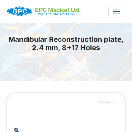
Mandibular Reconstruction plate,
2.4 mm, 8+17 Holes