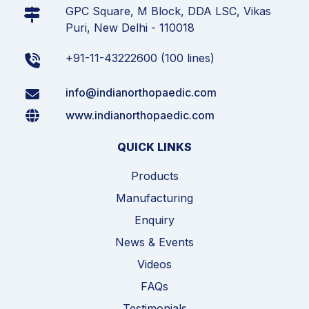
GPC Square, M Block, DDA LSC, Vikas
Puri, New Delhi - 110018
+91-11-43222600 (100 lines)
info@indianorthopaedic.com
www.indianorthopaedic.com
QUICK LINKS
Products
Manufacturing
Enquiry
News & Events
Videos
FAQs
Testimonials