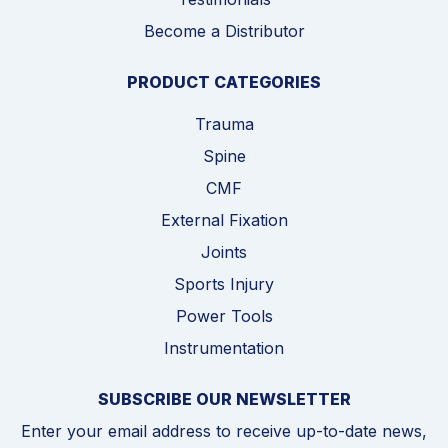
Become a Distributor
PRODUCT CATEGORIES
Trauma
Spine
CMF
External Fixation
Joints
Sports Injury
Power Tools
Instrumentation
SUBSCRIBE OUR NEWSLETTER
Enter your email address to receive up-to-date news,