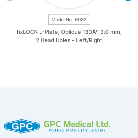
Model No.:
6032
fix
LOCK
L-Plate, Oblique 130Â°, 2.0 mm,
2 Head Holes - Left/Right