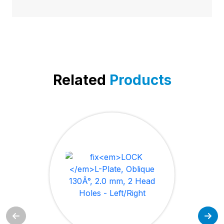
Related
Products