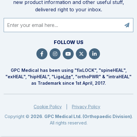
new product information and other useful stuff,
delivered right to your inbox.
FOLLOW US
GPC Medical has been using "fix
LOCK
", "spine
HEAL
",
"ex
HEAL
", "hip
HEAL
", "Liga
Lite
", "ortho
PWR
" & "intra
HEAL
"
as Trademark since 1st April, 2017.
Cookie Policy
Privacy Policy
|
Copyright ©
2026
.
GPC Medical Ltd. (Orthopaedic Division)
.
All rights reserved.