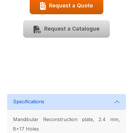
Request a Quote
Request a Catalogue
Specifications
Mandibular Reconstruction plate, 2.4 mm,
8+17 Holes