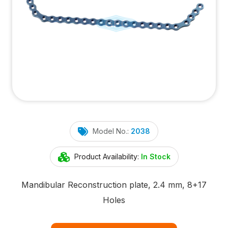
Model No.:
2038
Product Availability:
In Stock
Mandibular Reconstruction plate, 2.4 mm, 8+17
Holes