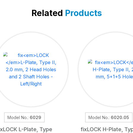
Related
Products
Model No.:
6029
Model No.:
6020.05
ix
LOCK
L-Plate, Type
fix
LOCK
H-Plate, Ty