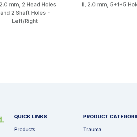
, 2.0 mm, 2 Head Holes
II, 2.0 mm, 5+1+5 Ho
and 2 Shaft Holes -
Left/Right
QUICK LINKS
PRODUCT CATEGORI
Products
Trauma