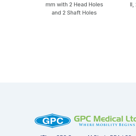
mm with 2 Head Holes
II
and 2 Shaft Holes