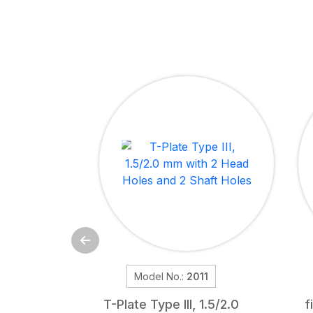
Model No.:
2011
T-Plate Type III, 1.5/2.0
f