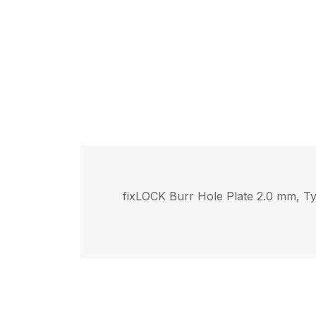
fix
LOCK
Burr Hole Plate 2.0 mm, Ty