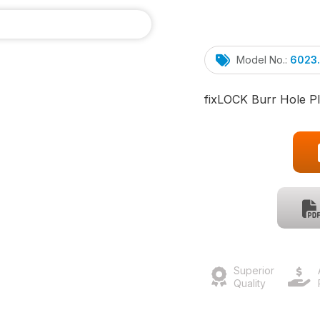
Model No.:
6023
fix
LOCK
Burr Hole Pl
Superior
Quality