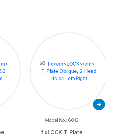
Model No.:
6013
M
pe
fix
LOCK
T-Plate
fix
LOC