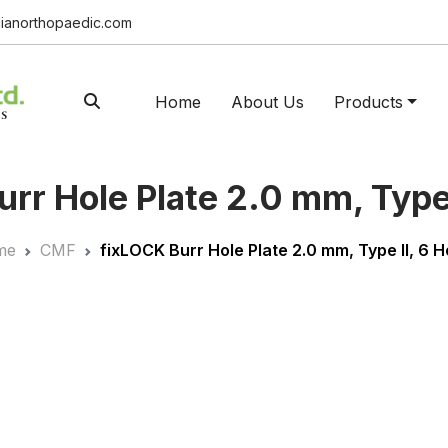
ianorthopaedic.com
Home
About Us
Products
rr Hole Plate 2.0 mm, Type 
me
CMF
fix
LOCK
Burr Hole Plate 2.0 mm, Type II, 6 H