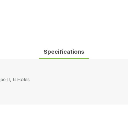
Specifications
pe II, 6 Holes