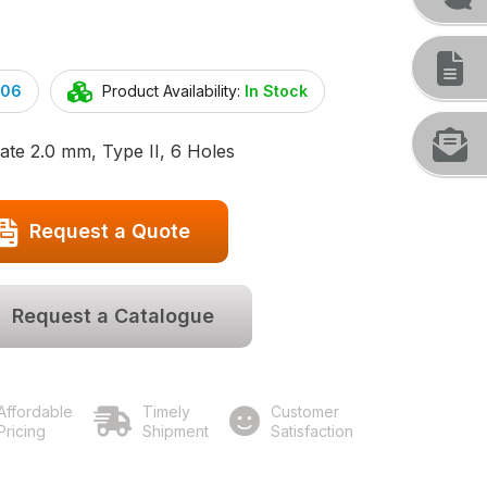
.06
Product Availability:
In Stock
ate 2.0 mm, Type II, 6 Holes
Request a Quote
Request a Catalogue
Affordable
Timely
Customer
Pricing
Shipment
Satisfaction