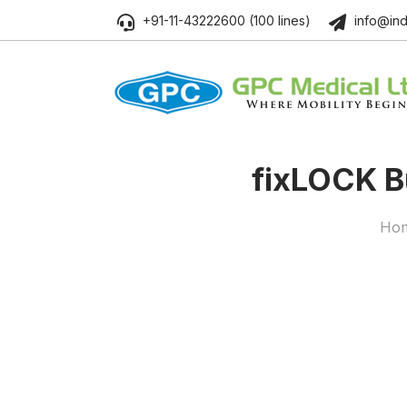
+91-11-43222600 (100 lines)
info@ind
fix
LOCK
Bu
Ho