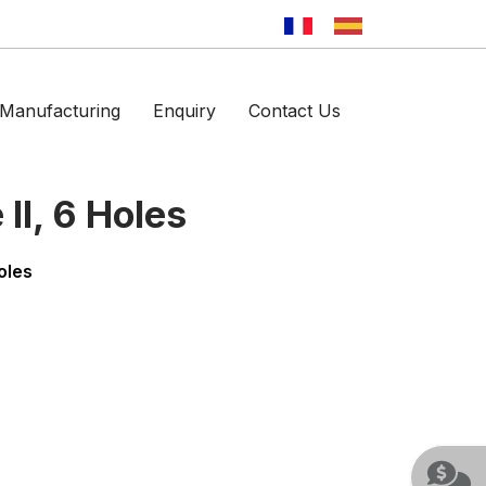
Manufacturing
Enquiry
Contact Us
II, 6 Holes
oles