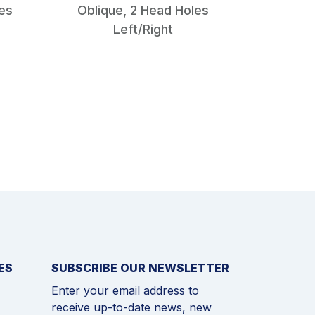
les
Oblique, 2 Head Holes
Type I
Left/Right
mm
ES
SUBSCRIBE OUR NEWSLETTER
Enter your email address to
receive up-to-date news, new