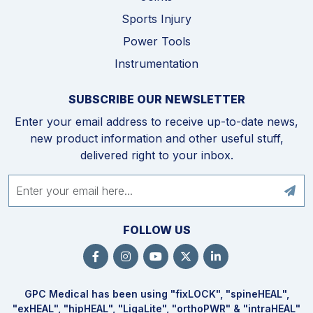
Sports Injury
Power Tools
Instrumentation
SUBSCRIBE OUR NEWSLETTER
Enter your email address to receive up-to-date news,
new product information and other useful stuff,
delivered right to your inbox.
FOLLOW US
GPC Medical has been using "fix
LOCK
", "spine
HEAL
",
"ex
HEAL
", "hip
HEAL
", "Liga
Lite
", "ortho
PWR
" & "intra
HEAL
"