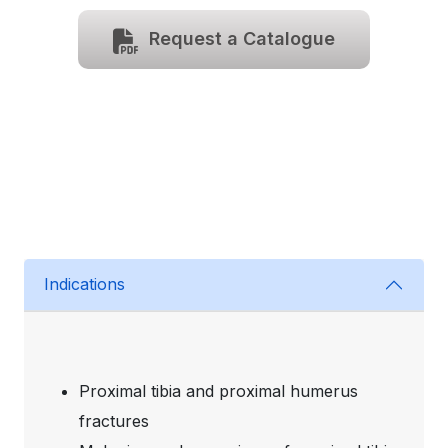
Request a Catalogue
Indications
Proximal tibia and proximal humerus
fractures