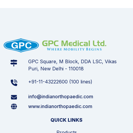
GPC Square, M Block, DDA LSC, Vikas
Puri, New Delhi - 110018
+91-11-43222600 (100 lines)
info@indianorthopaedic.com
www.indianorthopaedic.com
QUICK LINKS
Products