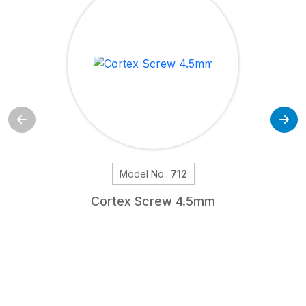
Model No.:
712
Cortex Screw 4.5mm