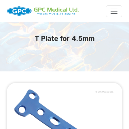
T Plate for 4.5mm