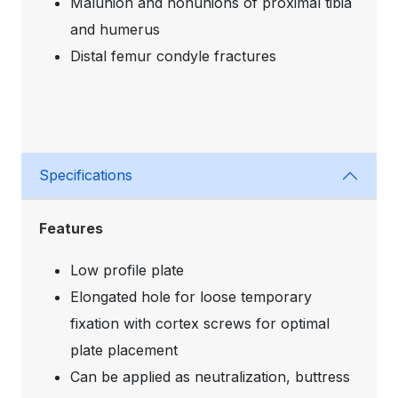
Malunion and nonunions of proximal tibia
and humerus
Distal femur condyle fractures
Specifications
Features
Low profile plate
Elongated hole for loose temporary
fixation with cortex screws for optimal
plate placement
Can be applied as neutralization, buttress