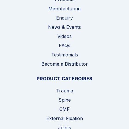
Manufacturing
Enquiry
News & Events
Videos
FAQs
Testimonials
Become a Distributor
PRODUCT CATEGORIES
Trauma
Spine
CMF
External Fixation
Joints