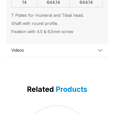
14
644.14
644.14
T Plates for Humeral and Tibial head.
Shaft with round profile.
Fixation with 4.5 & 6.5mm screw
Videos
Related
Products