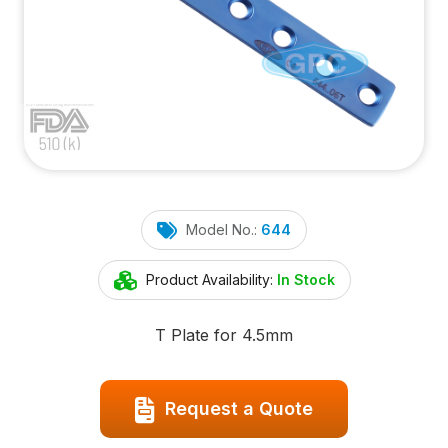
Model No.:
644
Product Availability:
In Stock
T Plate for 4.5mm
Request a Quote