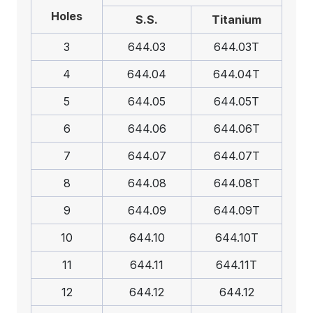
Holes
S.S.
Titanium
3
644.03
644.03T
4
644.04
644.04T
5
644.05
644.05T
6
644.06
644.06T
7
644.07
644.07T
8
644.08
644.08T
9
644.09
644.09T
10
644.10
644.10T
11
644.11
644.11T
12
644.12
644.12