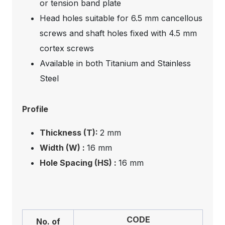
or tension band plate
Head holes suitable for 6.5 mm cancellous
screws and shaft holes fixed with 4.5 mm
cortex screws
Available in both Titanium and Stainless
Steel
Profile
Thickness (T):
2 mm
Width (W) :
16 mm
Hole Spacing (HS) :
16 mm
CODE
No. of