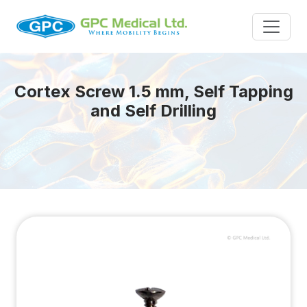
Cortex Screw 1.5 mm, Self Tapping
and Self Drilling