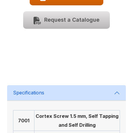
Request a Catalogue
Specifications
Cortex Screw 1.5 mm, Self Tapping
7001
and Self Drilling