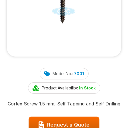
Model No.:
7001
Product Availability:
In Stock
Cortex Screw 1.5 mm, Self Tapping and Self Drilling
Request a Quote