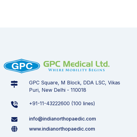
GPC Square, M Block, DDA LSC, Vikas
Puri, New Delhi - 110018
+91-11-43222600 (100 lines)
info@indianorthopaedic.com
www.indianorthopaedic.com