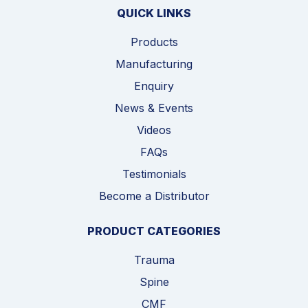
QUICK LINKS
Products
Manufacturing
Enquiry
News & Events
Videos
FAQs
Testimonials
Become a Distributor
PRODUCT CATEGORIES
Trauma
Spine
CMF