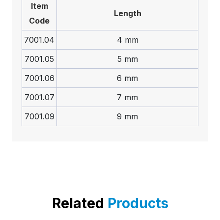
Item
Length
Code
7001.04
4 mm
7001.05
5 mm
7001.06
6 mm
7001.07
7 mm
7001.09
9 mm
Related
Products