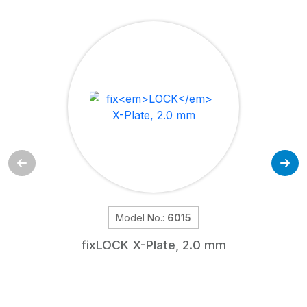
Model No.:
6015
fix
LOCK
X-Plate, 2.0 mm