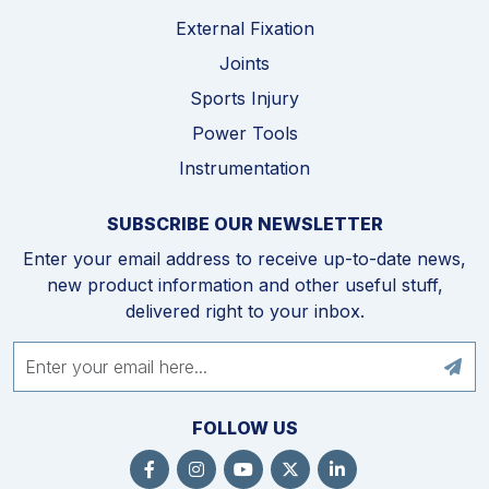
External Fixation
Joints
Sports Injury
Power Tools
Instrumentation
SUBSCRIBE OUR NEWSLETTER
Enter your email address to receive up-to-date news,
new product information and other useful stuff,
delivered right to your inbox.
FOLLOW US