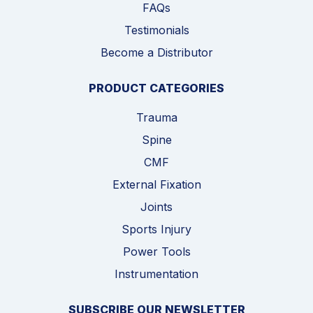
FAQs
Testimonials
Become a Distributor
PRODUCT CATEGORIES
Trauma
Spine
CMF
External Fixation
Joints
Sports Injury
Power Tools
Instrumentation
SUBSCRIBE OUR NEWSLETTER