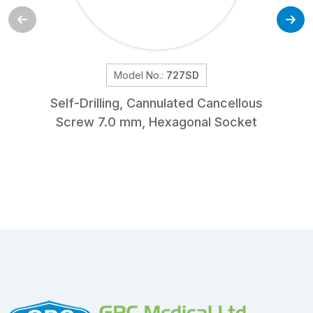
Model No.:
727SD
Self-Drilling, Cannulated Cancellous
Screw 7.0 mm, Hexagonal Socket