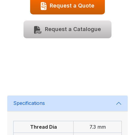
Request a Quote
Request a Catalogue
Specifications
Thread Dia
7.3 mm