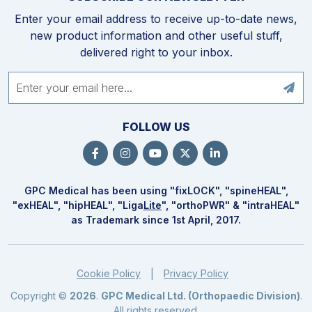
Enter your email address to receive up-to-date news,
new product information and other useful stuff,
delivered right to your inbox.
FOLLOW US
GPC Medical has been using "fix
LOCK
", "spine
HEAL
",
"ex
HEAL
", "hip
HEAL
", "Liga
Lite
", "ortho
PWR
" & "intra
HEAL
"
as Trademark since 1st April, 2017.
Cookie Policy
Privacy Policy
|
Copyright ©
2026
.
GPC Medical Ltd. (Orthopaedic Division)
.
All rights reserved.