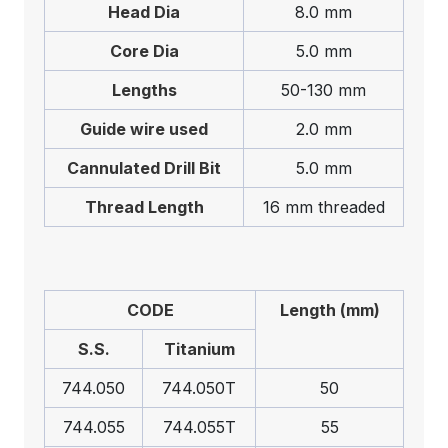
Head Dia
8.0 mm
Core Dia
5.0 mm
Lengths
50-130 mm
Guide wire used
2.0 mm
Cannulated Drill Bit
5.0 mm
Thread Length
16 mm threaded
CODE
Length (mm)
S.S.
Titanium
744.050
744.050T
50
744.055
744.055T
55