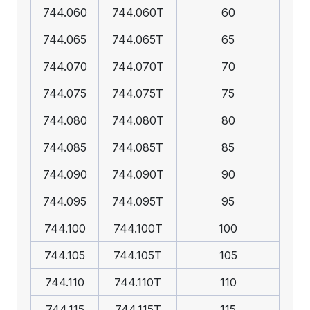
744.060
744.060T
60
744.065
744.065T
65
744.070
744.070T
70
744.075
744.075T
75
744.080
744.080T
80
744.085
744.085T
85
744.090
744.090T
90
744.095
744.095T
95
744.100
744.100T
100
744.105
744.105T
105
744.110
744.110T
110
744.115
744.115T
115