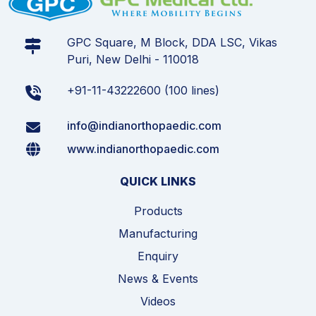
GPC Square, M Block, DDA LSC, Vikas
Puri, New Delhi - 110018
+91-11-43222600 (100 lines)
info@indianorthopaedic.com
www.indianorthopaedic.com
QUICK LINKS
Products
Manufacturing
Enquiry
News & Events
Videos