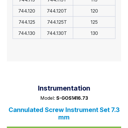
744.120
744.120T
120
744.125
744.125T
125
744.130
744.130T
130
Instrumentation
Model:
S-GOS1416.73
Cannulated Screw Instrument Set 7.3
mm