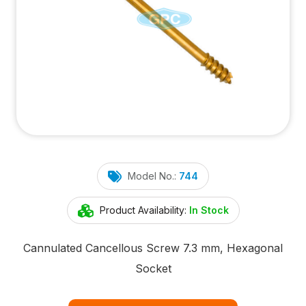
Model No.:
744
Product Availability:
In Stock
Cannulated Cancellous Screw 7.3 mm, Hexagonal
Socket