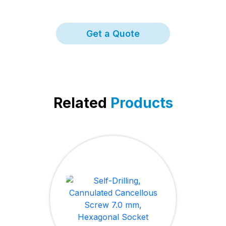
Get a Quote
Related
Products