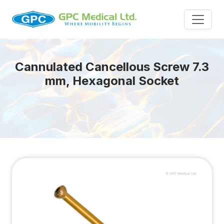
Cannulated Cancellous Screw 7.3
mm, Hexagonal Socket