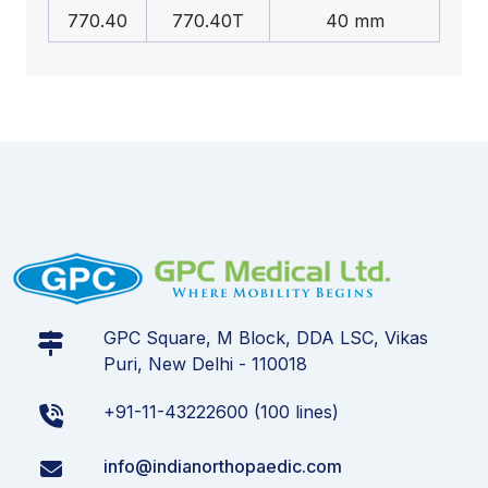
770.40
770.40T
40 mm
GPC Square, M Block, DDA LSC, Vikas
Puri, New Delhi - 110018
+91-11-43222600 (100 lines)
info@indianorthopaedic.com