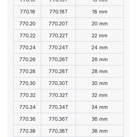
770.18
770.18T
18 mm
770.20
770.20T
20 mm
770.22
770.22T
22 mm
770.24
770.24T
24 mm
770.26
770.26T
26 mm
770.28
770.28T
28 mm
770.30
770.30T
30 mm
770.32
770.32T
32 mm
770.34
770.34T
34 mm
770.36
770.36T
36 mm
770.38
770.38T
38 mm