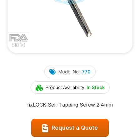
Model No.:
770
Product Availability:
In Stock
fix
LOCK
Self-Tapping Screw 2.4mm
Request a Quote