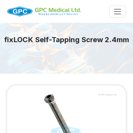
fix
LOCK
Self-Tapping Screw 2.4mm