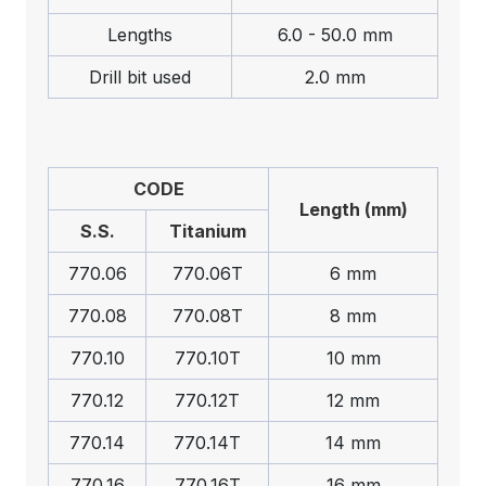
Lengths
6.0 - 50.0 mm
Drill bit used
2.0 mm
CODE
Length (mm)
S.S.
Titanium
770.06
770.06T
6 mm
770.08
770.08T
8 mm
770.10
770.10T
10 mm
770.12
770.12T
12 mm
770.14
770.14T
14 mm
770.16
770.16T
16 mm