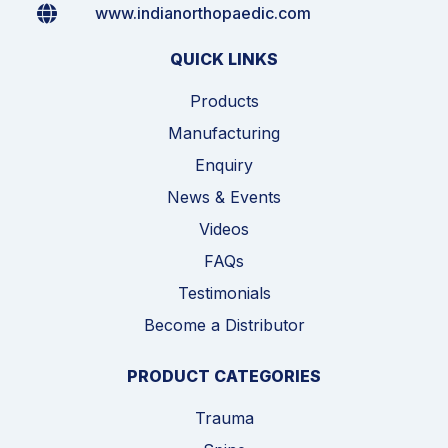
www.indianorthopaedic.com
QUICK LINKS
Products
Manufacturing
Enquiry
News & Events
Videos
FAQs
Testimonials
Become a Distributor
PRODUCT CATEGORIES
Trauma