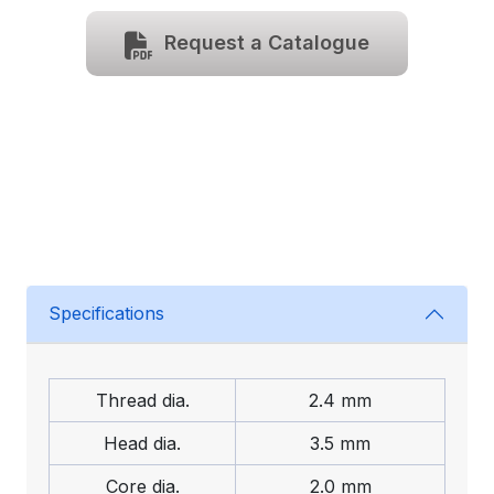
Request a Catalogue
Specifications
Thread dia.
2.4 mm
Head dia.
3.5 mm
Core dia.
2.0 mm