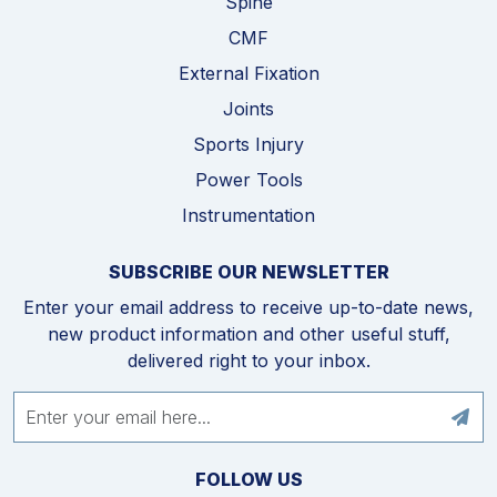
Spine
CMF
External Fixation
Joints
Sports Injury
Power Tools
Instrumentation
SUBSCRIBE OUR NEWSLETTER
Enter your email address to receive up-to-date news,
new product information and other useful stuff,
delivered right to your inbox.
FOLLOW US