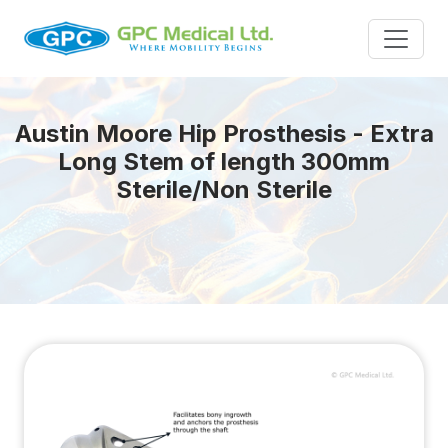
Austin Moore Hip Prosthesis - Extra
Long Stem of length 300mm
Sterile/Non Sterile