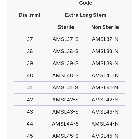
Code
Dia (mm)
Extra Long Stem
Sterile
Non Sterile
37
AMSL37-S
AMSL37-N
38
AMSL38-S
AMSL38-N
39
AMSL39-S
AMSL39-N
40
AMSL40-S
AMSL40-N
41
AMSL41-S
AMSL41-N
42
AMSL42-S
AMSL42-N
43
AMSL43-S
AMSL43-N
44
AMSL44-S
AMSL44-N
45
AMSL45-S
AMSL45-N