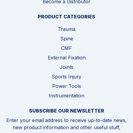
Become a Distributor
PRODUCT CATEGORIES
Trauma
Spine
CMF
External Fixation
Joints
Sports Injury
Power Tools
Instrumentation
SUBSCRIBE OUR NEWSLETTER
Enter your email address to receive up-to-date news,
new product information and other useful stuff,