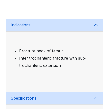
Indications
Fracture neck of femur
Inter trochanteric fracture with sub-
trochanteric extension
Specifications