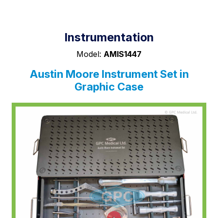
Instrumentation
Model:
AMIS1447
Austin Moore Instrument Set in
Graphic Case