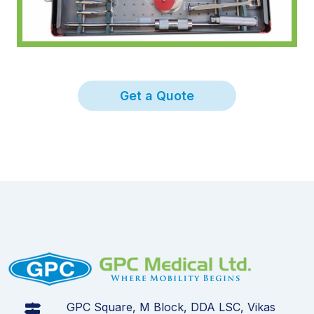
Get a Quote
GPC Square, M Block, DDA LSC, Vikas