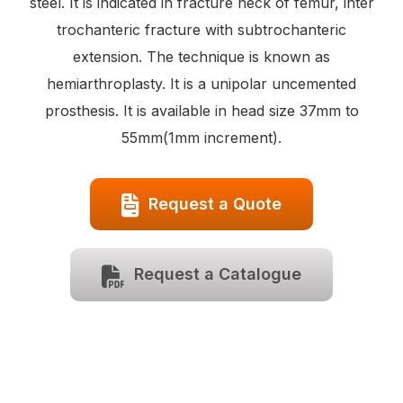
steel. It is indicated in fracture neck of femur, inter
trochanteric fracture with subtrochanteric
extension. The technique is known as
hemiarthroplasty. It is a unipolar uncemented
prosthesis. It is available in head size 37mm to
55mm(1mm increment).
Request a Quote
Request a Catalogue