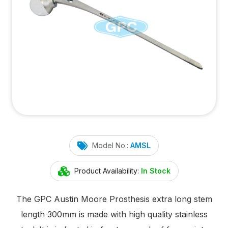
Model No.:
AMSL
Product Availability:
In Stock
The GPC Austin Moore Prosthesis extra long stem
length 300mm is made with high quality stainless