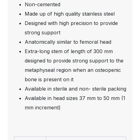
Non-cemented
Made up of high quality stainless steel
Designed with high precision to provide
strong support
Anatomically similar to femoral head
Extra-long stem of length of 300 mm
designed to provide strong support to the
metaphyseal region when an osteopenic
bone is present on it
Available in sterile and non- sterile packing
Available in head sizes 37 mm to 50 mm (1
mm increment)