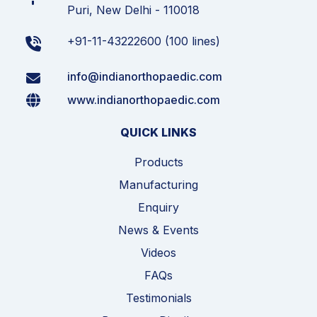
Puri, New Delhi - 110018
+91-11-43222600 (100 lines)
info@indianorthopaedic.com
www.indianorthopaedic.com
QUICK LINKS
Products
Manufacturing
Enquiry
News & Events
Videos
FAQs
Testimonials