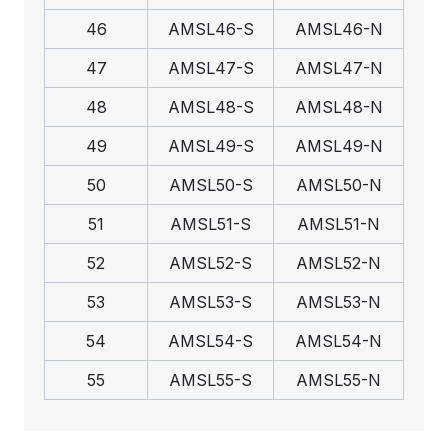
46
AMSL46-S
AMSL46-N
47
AMSL47-S
AMSL47-N
48
AMSL48-S
AMSL48-N
49
AMSL49-S
AMSL49-N
50
AMSL50-S
AMSL50-N
51
AMSL51-S
AMSL51-N
52
AMSL52-S
AMSL52-N
53
AMSL53-S
AMSL53-N
54
AMSL54-S
AMSL54-N
55
AMSL55-S
AMSL55-N