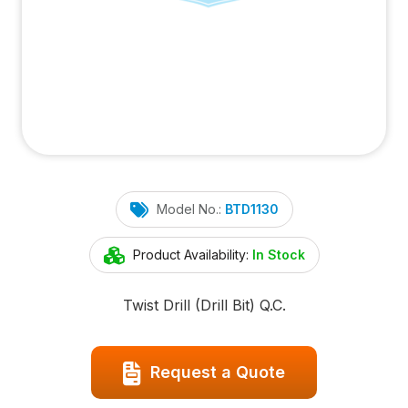
Model No.:
BTD1130
Product Availability:
In Stock
Twist Drill (Drill Bit) Q.C.
Request a Quote