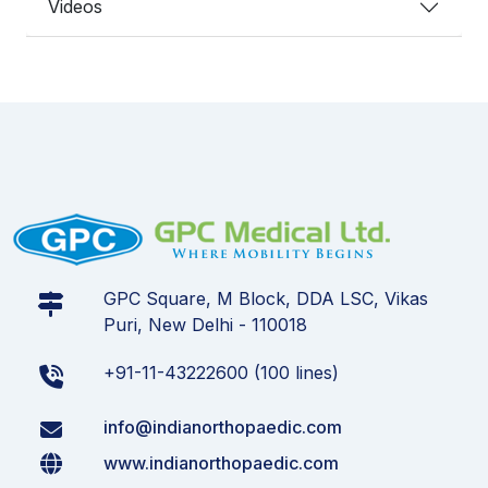
Videos
GPC Square, M Block, DDA LSC, Vikas
Puri, New Delhi - 110018
+91-11-43222600 (100 lines)
info@indianorthopaedic.com
www.indianorthopaedic.com