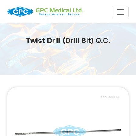
Twist Drill (Drill Bit) Q.C.