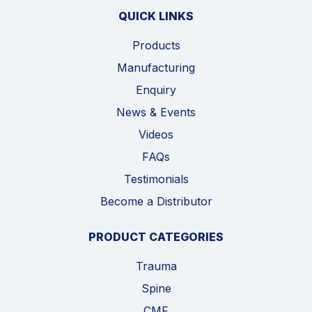
QUICK LINKS
Products
Manufacturing
Enquiry
News & Events
Videos
FAQs
Testimonials
Become a Distributor
PRODUCT CATEGORIES
Trauma
Spine
CMF