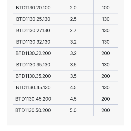
BTD1130.20.100
2.0
100
BTD1130.25.130
2.5
130
BTD1130.27.130
2.7
130
BTD1130.32.130
3.2
130
BTD1130.32.200
3.2
200
BTD1130.35.130
3.5
130
BTD1130.35.200
3.5
200
BTD1130.45.130
4.5
130
BTD1130.45.200
4.5
200
BTD1130.50.200
5.0
200