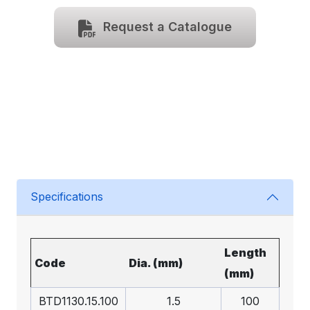
Request a Catalogue
Specifications
Length
Code
Dia. (mm)
(mm)
BTD1130.15.100
1.5
100