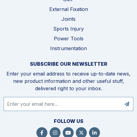
External Fixation
Joints
Sports Injury
Power Tools
Instrumentation
SUBSCRIBE OUR NEWSLETTER
Enter your email address to receive up-to-date news,
new product information and other useful stuff,
delivered right to your inbox.
FOLLOW US