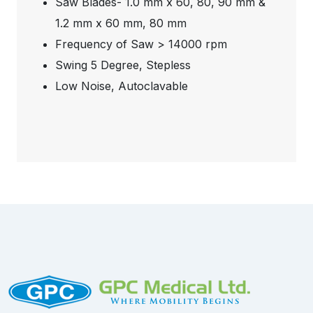
Saw Blades- 1.0 mm x 60, 80, 90 mm &
1.2 mm x 60 mm, 80 mm
Frequency of Saw > 14000 rpm
Swing 5 Degree, Stepless
Low Noise, Autoclavable