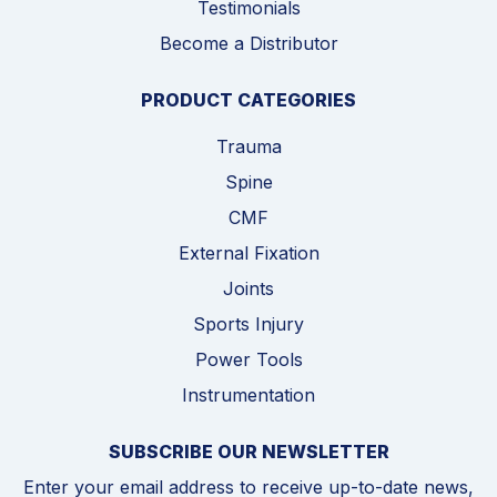
Testimonials
Become a Distributor
PRODUCT CATEGORIES
Trauma
Spine
CMF
External Fixation
Joints
Sports Injury
Power Tools
Instrumentation
SUBSCRIBE OUR NEWSLETTER
Enter your email address to receive up-to-date news,