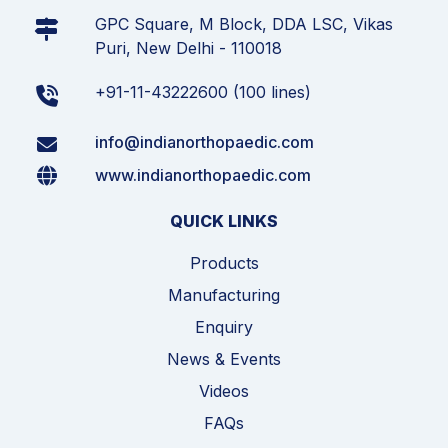
GPC Square, M Block, DDA LSC, Vikas
Puri, New Delhi - 110018
+91-11-43222600 (100 lines)
info@indianorthopaedic.com
www.indianorthopaedic.com
QUICK LINKS
Products
Manufacturing
Enquiry
News & Events
Videos
FAQs