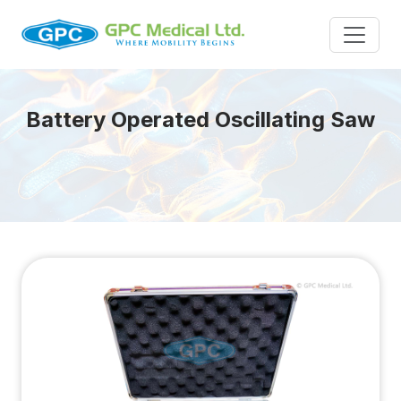
Battery Operated Oscillating Saw