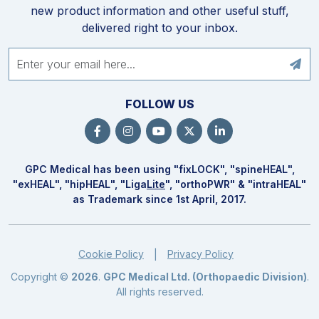
new product information and other useful stuff,
delivered right to your inbox.
FOLLOW US
GPC Medical has been using "fix
LOCK
", "spine
HEAL
",
"ex
HEAL
", "hip
HEAL
", "Liga
Lite
", "ortho
PWR
" & "intra
HEAL
"
as Trademark since 1st April, 2017.
Cookie Policy
Privacy Policy
|
Copyright ©
2026
.
GPC Medical Ltd. (Orthopaedic Division)
.
All rights reserved.