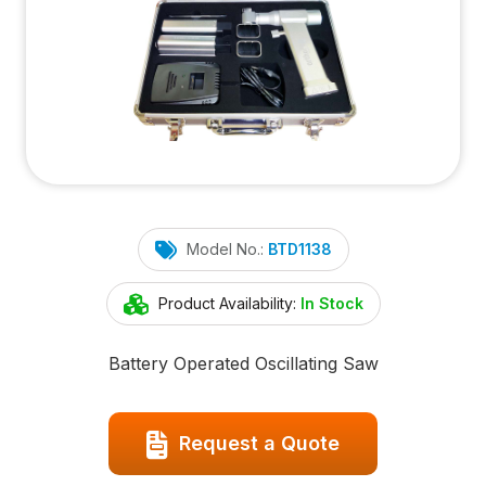
Model No.:
BTD1138
Product Availability:
In Stock
Battery Operated Oscillating Saw
Request a Quote