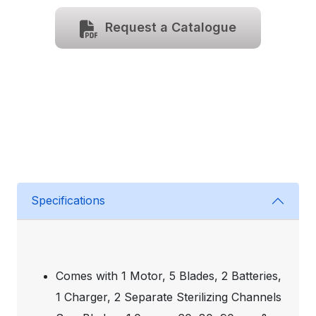
Request a Catalogue
Specifications
Comes with 1 Motor, 5 Blades, 2 Batteries,
1 Charger, 2 Separate Sterilizing Channels