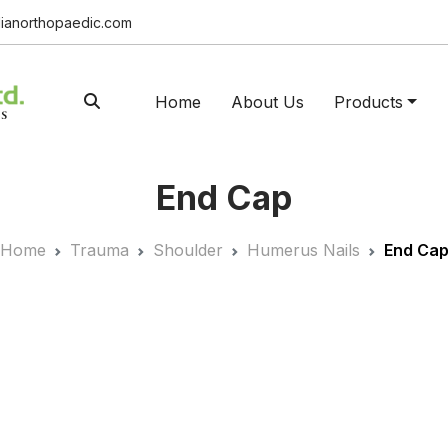
ianorthopaedic.com
Home
About Us
Products
End Cap
Home
Trauma
Shoulder
Humerus Nails
End Ca