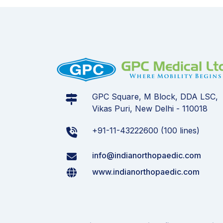
GPC Square, M Block, DDA LSC,
Vikas Puri, New Delhi - 110018
+91-11-43222600 (100 lines)
info@indianorthopaedic.com
www.indianorthopaedic.com