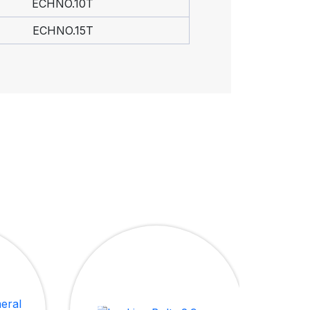
ECHNO.10T
ECHNO.15T