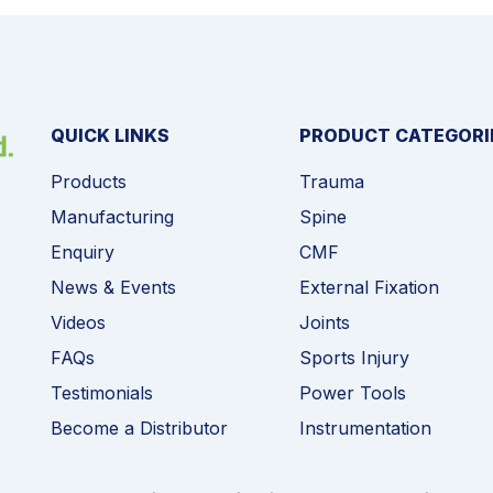
QUICK LINKS
PRODUCT CATEGORI
Products
Trauma
Manufacturing
Spine
Enquiry
CMF
News & Events
External Fixation
Videos
Joints
FAQs
Sports Injury
Testimonials
Power Tools
Become a Distributor
Instrumentation