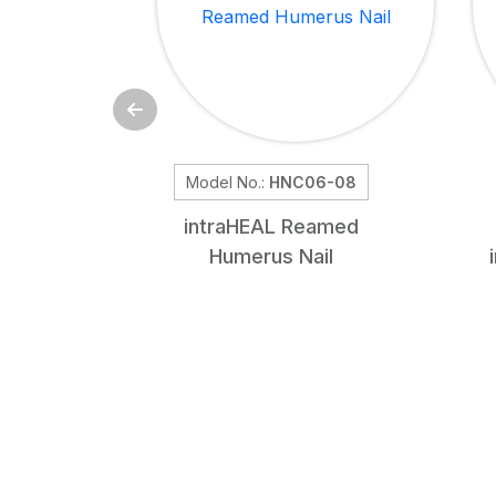
Model No.:
HNC06-08
intra
HEAL
Reamed
Humerus Nail