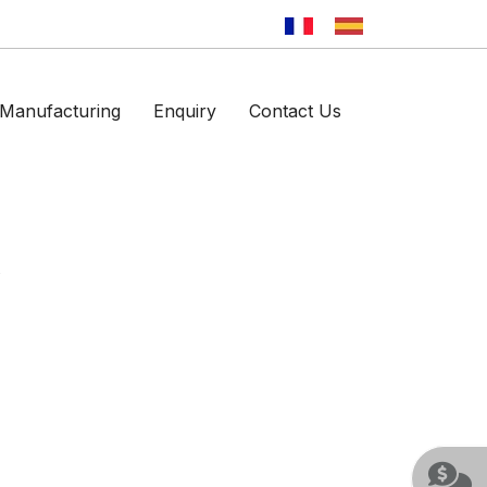
Manufacturing
Enquiry
Contact Us
p