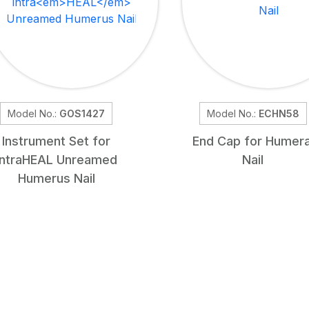
Model No.:
GOS1427
Model No.:
ECHN58
Instrument Set for
End Cap for Humera
intra
HEAL
Unreamed
Nail
Humerus Nail