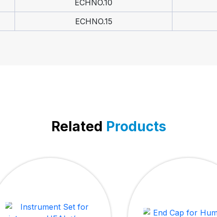
ECHNO.10
ECHNO.15
Related
Products