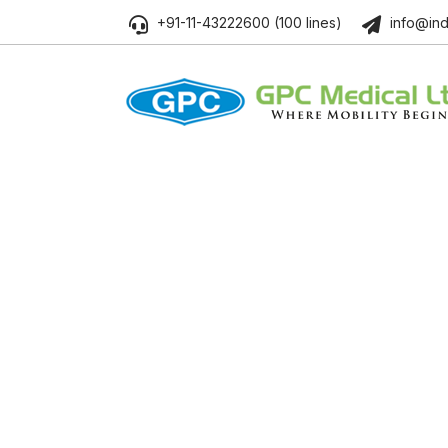
+91-11-43222600 (100 lines)
info@ind