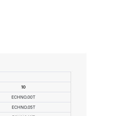
10
ECHNO.00T
ECHNO.05T