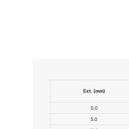
Ext. (mm)
0.0
5.0