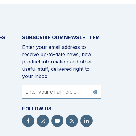
ES
SUBSCRIBE OUR NEWSLETTER
Enter your email address to
receive up-to-date news, new
product information and other
useful stuff, delivered right to
your inbox.
FOLLOW US