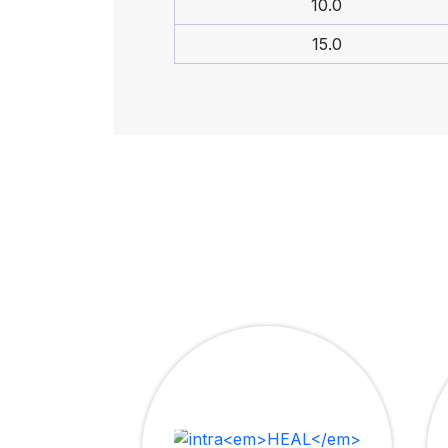
10.0
15.0