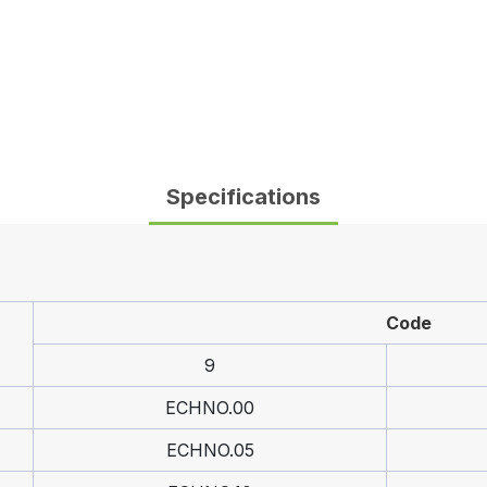
Specifications
Code
9
ECHNO.00
ECHNO.05