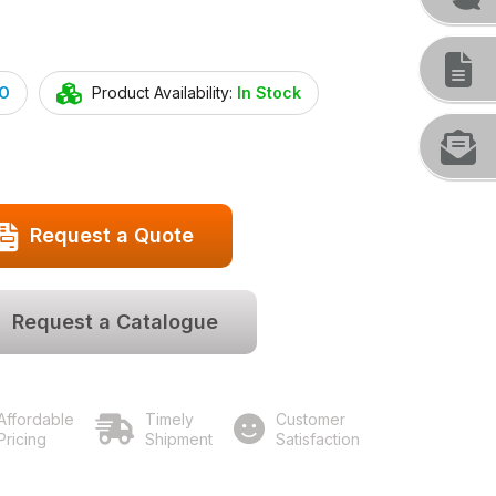
O
Product Availability:
In Stock
Request a Quote
Request a Catalogue
Affordable
Timely
Customer
Pricing
Shipment
Satisfaction