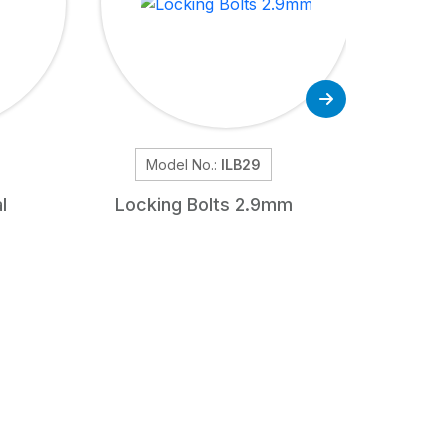
Model No.:
ILB29
Mode
l
Locking Bolts 2.9mm
Unre