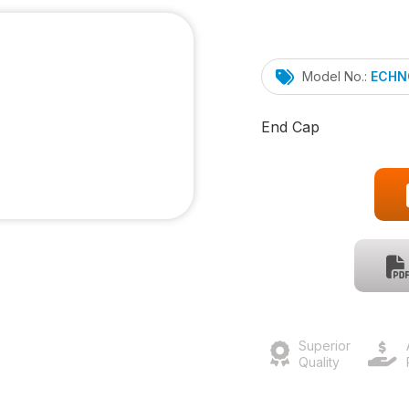
Model No.:
ECHN
End Cap
Superior
Quality