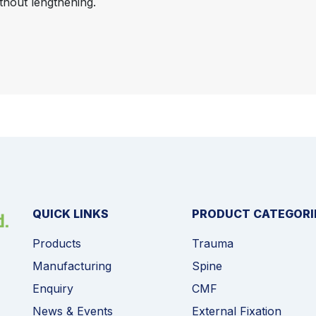
thout lengthening.
QUICK LINKS
PRODUCT CATEGORI
Products
Trauma
Manufacturing
Spine
Enquiry
CMF
News & Events
External Fixation