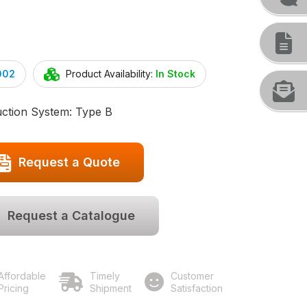
002
Product Availability:
In Stock
uction System: Type B
Request a Quote
Request a Catalogue
Affordable
Timely
Customer
Pricing
Shipment
Satisfaction