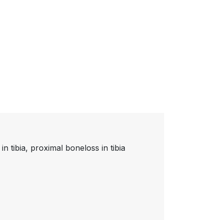
n tibia, proximal boneloss in tibia