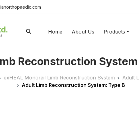
ianorthopaedic.com
Home
About Us
Products
imb Reconstruction System
exHEAL Monorail Limb Reconstruction System
Adult 
Adult Limb Reconstruction System: Type B