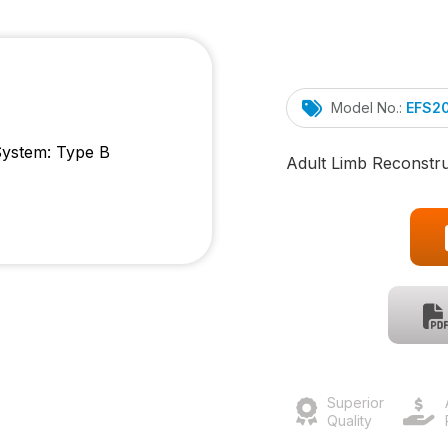
Model No.:
EFS2
Adult Limb Reconstr
Superior
Quality