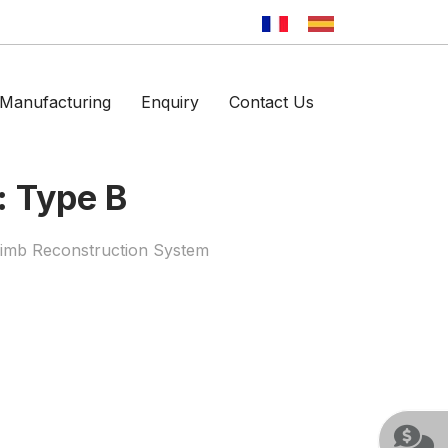
Manufacturing
Enquiry
Contact Us
: Type B
Limb Reconstruction System