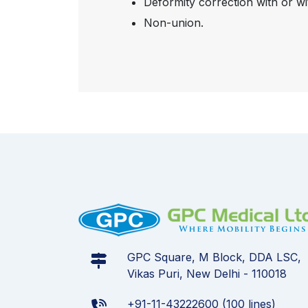
Deformity correction with or wi
Non-union.
GPC Square, M Block, DDA LSC,
Vikas Puri, New Delhi - 110018
+91-11-43222600 (100 lines)