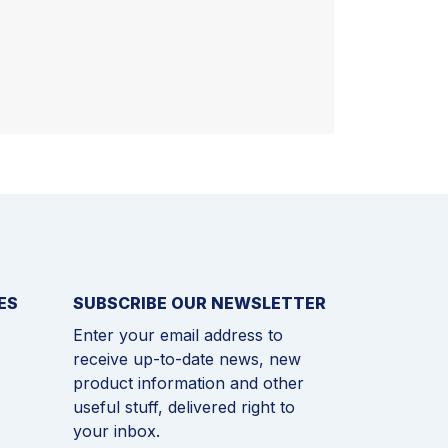
ES
SUBSCRIBE OUR NEWSLETTER
Enter your email address to
receive up-to-date news, new
product information and other
useful stuff, delivered right to
your inbox.