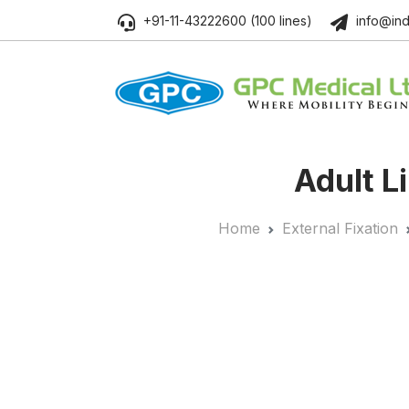
+91-11-43222600 (100 lines)
info@ind
Adult L
Home
External Fixation