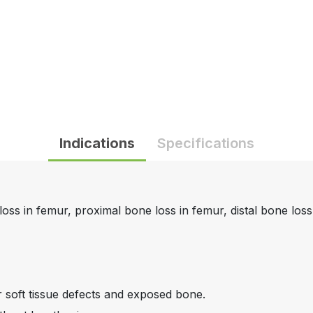
Indications
Specifications
loss in femur, proximal bone loss in femur, distal bone loss i
r soft tissue defects and exposed bone.