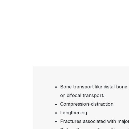
Bone transport like distal bone 
or bifocal transport.
Compression-distraction.
Lengthening.
Fractures associated with majo