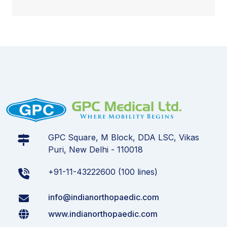
GPC Square, M Block, DDA LSC, Vikas
Puri, New Delhi - 110018
+91-11-43222600 (100 lines)
info@indianorthopaedic.com
www.indianorthopaedic.com