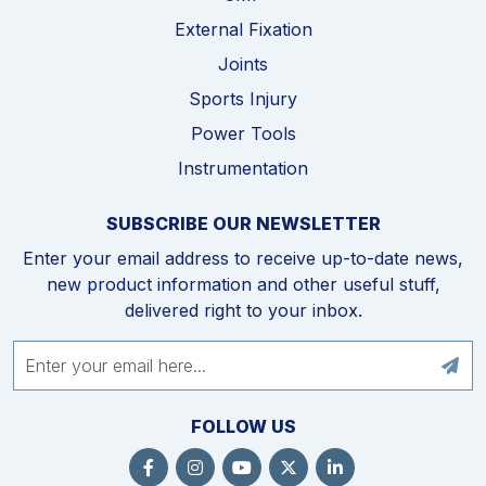
External Fixation
Joints
Sports Injury
Power Tools
Instrumentation
SUBSCRIBE OUR NEWSLETTER
Enter your email address to receive up-to-date news,
new product information and other useful stuff,
delivered right to your inbox.
FOLLOW US