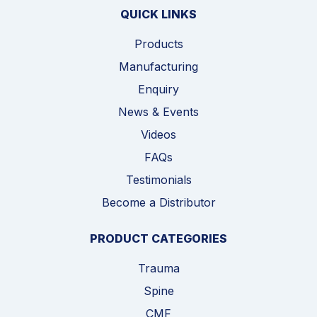
QUICK LINKS
Products
Manufacturing
Enquiry
News & Events
Videos
FAQs
Testimonials
Become a Distributor
PRODUCT CATEGORIES
Trauma
Spine
CMF