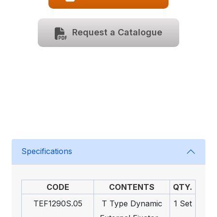
Request a Catalogue
Specifications
CODE
CONTENTS
QTY.
TEF1290S.05
T Type Dynamic
1 Set