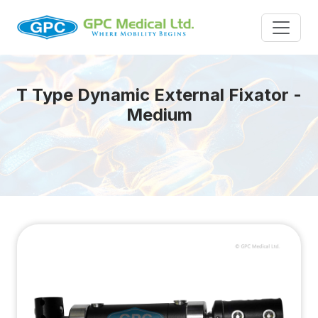
T Type Dynamic External Fixator -
Medium