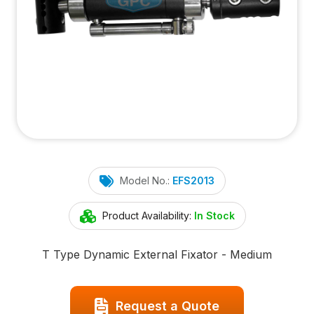
Model No.:
EFS2013
Product Availability:
In Stock
T Type Dynamic External Fixator - Medium
Request a Quote