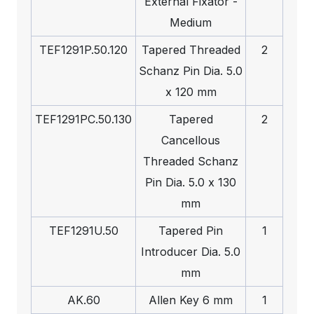
External Fixator -
Medium
TEF1291P.50.120
Tapered Threaded
2
Schanz Pin Dia. 5.0
x 120 mm
TEF1291PC.50.130
Tapered
2
Cancellous
Threaded Schanz
Pin Dia. 5.0 x 130
mm
TEF1291U.50
Tapered Pin
1
Introducer Dia. 5.0
mm
AK.60
Allen Key 6 mm
1