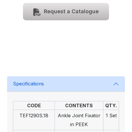
Request a Catalogue
Specifications
CODE
CONTENTS
QTY.
TEF1290S.18
Ankle Joint Fixator
1 Set
in PEEK