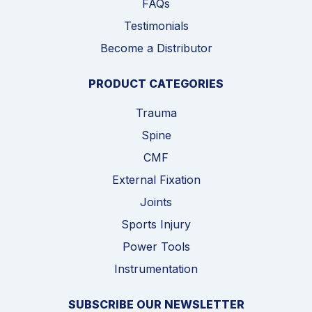
FAQs
Testimonials
Become a Distributor
PRODUCT CATEGORIES
Trauma
Spine
CMF
External Fixation
Joints
Sports Injury
Power Tools
Instrumentation
SUBSCRIBE OUR NEWSLETTER