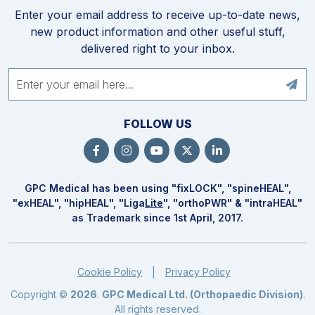
Enter your email address to receive up-to-date news,
new product information and other useful stuff,
delivered right to your inbox.
FOLLOW US
GPC Medical has been using "fix
LOCK
", "spine
HEAL
",
"ex
HEAL
", "hip
HEAL
", "Liga
Lite
", "ortho
PWR
" & "intra
HEAL
"
as Trademark since 1st April, 2017.
Cookie Policy
Privacy Policy
|
Copyright ©
2026
.
GPC Medical Ltd. (Orthopaedic Division)
.
All rights reserved.