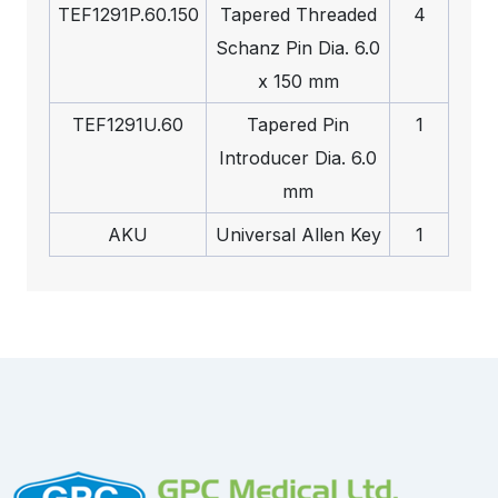
TEF1291P.60.150
Tapered Threaded
4
Schanz Pin Dia. 6.0
x 150 mm
TEF1291U.60
Tapered Pin
1
Introducer Dia. 6.0
mm
AKU
Universal Allen Key
1