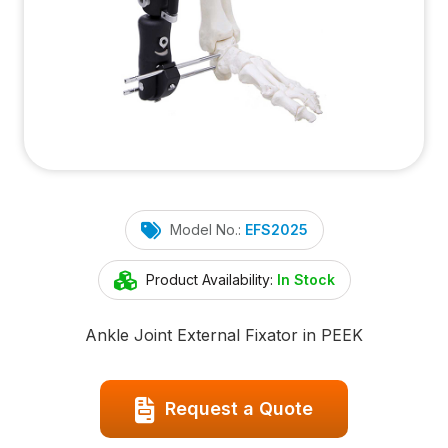
Model No.:
EFS2025
Product Availability:
In Stock
Ankle Joint External Fixator in PEEK
Request a Quote