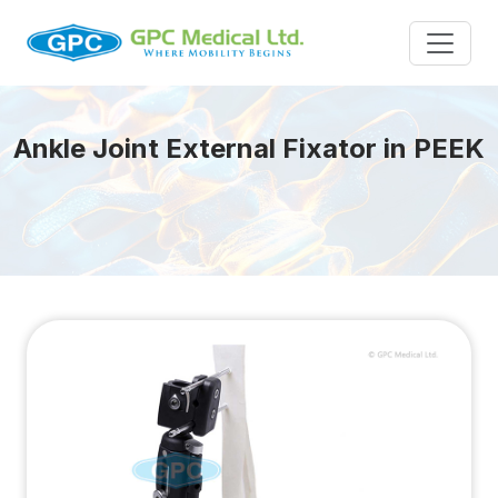
Ankle Joint External Fixator in PEEK