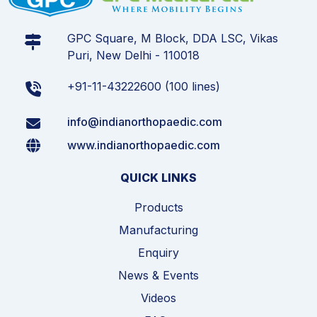
GPC Square, M Block, DDA LSC, Vikas
Puri, New Delhi - 110018
+91-11-43222600 (100 lines)
info@indianorthopaedic.com
www.indianorthopaedic.com
QUICK LINKS
Products
Manufacturing
Enquiry
News & Events
Videos