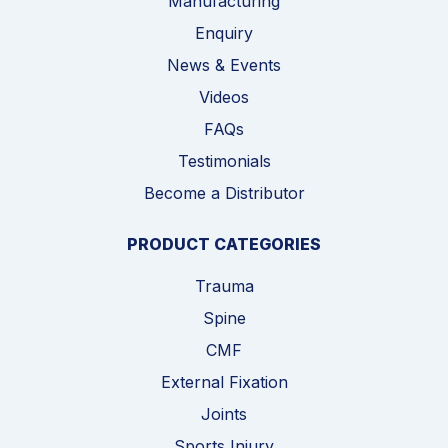
Manufacturing
Enquiry
News & Events
Videos
FAQs
Testimonials
Become a Distributor
PRODUCT CATEGORIES
Trauma
Spine
CMF
External Fixation
Joints
Sports Injury