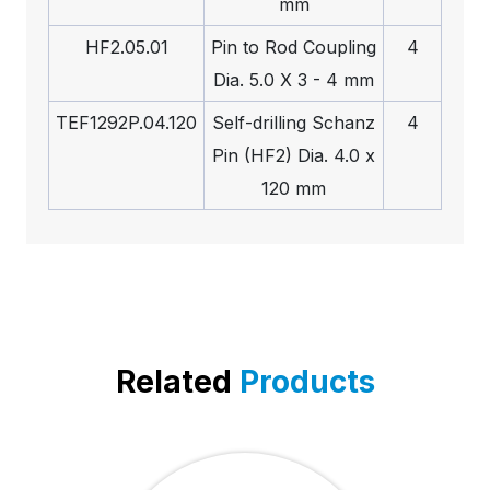
mm
HF2.05.01
Pin to Rod Coupling
4
Dia. 5.0 X 3 - 4 mm
TEF1292P.04.120
Self-drilling Schanz
4
Pin (HF2) Dia. 4.0 x
120 mm
Related
Products