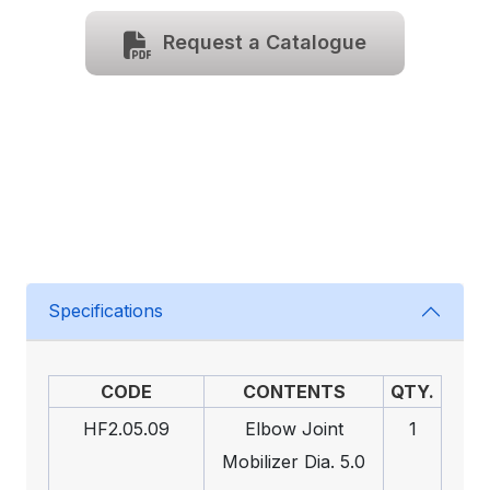
Request a Catalogue
Specifications
CODE
CONTENTS
QTY.
HF2.05.09
Elbow Joint
1
Mobilizer Dia. 5.0