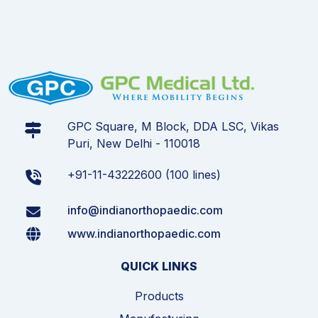
GPC Square, M Block, DDA LSC, Vikas
Puri, New Delhi - 110018
+91-11-43222600 (100 lines)
info@indianorthopaedic.com
www.indianorthopaedic.com
QUICK LINKS
Products