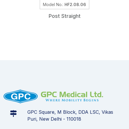
Model No.:
HF2.08.06
Post Straight
GPC Square, M Block, DDA LSC, Vikas
Puri, New Delhi - 110018