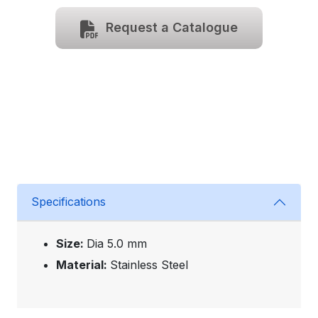
Request a Catalogue
Specifications
Size:
Dia 5.0 mm
Material:
Stainless Steel