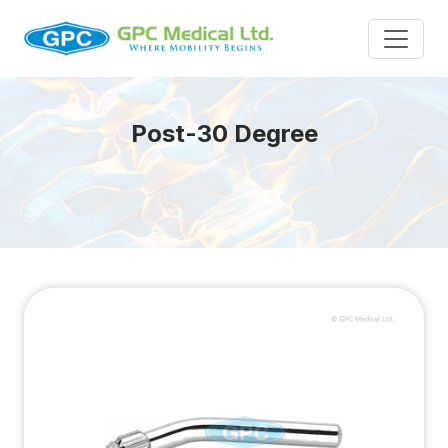
Post-30 Degree