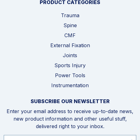
PRODUCT CATEGORIES
Trauma
Spine
CMF
External Fixation
Joints
Sports Injury
Power Tools
Instrumentation
SUBSCRIBE OUR NEWSLETTER
Enter your email address to receive up-to-date news,
new product information and other useful stuff,
delivered right to your inbox.