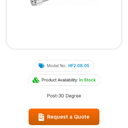
Model No.:
HF2.08.05
Product Availability:
In Stock
Post-30 Degree
Request a Quote