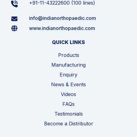
+91-11-43222600 (100 lines)
info@indianorthopaedic.com
www.indianorthopaedic.com
QUICK LINKS
Products
Manufacturing
Enquiry
News & Events
Videos
FAQs
Testimonials
Become a Distributor