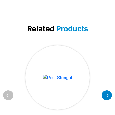
Related
Products