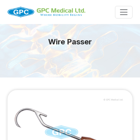
Wire Passer