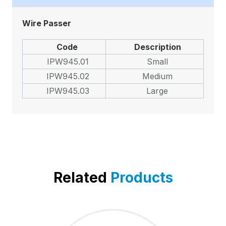
Wire Passer
Code
Description
IPW945.01
Small
IPW945.02
Medium
IPW945.03
Large
Related
Products