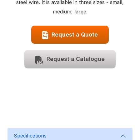
steel wire. It is available in three sizes - small,
medium, large.
Request a Quote
Request a Catalogue
Specifications