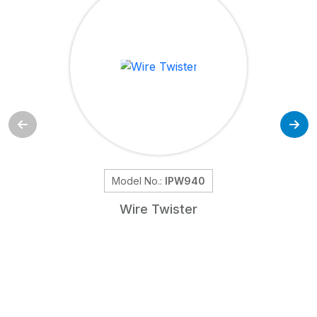
Model No.:
IPW940
Wire Twister