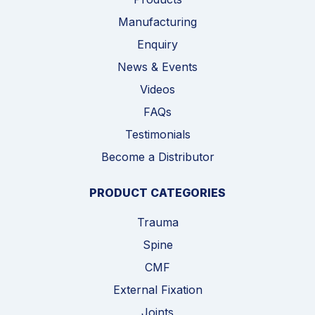
Manufacturing
Enquiry
News & Events
Videos
FAQs
Testimonials
Become a Distributor
PRODUCT CATEGORIES
Trauma
Spine
CMF
External Fixation
Joints