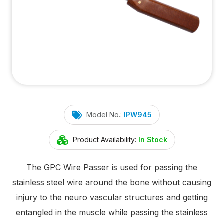
Model No.:
IPW945
Product Availability:
In Stock
The GPC Wire Passer is used for passing the
stainless steel wire around the bone without causing
injury to the neuro vascular structures and getting
entangled in the muscle while passing the stainless