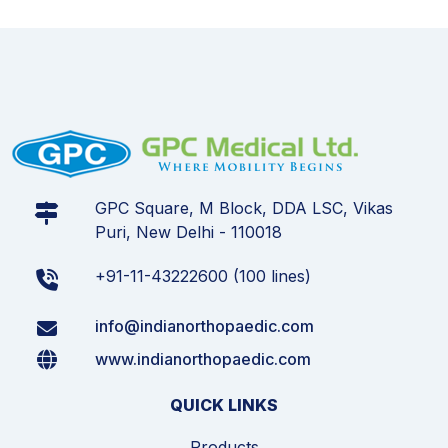
GPC Square, M Block, DDA LSC, Vikas
Puri, New Delhi - 110018
+91-11-43222600 (100 lines)
info@indianorthopaedic.com
www.indianorthopaedic.com
QUICK LINKS
Products