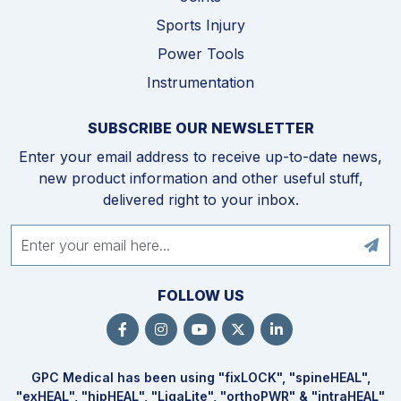
Sports Injury
Power Tools
Instrumentation
SUBSCRIBE OUR NEWSLETTER
Enter your email address to receive up-to-date news,
new product information and other useful stuff,
delivered right to your inbox.
FOLLOW US
GPC Medical has been using "fix
LOCK
", "spine
HEAL
",
"ex
HEAL
", "hip
HEAL
", "Liga
Lite
", "ortho
PWR
" & "intra
HEAL
"