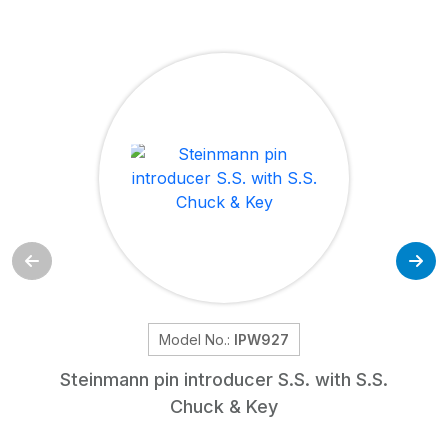
Model No.:
IPW927
Steinmann pin introducer S.S. with S.S.
Chuck & Key