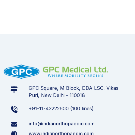
GPC Square, M Block, DDA LSC, Vikas
Puri, New Delhi - 110018
+91-11-43222600 (100 lines)
info@indianorthopaedic.com
www.indianorthopaedic.com