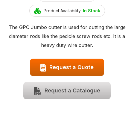
Product Availability:
In Stock
The GPC Jumbo cutter is used for cutting the large
diameter rods like the pedicle screw rods etc. It is a
heavy duty wire cutter.
Request a Quote
Request a Catalogue