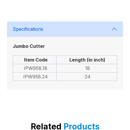
Specifications
Jumbo Cutter
Item Code
Length (in inch)
IPW958.18
18
IPW958.24
24
Related
Products