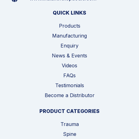
QUICK LINKS
Products
Manufacturing
Enquiry
News & Events
Videos
FAQs
Testimonials
Become a Distributor
PRODUCT CATEGORIES
Trauma
Spine