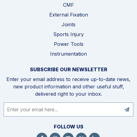
CMF
External Fixation
Joints
Sports Injury
Power Tools
Instrumentation
SUBSCRIBE OUR NEWSLETTER
Enter your email address to receive up-to-date news,
new product information and other useful stuff,
delivered right to your inbox.
FOLLOW US