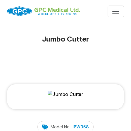
Jumbo Cutter
Model No.:
IPW958