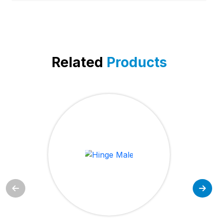
Related
Products