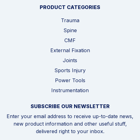
PRODUCT CATEGORIES
Trauma
Spine
CMF
External Fixation
Joints
Sports Injury
Power Tools
Instrumentation
SUBSCRIBE OUR NEWSLETTER
Enter your email address to receive up-to-date news,
new product information and other useful stuff,
delivered right to your inbox.