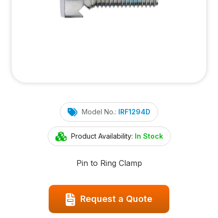
Model No.:
IRF1294D
Product Availability:
In Stock
Pin to Ring Clamp
Request a Quote