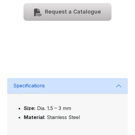
Request a Catalogue
Specifications
Size:
Dia. 1.5 – 3 mm
Material
: Stainless Steel