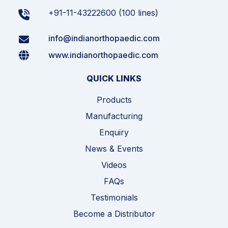
+91-11-43222600 (100 lines)
info@indianorthopaedic.com
www.indianorthopaedic.com
QUICK LINKS
Products
Manufacturing
Enquiry
News & Events
Videos
FAQs
Testimonials
Become a Distributor