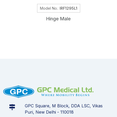
Model No.:
IRF1295L1
Hinge Male
GPC Square, M Block, DDA LSC, Vikas
Puri, New Delhi - 110018