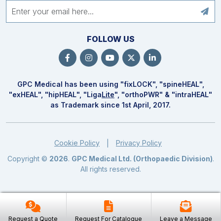
FOLLOW US
GPC Medical has been using "fix
LOCK
", "spine
HEAL
",
"ex
HEAL
", "hip
HEAL
", "Liga
Lite
", "ortho
PWR
" & "intra
HEAL
"
as Trademark since 1st April, 2017.
Cookie Policy
Privacy Policy
|
Copyright ©
2026
.
GPC Medical Ltd. (Orthopaedic Division)
.
All rights reserved.
Request a Quote
Request For Catalogue
Leave a Message