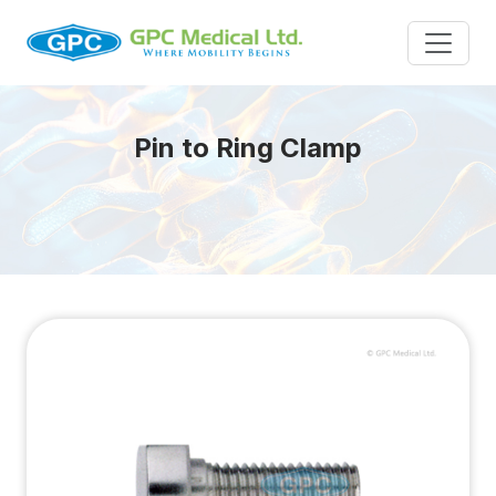
Pin to Ring Clamp