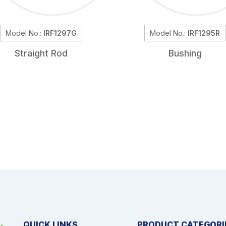
Model No.:
IRF1297G
Model No.:
IRF1295R
Straight Rod
Bushing
QUICK LINKS
PRODUCT CATEGORI