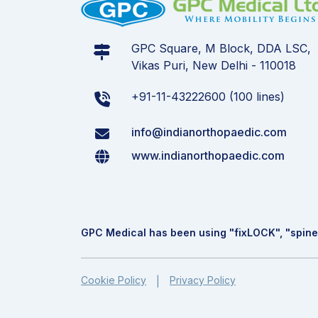
GPC Square, M Block, DDA LSC,
Vikas Puri, New Delhi - 110018
+91-11-43222600 (100 lines)
info@indianorthopaedic.com
www.indianorthopaedic.com
GPC Medical has been using "fix
LOCK
", "spine
Cookie Policy
Privacy Policy
|