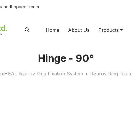
ianorthopaedic.com
Home
About Us
Products
Hinge - 90°
exHEAL Ilizarov Ring Fixation System
Ilizarov Ring Fix