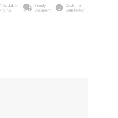
Affordable
Timely
Customer
Pricing
Shipment
Satisfaction