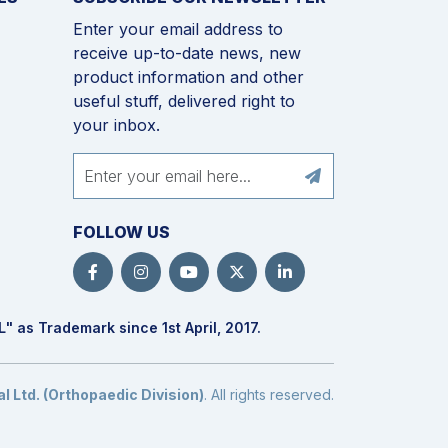
Enter your email address to
receive up-to-date news, new
product information and other
useful stuff, delivered right to
your inbox.
FOLLOW US
L
" as Trademark since 1st April, 2017.
 Ltd. (Orthopaedic Division)
. All rights reserved.