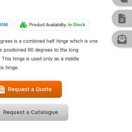
295M
Product Availability:
In Stock
rees is a combined half hinge which is one
s positioned 90 degrees to the long
. This hinge is used only as a middle
s hinge.
Request a Quote
Request a Catalogue