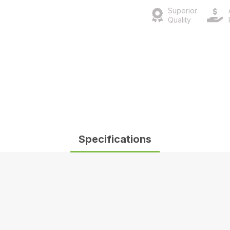
Superior
Quality
Specifications