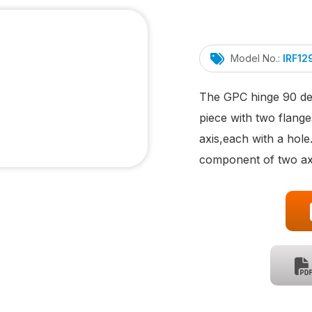
Model No.:
IRF1
The GPC hinge 90 deg
piece with two flange
axis,each with a hole
component of two axi