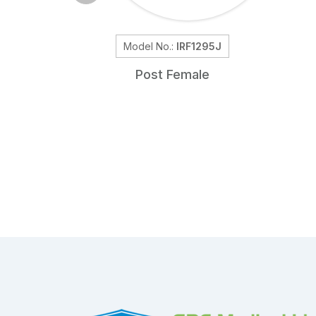
Model No.:
IRF1295J
Post Female