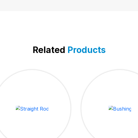
Related
Products