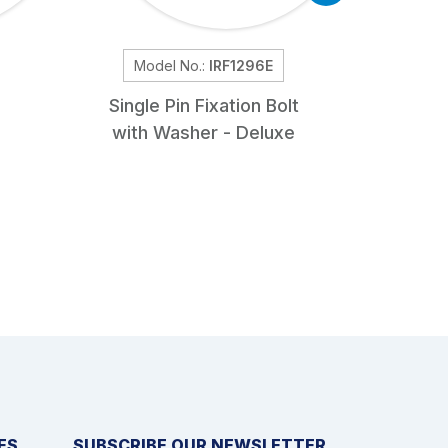
Model No.:
IRF1296E
Mod
Single Pin Fixation Bolt
Sl
with Washer - Deluxe
ES
SUBSCRIBE OUR NEWSLETTER