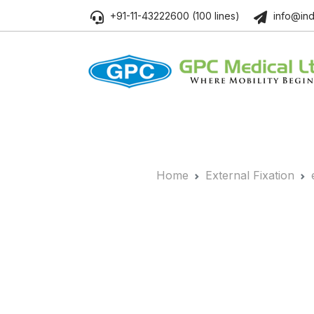
+91-11-43222600 (100 lines)
info@ind
Home
External Fixation