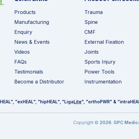
Products
Trauma
Manufacturing
Spine
Enquiry
CMF
News & Events
External Fixation
Videos
Joints
FAQs
Sports Injury
Testimonials
Power Tools
Become a Distributor
Instrumentation
HEAL
", "ex
HEAL
", "hip
HEAL
", "Liga
Lite
", "ortho
PWR
" & "intra
HEA
Copyright ©
2026
.
GPC Medical