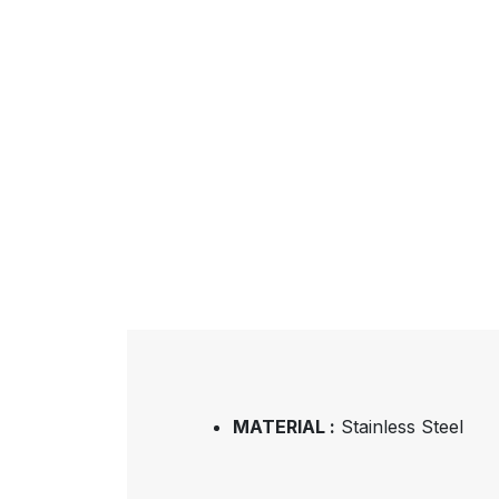
MATERIAL :
Stainless Steel