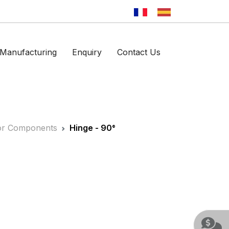
Manufacturing
Enquiry
Contact Us
ator Components
Hinge - 90°