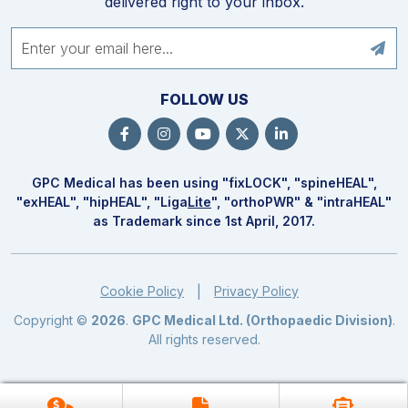
delivered right to your inbox.
FOLLOW US
GPC Medical has been using "fix
LOCK
", "spine
HEAL
",
"ex
HEAL
", "hip
HEAL
", "Liga
Lite
", "ortho
PWR
" & "intra
HEAL
"
as Trademark since 1st April, 2017.
Cookie Policy
Privacy Policy
|
Copyright ©
2026
.
GPC Medical Ltd. (Orthopaedic Division)
.
All rights reserved.