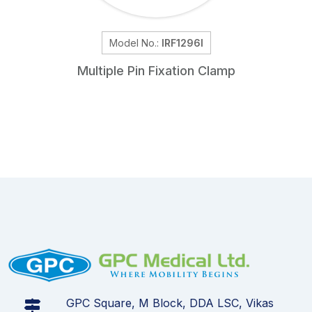
Model No.:
IRF1296I
Multiple Pin Fixation Clamp
GPC Square, M Block, DDA LSC, Vikas