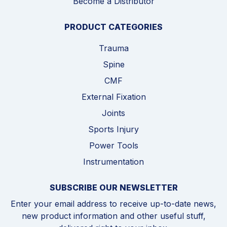
Become a Distributor
PRODUCT CATEGORIES
Trauma
Spine
CMF
External Fixation
Joints
Sports Injury
Power Tools
Instrumentation
SUBSCRIBE OUR NEWSLETTER
Enter your email address to receive up-to-date news,
new product information and other useful stuff,