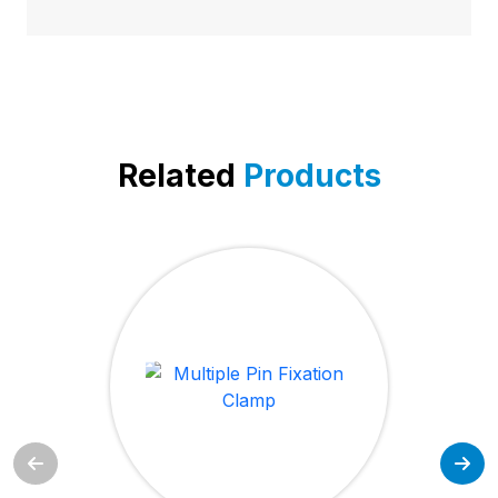
Related
Products