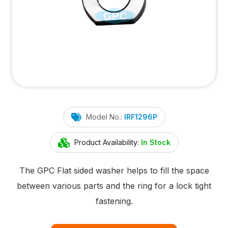
Model No.:
IRF1296P
Product Availability:
In Stock
The GPC Flat sided washer helps to fill the space
between various parts and the ring for a lock tight
fastening.