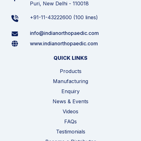
Puri, New Delhi - 110018
+91-11-43222600 (100 lines)
info@indianorthopaedic.com
www.indianorthopaedic.com
QUICK LINKS
Products
Manufacturing
Enquiry
News & Events
Videos
FAQs
Testimonials