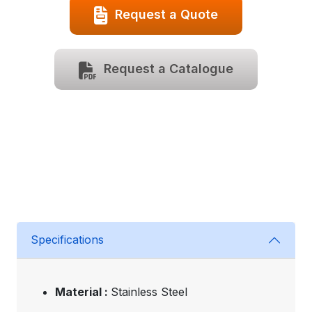
Request a Quote
Request a Catalogue
Specifications
Material :
Stainless Steel