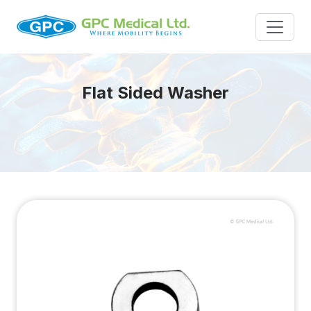
Flat Sided Washer