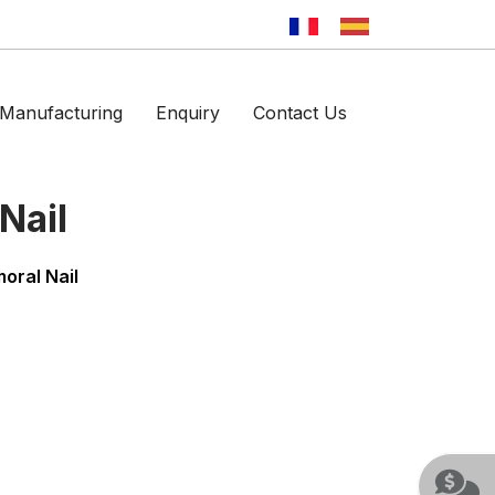
Manufacturing
Enquiry
Contact Us
Nail
oral Nail