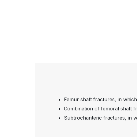
Femur shaft fractures, in which
Combination of femoral shaft fr
Subtrochanteric fractures, in w