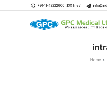
+91-11-43222600 (100 lines)
info@ind
intr
Home