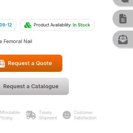
09-12
Product Availability:
In Stock
e Femoral Nail
Request a Quote
Request a Catalogue
Affordable
Timely
Customer
Pricing
Shipment
Satisfaction