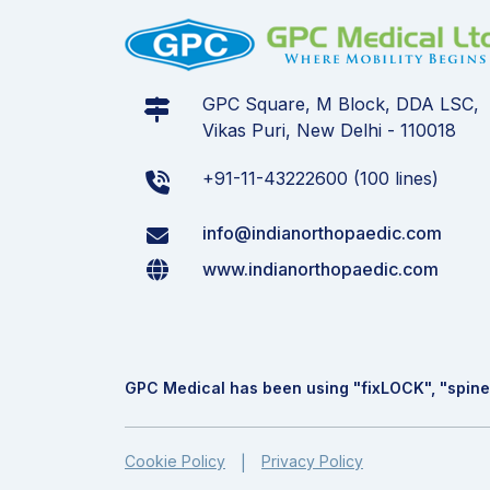
GPC Square, M Block, DDA LSC,
Vikas Puri, New Delhi - 110018
+91-11-43222600 (100 lines)
info@indianorthopaedic.com
www.indianorthopaedic.com
GPC Medical has been using "fix
LOCK
", "spine
Cookie Policy
Privacy Policy
|