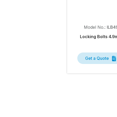
Model No.:
ILB4
Locking Bolts 4.
Get a Quote