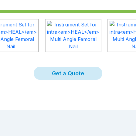
Get a Quote