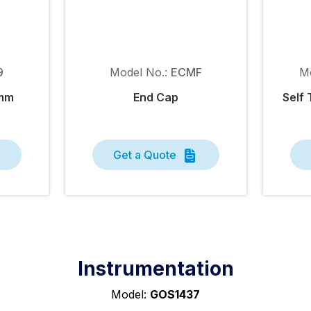
9
Model No.:
ECMF
M
9mm
End Cap
Self 
Get a Quote
Instrumentation
Model:
GOS1437