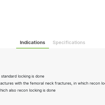
Indications
Specifications
 standard locking is done
actures with the femoral neck fractures, in which recon lo
hich also recon locking is done