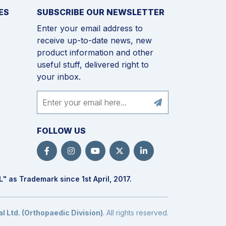
ES
SUBSCRIBE OUR NEWSLETTER
Enter your email address to
receive up-to-date news, new
product information and other
useful stuff, delivered right to
your inbox.
FOLLOW US
L
" as Trademark since 1st April, 2017.
 Ltd. (Orthopaedic Division)
. All rights reserved.