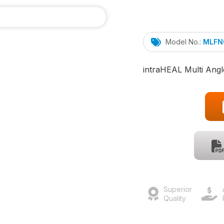
Model No.:
MLFN
intra
HEAL
Multi Angl
Superior
Quality