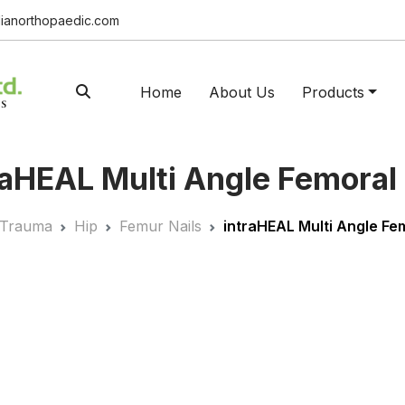
ianorthopaedic.com
Home
About Us
Products
a
HEAL
Multi Angle Femoral 
Trauma
Hip
Femur Nails
intra
HEAL
Multi Angle Fem