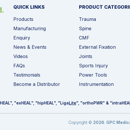
QUICK LINKS
PRODUCT CATEGORI
Products
Trauma
Manufacturing
Spine
Enquiry
CMF
News & Events
External Fixation
Videos
Joints
FAQs
Sports Injury
Testimonials
Power Tools
Become a Distributor
Instrumentation
HEAL
", "ex
HEAL
", "hip
HEAL
", "Liga
Lite
", "ortho
PWR
" & "intra
HEA
Copyright ©
2026
.
GPC Medical