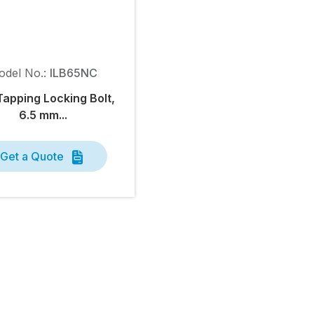
odel No.:
ILB65NC
Tapping Locking Bolt,
6.5 mm...
Get a Quote