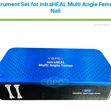
trument Set for intra
HEAL
Multi Angle Fem
Nail