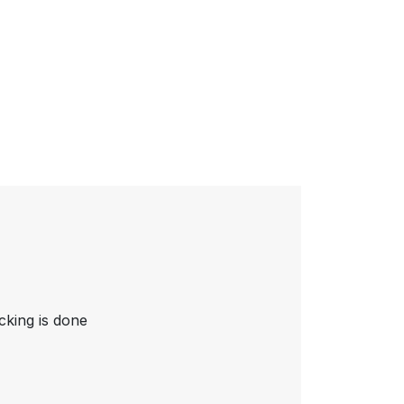
cking is done