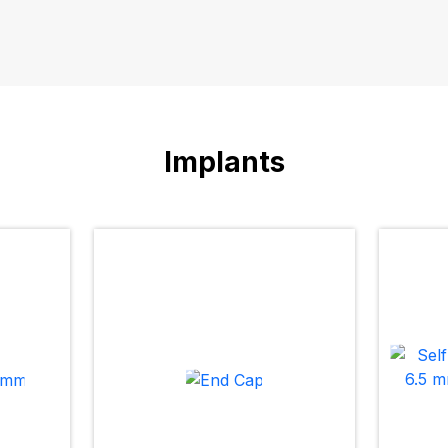
Implants