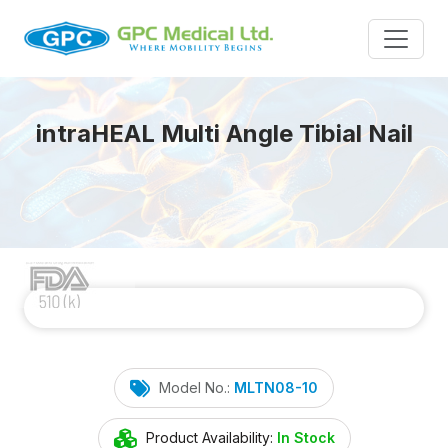
intra
HEAL
Multi Angle Tibial Nail
Model No.:
MLTN08-10
Product Availability:
In Stock