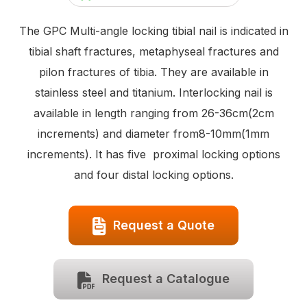
The GPC Multi-angle locking tibial nail is indicated in
tibial shaft fractures, metaphyseal fractures and
pilon fractures of tibia. They are available in
stainless steel and titanium. Interlocking nail is
available in length ranging from 26-36cm(2cm
increments) and diameter from8-10mm(1mm
increments). It has five proximal locking options
and four distal locking options.
Request a Quote
Request a Catalogue