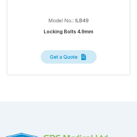
Model No.:
ILB49
Locking Bolts 4.9mm
Get a Quote