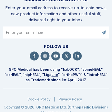
Enter your email address to receive up-to-date news,
new product information and other useful stuff,
delivered right to your inbox.
FOLLOW US
GPC Medical has been using "fix
LOCK
", "spine
HEAL
",
"ex
HEAL
", "hip
HEAL
", "Liga
Lite
", "ortho
PWR
" & "intra
HEAL
"
as Trademark since 1st April, 2017.
Cookie Policy
Privacy Policy
|
Copyright ©
2026
.
GPC Medical Ltd. (Orthopaedic Division)
.