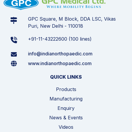
GPC Square, M Block, DDA LSC, Vikas
Puri, New Delhi - 110018
+91-11-43222600 (100 lines)
info@indianorthopaedic.com
www.indianorthopaedic.com
QUICK LINKS
Products
Manufacturing
Enquiry
News & Events
Videos