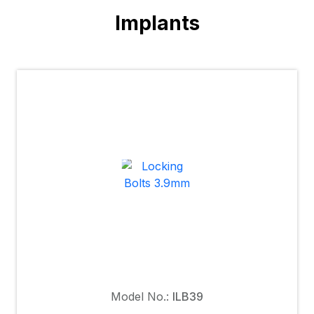
Implants
Model No.:
ILB39