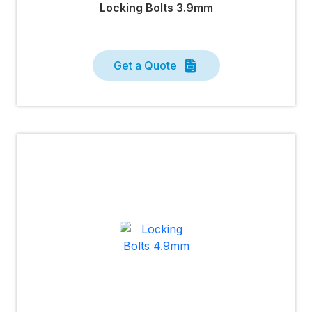
Locking Bolts 3.9mm
Get a Quote