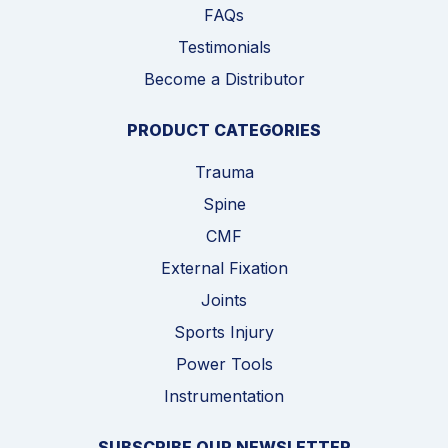
FAQs
Testimonials
Become a Distributor
PRODUCT CATEGORIES
Trauma
Spine
CMF
External Fixation
Joints
Sports Injury
Power Tools
Instrumentation
SUBSCRIBE OUR NEWSLETTER