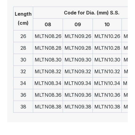
Code for Dia. (mm) S.S.
Length
(cm)
08
09
10
26
MLTN08.26
MLTN09.26
MLTN10.26
MLTN
28
MLTN08.28
MLTN09.28
MLTN10.28
MLTN
30
MLTN08.30
MLTN09.30
MLTN10.30
MLTN
32
MLTN08.32
MLTN09.32
MLTN10.32
MLTN
34
MLTN08.34
MLTN09.34
MLTN10.34
MLTN
36
MLTN08.36
MLTN09.36
MLTN10.36
MLTN
38
MLTN08.38
MLTN09.38
MLTN10.38
MLTN