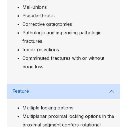
Mal-unions
Pseudarthrosis
Corrective osteotomies
Pathologic and impending pathologic
fractures
tumor resections
Comminuted fractures with or without
bone loss
Feature
Multiple locking options
Multiplanar proximal locking options in the
proximal segment confers rotational