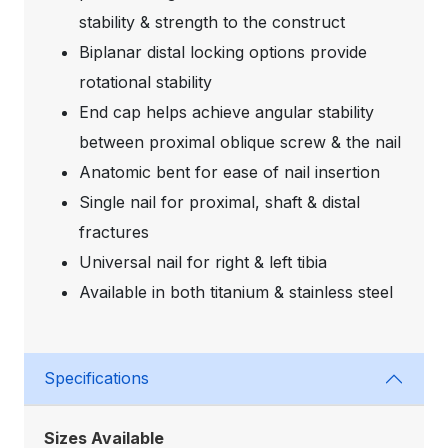
stability & strength to the construct
Biplanar distal locking options provide
rotational stability
End cap helps achieve angular stability
between proximal oblique screw & the nail
Anatomic bent for ease of nail insertion
Single nail for proximal, shaft & distal
fractures
Universal nail for right & left tibia
Available in both titanium & stainless steel
Specifications
Sizes Available