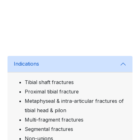
Indications
Tibial shaft fractures
Proximal tibial fracture
Metaphyseal & intra-articular fractures of
tibial head & pilon
Multi-fragment fractures
Segmental fractures
Non-unions