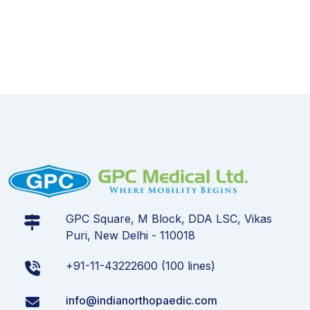
GPC Square, M Block, DDA LSC, Vikas
Puri, New Delhi - 110018
+91-11-43222600 (100 lines)
info@indianorthopaedic.com