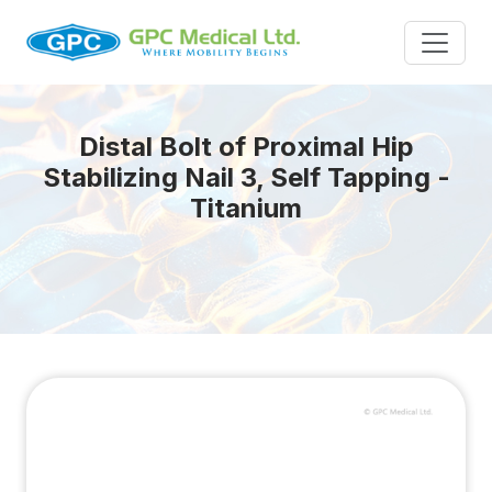
Distal Bolt of Proximal Hip
Stabilizing Nail 3, Self Tapping -
Titanium