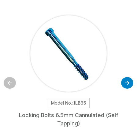
Model No.:
ILB65
Locking Bolts 6.5mm Cannulated (Self
Tapping)