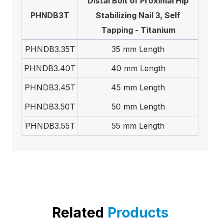
Distal Bolt of Proximal Hip
PHNDB3T
Stabilizing Nail 3, Self
Tapping - Titanium
PHNDB3.35T
35 mm Length
PHNDB3.40T
40 mm Length
PHNDB3.45T
45 mm Length
PHNDB3.50T
50 mm Length
PHNDB3.55T
55 mm Length
Related
Products