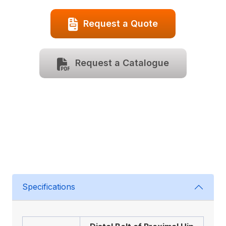
Request a Quote
Request a Catalogue
Specifications