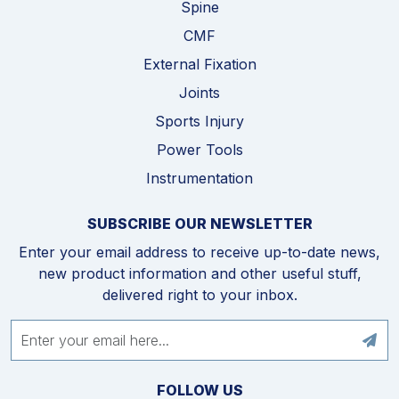
Spine
CMF
External Fixation
Joints
Sports Injury
Power Tools
Instrumentation
SUBSCRIBE OUR NEWSLETTER
Enter your email address to receive up-to-date news,
new product information and other useful stuff,
delivered right to your inbox.
FOLLOW US