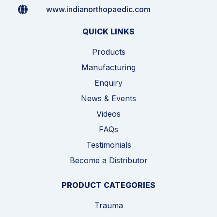
www.indianorthopaedic.com
QUICK LINKS
Products
Manufacturing
Enquiry
News & Events
Videos
FAQs
Testimonials
Become a Distributor
PRODUCT CATEGORIES
Trauma