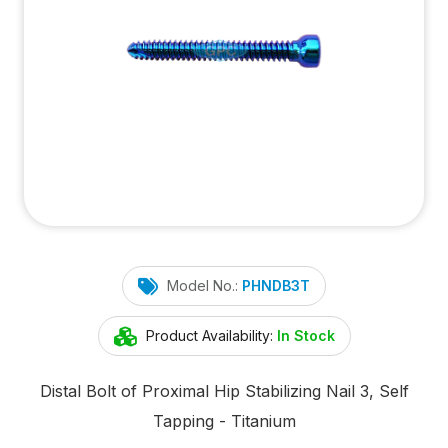
Model No.:
PHNDB3T
Product Availability:
In Stock
Distal Bolt of Proximal Hip Stabilizing Nail 3, Self
Tapping - Titanium