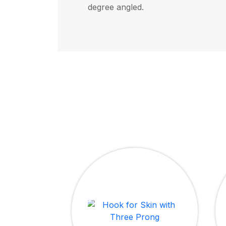
degree angled.