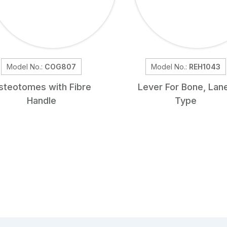
Model No.:
COG807
Model No.:
REH1043
steotomes with Fibre
Lever For Bone, Lan
Handle
Type