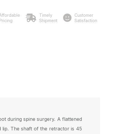
Affordable
Timely
Customer
Pricing
Shipment
Satisfaction
ot during spine surgery. A flattened
ip. The shaft of the retractor is 45