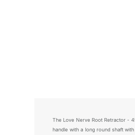
The Love Nerve Root Retractor - 45°
handle with a long round shaft with