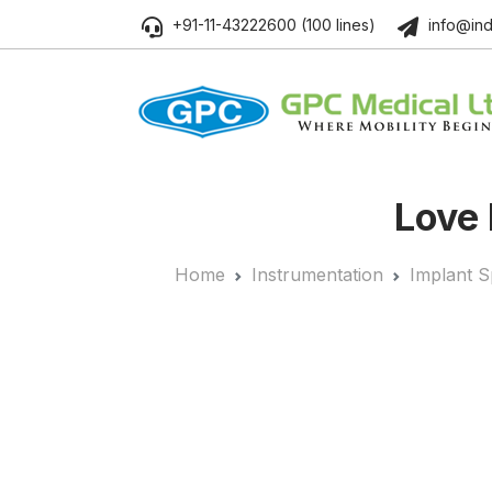
+91-11-43222600 (100 lines)
info@ind
Love 
Home
Instrumentation
Implant S