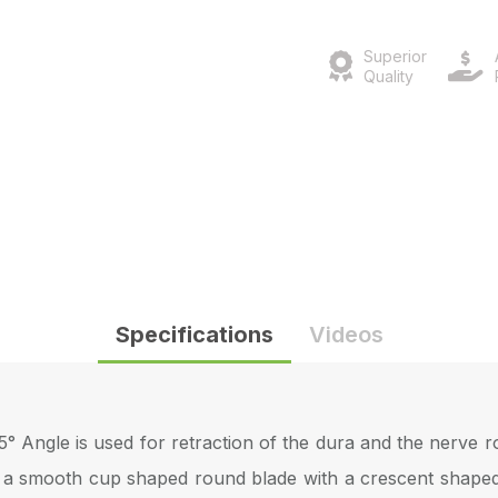
Superior
Quality
Specifications
Videos
 Angle is used for retraction of the dura and the nerve ro
 a smooth cup shaped round blade with a crescent shaped l