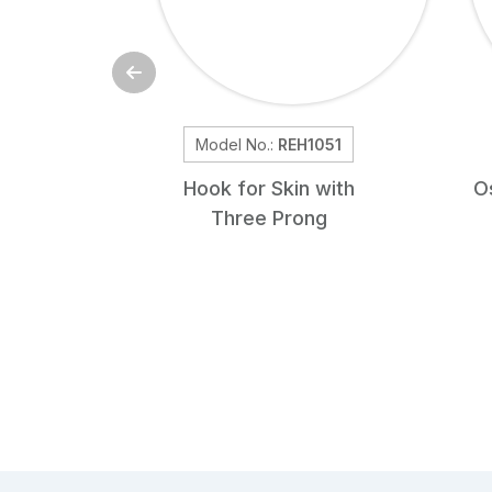
Model No.:
REH1051
Hook for Skin with
O
Three Prong