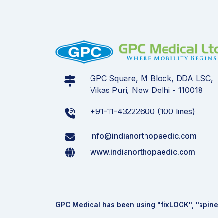
GPC Square, M Block, DDA LSC,
Vikas Puri, New Delhi - 110018
+91-11-43222600 (100 lines)
info@indianorthopaedic.com
www.indianorthopaedic.com
GPC Medical has been using "fix
LOCK
", "spine