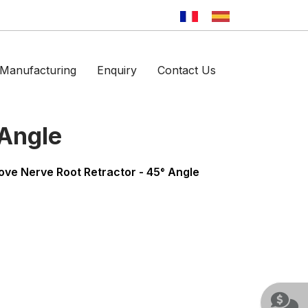
Manufacturing
Enquiry
Contact Us
 Angle
ove Nerve Root Retractor - 45° Angle