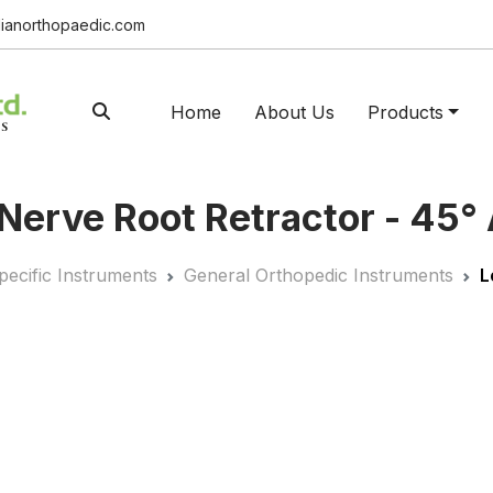
ianorthopaedic.com
Home
About Us
Products
Nerve Root Retractor - 45°
pecific Instruments
General Orthopedic Instruments
L