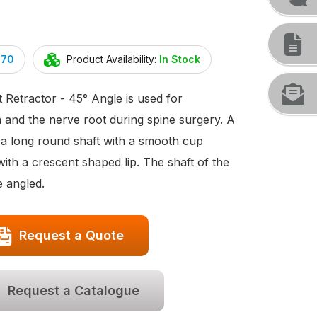
070
Product Availability:
In Stock
Retractor - 45° Angle is used for
a and the nerve root during spine surgery. A
h a long round shaft with a smooth cup
th a crescent shaped lip. The shaft of the
e angled.
Request a Quote
Request a Catalogue