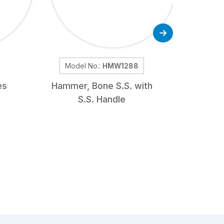
Model No.:
HMW1288
Mod
es
Hammer, Bone S.S. with
Doye
S.S. Handle