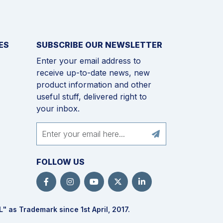
ES
SUBSCRIBE OUR NEWSLETTER
Enter your email address to
receive up-to-date news, new
product information and other
useful stuff, delivered right to
your inbox.
FOLLOW US
L
" as Trademark since 1st April, 2017.