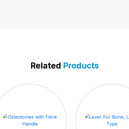
Related
Products