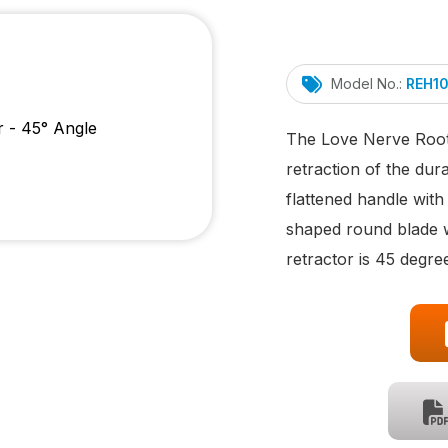
Model No.:
REH1
The Love Nerve Root 
retraction of the dur
flattened handle wit
shaped round blade wi
retractor is 45 degre