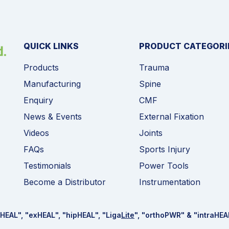
QUICK LINKS
PRODUCT CATEGORI
Products
Trauma
Manufacturing
Spine
Enquiry
CMF
News & Events
External Fixation
Videos
Joints
FAQs
Sports Injury
Testimonials
Power Tools
Become a Distributor
Instrumentation
HEAL
", "ex
HEAL
", "hip
HEAL
", "Liga
Lite
", "ortho
PWR
" & "intra
HEA