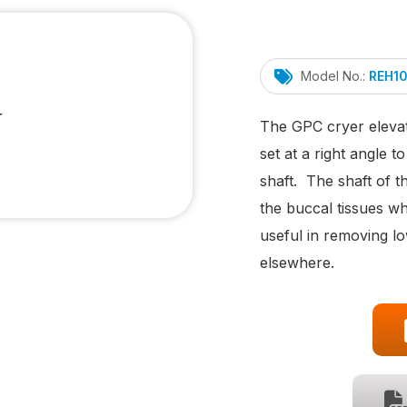
Model No.:
REH1
The GPC cryer elevat
set at a right angle to
shaft. The shaft of th
the buccal tissues wh
useful in removing lo
elsewhere.