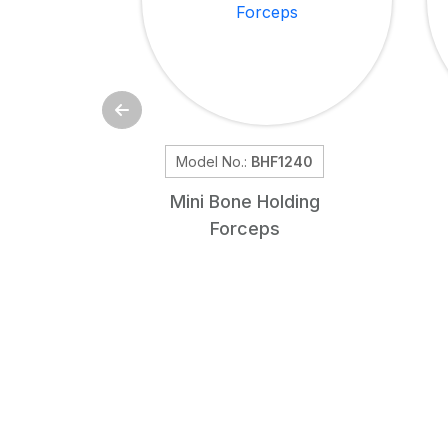
Model No.:
BHF1240
Mini Bone Holding
Forceps