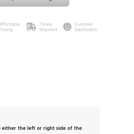
Affordable
Timely
Customer
Pricing
Shipment
Satisfaction
ither the left or right side of the