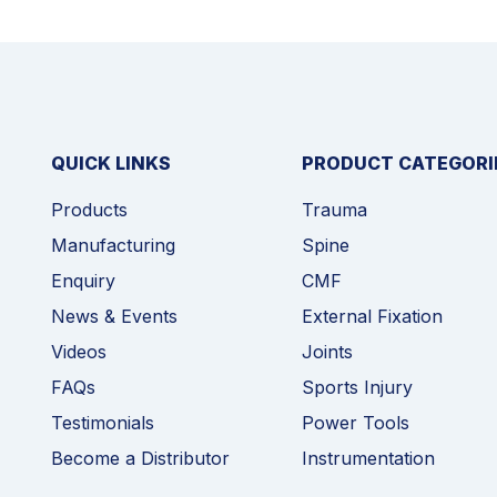
QUICK LINKS
PRODUCT CATEGORI
Products
Trauma
Manufacturing
Spine
Enquiry
CMF
News & Events
External Fixation
Videos
Joints
FAQs
Sports Injury
Testimonials
Power Tools
Become a Distributor
Instrumentation