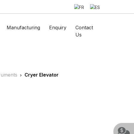
Manufacturing
Enquiry
Contact
Us
truments
Cryer Elevator