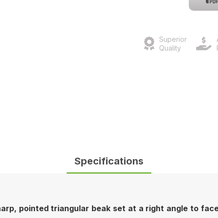
Superior
Quality
Specifications
p, pointed triangular beak set at a right angle to face e