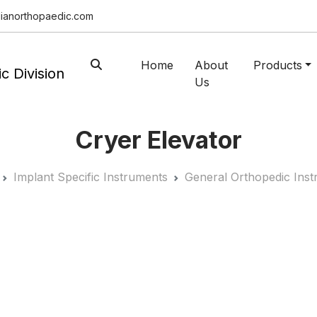
ianorthopaedic.com
Home
About
Products
Us
Cryer Elevator
Implant Specific Instruments
General Orthopedic Ins