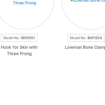
Model No.:
REH1051
Model No.:
BHF1254
Hook for Skin with
Lowman Bone Clam
Three Prong