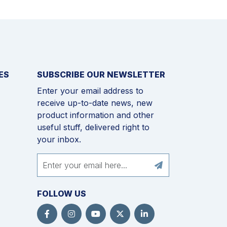
ES
SUBSCRIBE OUR NEWSLETTER
Enter your email address to
receive up-to-date news, new
product information and other
useful stuff, delivered right to
your inbox.
FOLLOW US