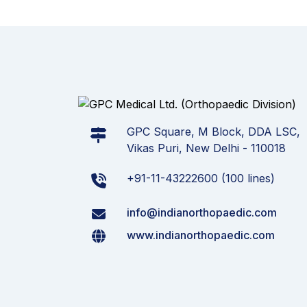
GPC Square, M Block, DDA LSC,
Vikas Puri, New Delhi - 110018
+91-11-43222600 (100 lines)
info@indianorthopaedic.com
www.indianorthopaedic.com