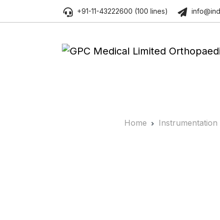
+91-11-43222600 (100 lines)
info@ind
Home
Instrumentation