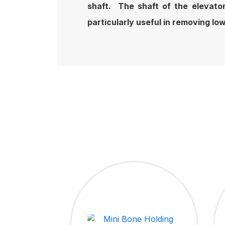
shaft. The shaft of the elevator
particularly useful in removing lo