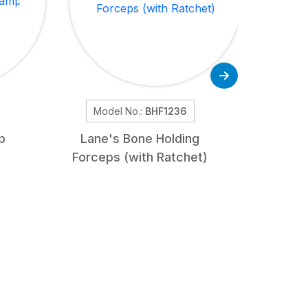
Model No.:
BHF1236
Mod
p
Lane's Bone Holding
Osteot
Forceps (with Ratchet)
Str