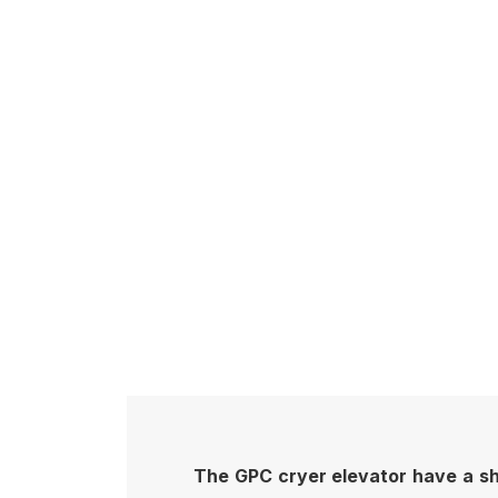
The GPC cryer elevator have a shar