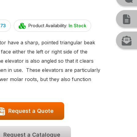
073
Product Availability:
In Stock
or have a sharp, pointed triangular beak
 face either the left or right side of the
e elevator is also angled so that it clears
en in use. These elevators are particularly
wer molar roots, but they also function
Request a Quote
Request a Catalogue