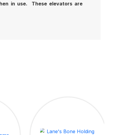
 when in use. These elevators are