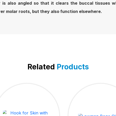
 is also angled so that it clears the buccal tissues
wer molar roots, but they also function elsewhere.
Related
Products