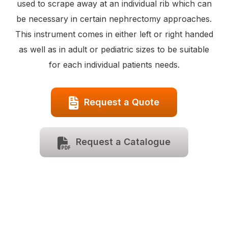
used to scrape away at an individual rib which can
be necessary in certain nephrectomy approaches.
This instrument comes in either left or right handed
as well as in adult or pediatric sizes to be suitable
for each individual patients needs.
Request a Quote
Request a Catalogue