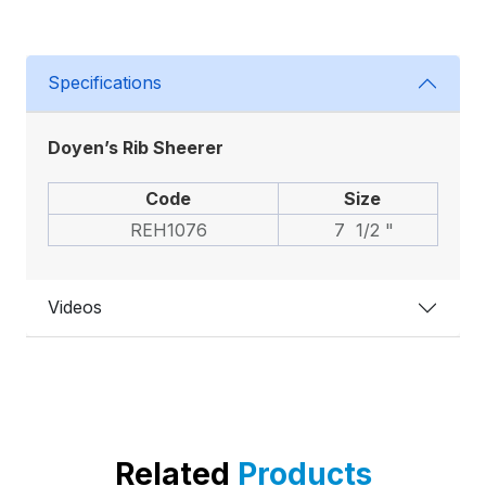
Specifications
Doyen’s Rib Sheerer
Code
Size
REH1076
7 1/2 "
Videos
Related
Products