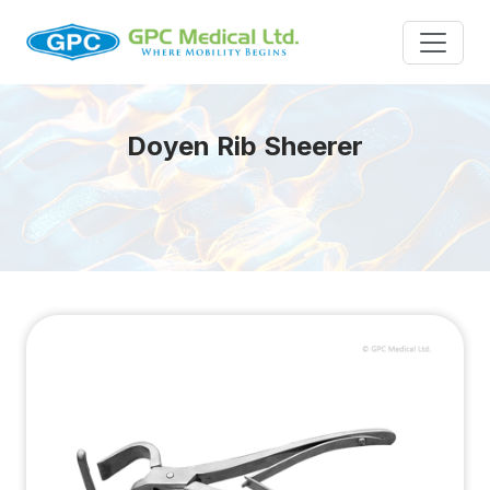
Doyen Rib Sheerer