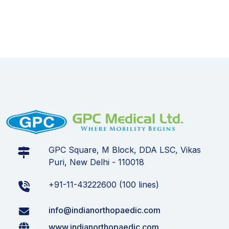
GPC Square, M Block, DDA LSC, Vikas
Puri, New Delhi - 110018
+91-11-43222600 (100 lines)
info@indianorthopaedic.com
www.indianorthopaedic.com