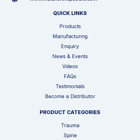
QUICK LINKS
Products
Manufacturing
Enquiry
News & Events
Videos
FAQs
Testimonials
Become a Distributor
PRODUCT CATEGORIES
Trauma
Spine