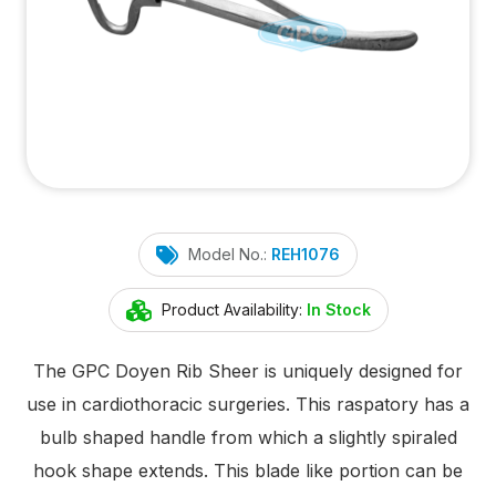
Model No.:
REH1076
Product Availability:
In Stock
The GPC Doyen Rib Sheer is uniquely designed for
use in cardiothoracic surgeries. This raspatory has a
bulb shaped handle from which a slightly spiraled
hook shape extends. This blade like portion can be