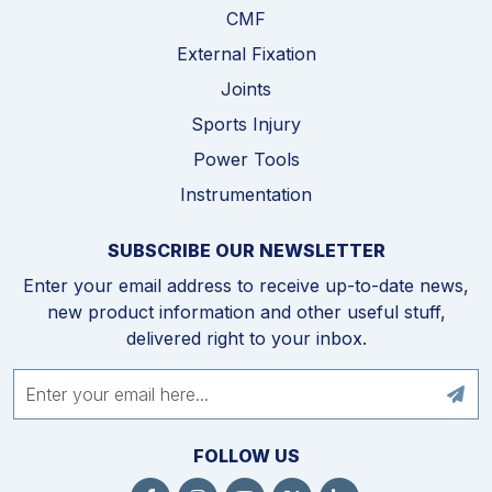
CMF
External Fixation
Joints
Sports Injury
Power Tools
Instrumentation
SUBSCRIBE OUR NEWSLETTER
Enter your email address to receive up-to-date news,
new product information and other useful stuff,
delivered right to your inbox.
FOLLOW US