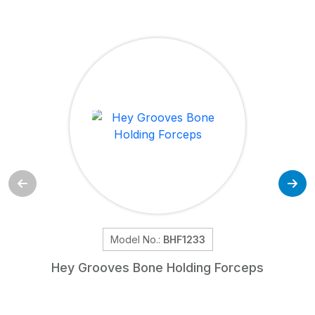
Model No.:
BHF1233
Hey Grooves Bone Holding Forceps