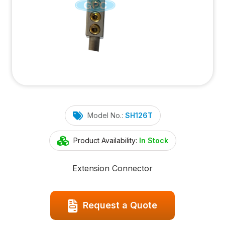
Model No.:
SH126T
Product Availability:
In Stock
Extension Connector
Request a Quote