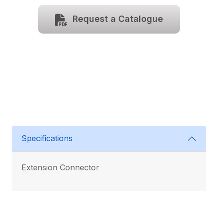
Request a Catalogue
Specifications
Extension Connector