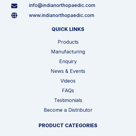
info@indianorthopaedic.com
www.indianorthopaedic.com
QUICK LINKS
Products
Manufacturing
Enquiry
News & Events
Videos
FAQs
Testimonials
Become a Distributor
PRODUCT CATEGORIES