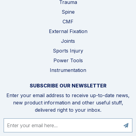
Trauma
Spine
CMF
External Fixation
Joints
Sports Injury
Power Tools
Instrumentation
SUBSCRIBE OUR NEWSLETTER
Enter your email address to receive up-to-date news,
new product information and other useful stuff,
delivered right to your inbox.