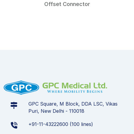
Offset Connector
GPC Square, M Block, DDA LSC, Vikas
Puri, New Delhi - 110018
+91-11-43222600 (100 lines)