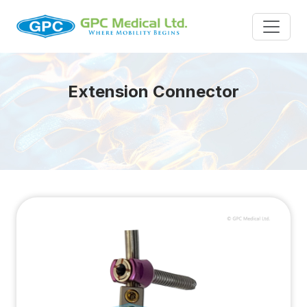
Extension Connector