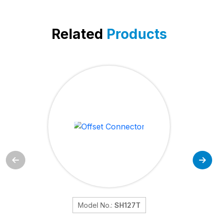
Related
Products
Model No.:
SH127T