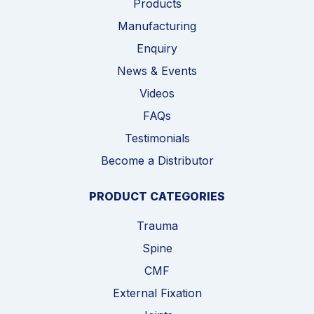
Products
Manufacturing
Enquiry
News & Events
Videos
FAQs
Testimonials
Become a Distributor
PRODUCT CATEGORIES
Trauma
Spine
CMF
External Fixation