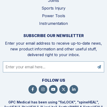
Joints
Sports Injury
Power Tools
Instrumentation
SUBSCRIBE OUR NEWSLETTER
Enter your email address to receive up-to-date news,
new product information and other useful stuff,
delivered right to your inbox.
FOLLOW US
GPC Medical has been using "fix
LOCK
", "spine
HEAL
",