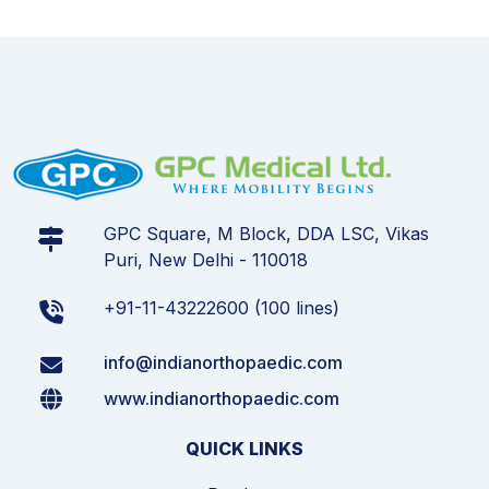
GPC Square, M Block, DDA LSC, Vikas
Puri, New Delhi - 110018
+91-11-43222600 (100 lines)
info@indianorthopaedic.com
www.indianorthopaedic.com
QUICK LINKS