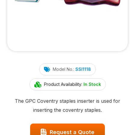
Model No.:
SSI1118
Product Availability:
In Stock
The GPC Coventry staples inserter is used for
inserting the coventry staples.
Request a Quote