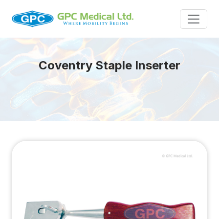
Coventry Staple Inserter