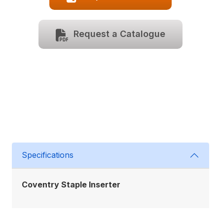
Request a Catalogue
Specifications
Coventry Staple Inserter