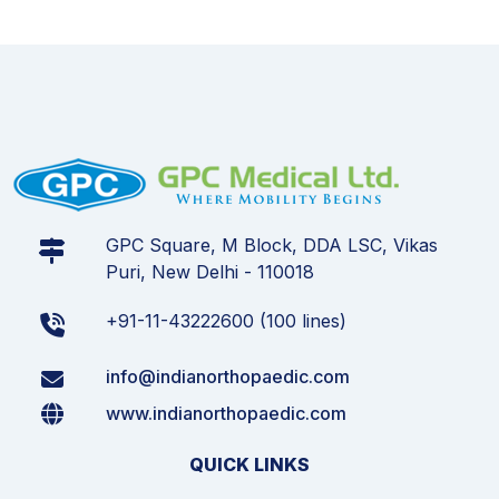
GPC Square, M Block, DDA LSC, Vikas
Puri, New Delhi - 110018
+91-11-43222600 (100 lines)
info@indianorthopaedic.com
www.indianorthopaedic.com
QUICK LINKS