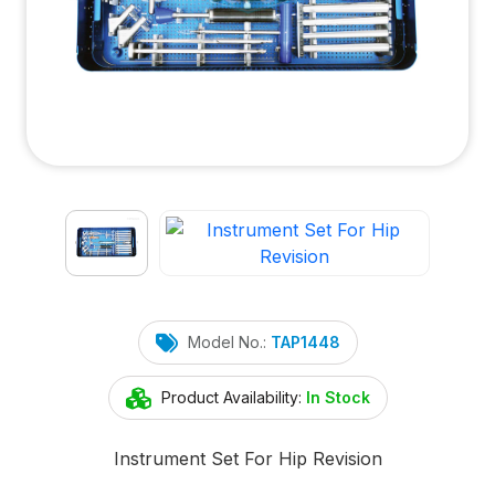
Model No.:
TAP1448
Product Availability:
In Stock
Instrument Set For Hip Revision