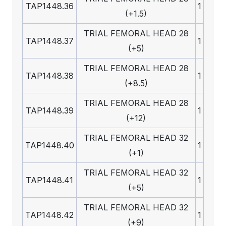
TAP1448.36
1
(+1.5)
TRIAL FEMORAL HEAD 28
TAP1448.37
1
(+5)
TRIAL FEMORAL HEAD 28
TAP1448.38
1
(+8.5)
TRIAL FEMORAL HEAD 28
TAP1448.39
1
(+12)
TRIAL FEMORAL HEAD 32
TAP1448.40
1
(+1)
TRIAL FEMORAL HEAD 32
TAP1448.41
1
(+5)
TRIAL FEMORAL HEAD 32
TAP1448.42
1
(+9)