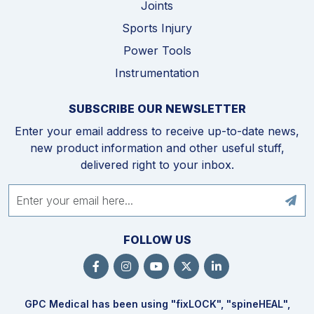
Joints
Sports Injury
Power Tools
Instrumentation
SUBSCRIBE OUR NEWSLETTER
Enter your email address to receive up-to-date news,
new product information and other useful stuff,
delivered right to your inbox.
FOLLOW US
GPC Medical has been using "fix
LOCK
", "spine
HEAL
",