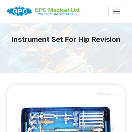
Instrument Set For Hip Revision