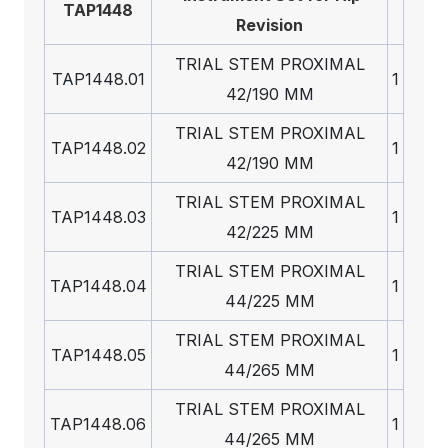
TAP1448
Revision
TRIAL STEM PROXIMAL
TAP1448.01
1
42/190 MM
TRIAL STEM PROXIMAL
TAP1448.02
1
42/190 MM
TRIAL STEM PROXIMAL
TAP1448.03
1
42/225 MM
TRIAL STEM PROXIMAL
TAP1448.04
1
44/225 MM
TRIAL STEM PROXIMAL
TAP1448.05
1
44/265 MM
TRIAL STEM PROXIMAL
TAP1448.06
1
44/265 MM