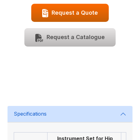
Request a Quote
Request a Catalogue
Specifications
Instrument Set for Hip