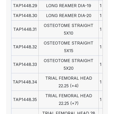
TAP1448.29
LONG REAMER DIA-19
1
TAP1448.30
LONG REAMER DIA-20
1
OSTEOTOME STRAIGHT
TAP1448.31
1
5X10
OSTEOTOME STRAIGHT
TAP1448.32
1
5X15
OSTEOTOME STRAIGHT
TAP1448.33
1
5X20
TRIAL FEMORAL HEAD
TAP1448.34
1
22.25 (+4)
TRIAL FEMORAL HEAD
TAP1448.35
1
22.25 (+7)
TRIAL FEMORAL HEAD 28