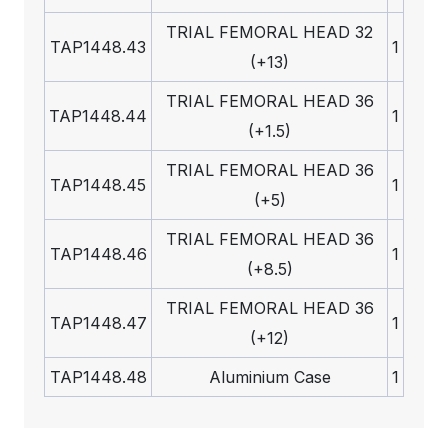
TRIAL FEMORAL HEAD 32
TAP1448.43
1
(+13)
TRIAL FEMORAL HEAD 36
TAP1448.44
1
(+1.5)
TRIAL FEMORAL HEAD 36
TAP1448.45
1
(+5)
TRIAL FEMORAL HEAD 36
TAP1448.46
1
(+8.5)
TRIAL FEMORAL HEAD 36
TAP1448.47
1
(+12)
TAP1448.48
Aluminium Case
1