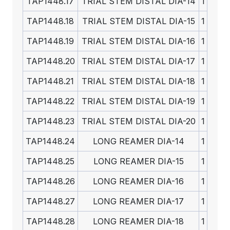
TAP1448.17
TRIAL STEM DISTAL DIA-14
1
TAP1448.18
TRIAL STEM DISTAL DIA-15
1
TAP1448.19
TRIAL STEM DISTAL DIA-16
1
TAP1448.20
TRIAL STEM DISTAL DIA-17
1
TAP1448.21
TRIAL STEM DISTAL DIA-18
1
TAP1448.22
TRIAL STEM DISTAL DIA-19
1
TAP1448.23
TRIAL STEM DISTAL DIA-20
1
TAP1448.24
LONG REAMER DIA-14
1
TAP1448.25
LONG REAMER DIA-15
1
TAP1448.26
LONG REAMER DIA-16
1
TAP1448.27
LONG REAMER DIA-17
1
TAP1448.28
LONG REAMER DIA-18
1