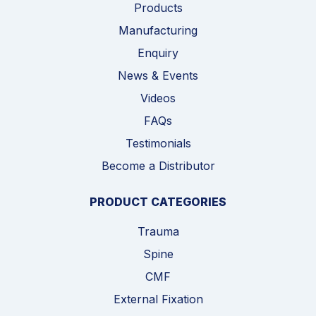
Products
Manufacturing
Enquiry
News & Events
Videos
FAQs
Testimonials
Become a Distributor
PRODUCT CATEGORIES
Trauma
Spine
CMF
External Fixation