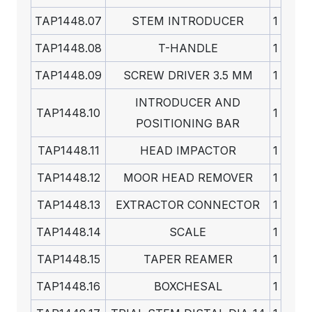
TAP1448.07
STEM INTRODUCER
1
TAP1448.08
T-HANDLE
1
TAP1448.09
SCREW DRIVER 3.5 MM
1
INTRODUCER AND
TAP1448.10
1
POSITIONING BAR
TAP1448.11
HEAD IMPACTOR
1
TAP1448.12
MOOR HEAD REMOVER
1
TAP1448.13
EXTRACTOR CONNECTOR
1
TAP1448.14
SCALE
1
TAP1448.15
TAPER REAMER
1
TAP1448.16
BOXCHESAL
1