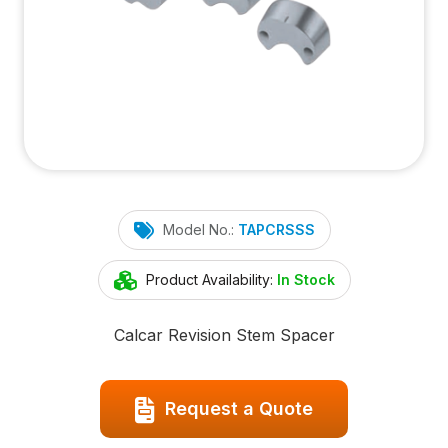
Model No.:
TAPCRSSS
Product Availability:
In Stock
Calcar Revision Stem Spacer
Request a Quote