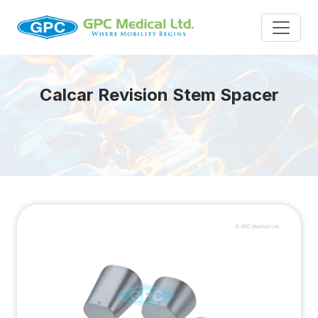
Calcar Revision Stem Spacer