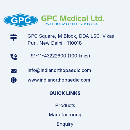
GPC Square, M Block, DDA LSC, Vikas
Puri, New Delhi - 110018
+91-11-43222600 (100 lines)
info@indianorthopaedic.com
www.indianorthopaedic.com
QUICK LINKS
Products
Manufacturing
Enquiry