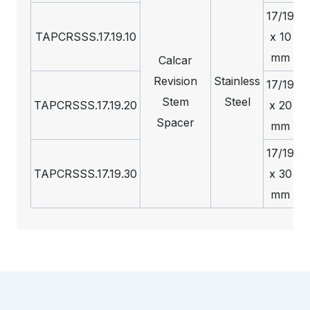
17/19
TAPCRSSS.17.19.10
x 10
mm
Calcar
Revision
Stainless
17/19
Stem
Steel
TAPCRSSS.17.19.20
x 20
Spacer
mm
17/19
TAPCRSSS.17.19.30
x 30
mm