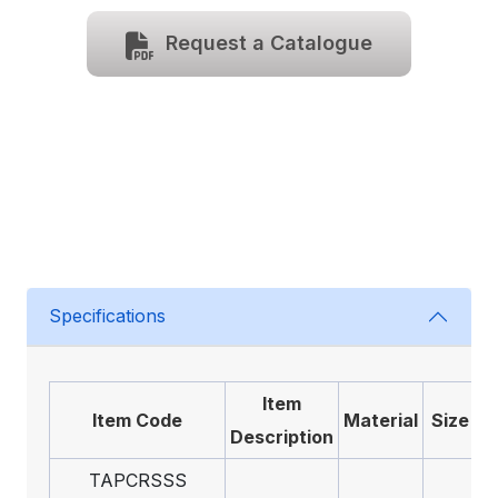
Request a Catalogue
Specifications
Item
Item Code
Material
Size
Description
TAPCRSSS