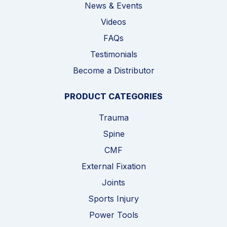
News & Events
Videos
FAQs
Testimonials
Become a Distributor
PRODUCT CATEGORIES
Trauma
Spine
CMF
External Fixation
Joints
Sports Injury
Power Tools