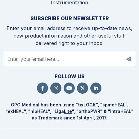
Instrumentation
SUBSCRIBE OUR NEWSLETTER
Enter your email address to receive up-to-date news,
new product information and other useful stuff,
delivered right to your inbox.
FOLLOW US
GPC Medical has been using "fix
LOCK
", "spine
HEAL
",
"ex
HEAL
", "hip
HEAL
", "Liga
Lite
", "ortho
PWR
" & "intra
HEAL
"
as Trademark since 1st April, 2017.