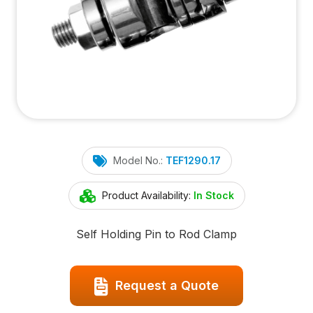
Model No.:
TEF1290.17
Product Availability:
In Stock
Self Holding Pin to Rod Clamp
Request a Quote