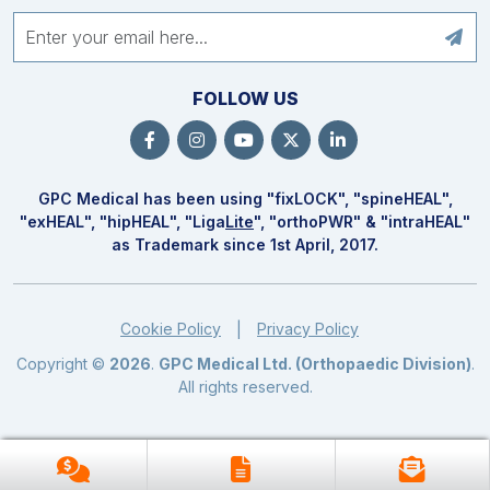
FOLLOW US
GPC Medical has been using "fix
LOCK
", "spine
HEAL
",
"ex
HEAL
", "hip
HEAL
", "Liga
Lite
", "ortho
PWR
" & "intra
HEAL
"
as Trademark since 1st April, 2017.
Cookie Policy
Privacy Policy
|
Copyright ©
2026
.
GPC Medical Ltd. (Orthopaedic Division)
.
All rights reserved.