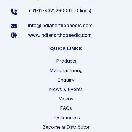
+91-11-43222600 (100 lines)
info@indianorthopaedic.com
www.indianorthopaedic.com
QUICK LINKS
Products
Manufacturing
Enquiry
News & Events
Videos
FAQs
Testimonials
Become a Distributor