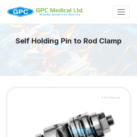
Self Holding Pin to Rod Clamp