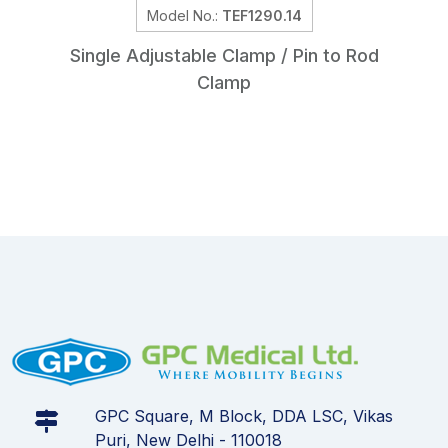
Model No.:
TEF1290.14
Single Adjustable Clamp / Pin to Rod
Clamp
GPC Square, M Block, DDA LSC, Vikas
Puri, New Delhi - 110018