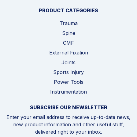
PRODUCT CATEGORIES
Trauma
Spine
CMF
External Fixation
Joints
Sports Injury
Power Tools
Instrumentation
SUBSCRIBE OUR NEWSLETTER
Enter your email address to receive up-to-date news,
new product information and other useful stuff,
delivered right to your inbox.