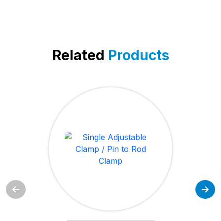
Related
Products