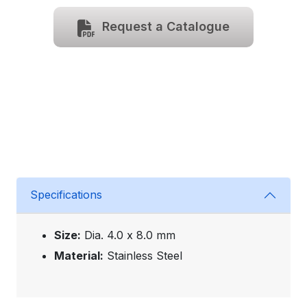
Request a Catalogue
Specifications
Size:
Dia. 4.0 x 8.0 mm
Material:
Stainless Steel